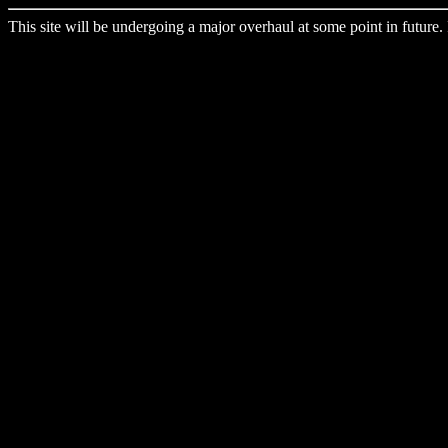
This site will be undergoing a major overhaul at some point in future. 