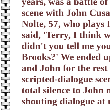
years, was a battle of
scene with John Cusa
Nolte, 57, who plays 
said, 'Terry, I think w
didn't you tell me yo
Brooks?' We ended up
and John for the rest 
scripted-dialogue sc
total silence to John
shouting dialogue at 