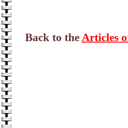
Back to the
Articles 