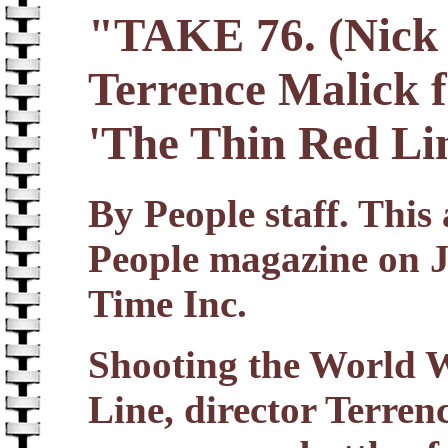
"TAKE 76. (Nick 
Terrence Malick f
'The Thin Red Li
By People staff. This 
People magazine on J
Time Inc.
Shooting the World 
Line, director Terrenc