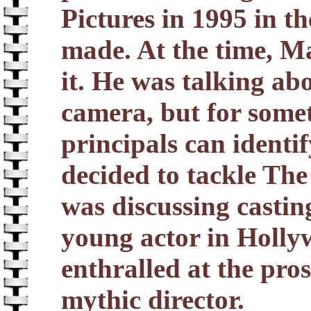
Pictures in 1995 in th
made. At the time, Ma
it. He was talking ab
camera, but for somet
principals can identi
decided to tackle The
was discussing castin
young actor in Holl
enthralled at the pro
mythic director.