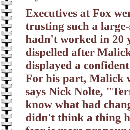
Executives at Fox wer
trusting such a large
hadn't worked in 20 
dispelled after Malic
displayed a confident
For his part, Malick 
says Nick Nolte, "Ter
know what had change
didn't think a thing 