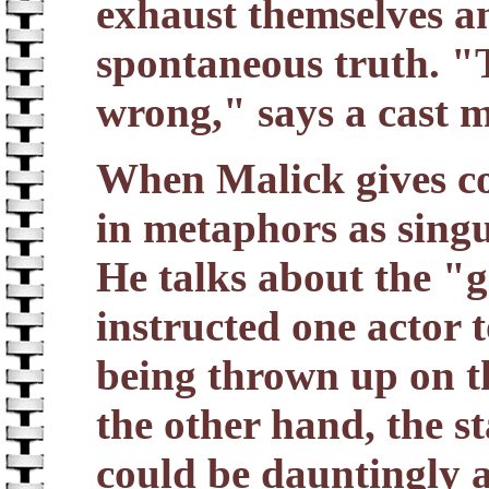
exhaust themselves a
spontaneous truth. "T
wrong," says a cast 
When Malick gives con
in metaphors as singul
He talks about the "g
instructed one actor t
being thrown up on t
the other hand, the st
could be dauntingly ai