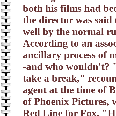
both his films had be
the director was said 
well by the normal r
According to an asso
ancillary process of 
-and who wouldn't? "
take a break," recou
agent at the time of 
of Phoenix Pictures,
Red Line for Fox. "He