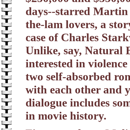
days--starred Martin
the-lam lovers, a sto
case of Charles Starkw
Unlike, say, Natural B
interested in violence
two self-absorbed ro
with each other and 
dialogue includes som
in movie history.