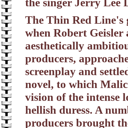
the singer Jerry Lee 
The Thin Red Line's g
when Robert Geisler
aesthetically ambitiou
producers, approache
screenplay and settle
novel, to which Malic
vision of the intense
hellish duress. A numb
producers brought th