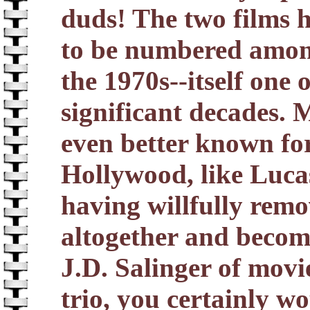
duds! The two films h
to be numbered among
the 1970s--itself one 
significant decades. 
even better known for
Hollywood, like Luca
having willfully remo
altogether and becomi
J.D. Salinger of movi
trio, you certainly w