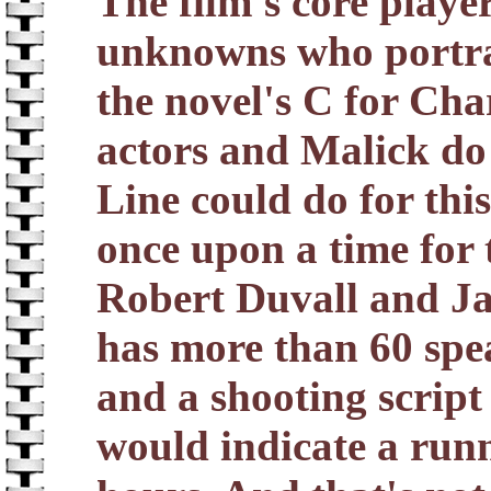
The film's core playe
unknowns who portra
the novel's C for Cha
actors and Malick do 
Line could do for thi
once upon a time for 
Robert Duvall and Ja
has more than 60 spe
and a shooting script
would indicate a run