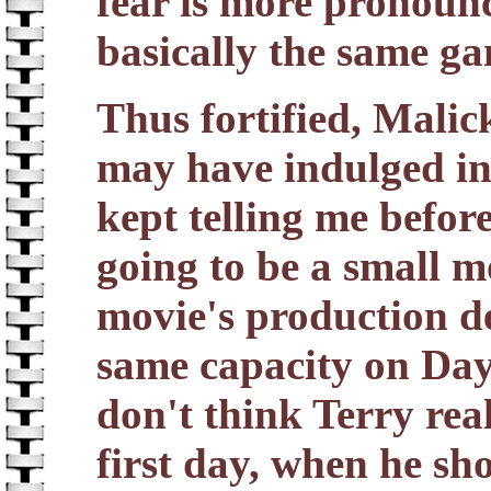
fear is more pronounc
basically the same g
Thus fortified, Malic
may have indulged in 
kept telling me before
going to be a small m
movie's production d
same capacity on Day
don't think Terry real
first day, when he s