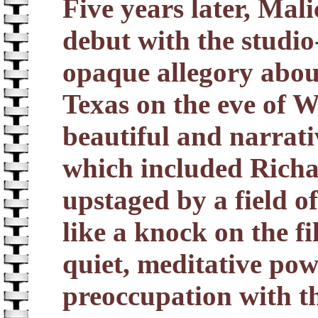
Five years later, Mali
debut with the studi
opaque allegory abou
Texas on the eve of Wo
beautiful and narrative
which included Rich
upstaged by a field 
like a knock on the fi
quiet, meditative powe
preoccupation with th