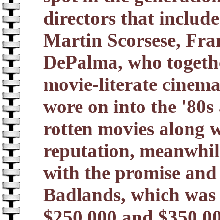
directors that includ
Martin Scorsese, Fra
DePalma, who togethe
movie-literate cinema
wore on into the '80s
rotten movies along w
reputation, meanwhile
with the promise and
Badlands, which was
$250,000 and $350,00