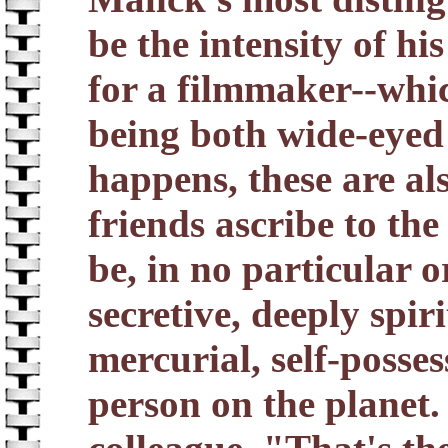
be the intensity of h
for a filmmaker--whic
being both wide-eyed 
happens, these are als
friends ascribe to the
be, in no particular o
secretive, deeply spir
mercurial, self-posse
person on the planet.