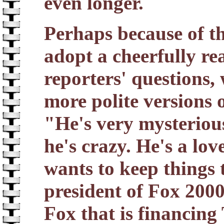
even longer.
Perhaps because of th
adopt a cheerfully r
reporters' questions,
more polite versions o
"He's very mysterious,
he's crazy. He's a l
wants to keep things 
president of Fox 2000
Fox that is financing