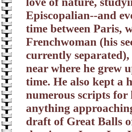
love of nature, study
Episcopalian--and ev
time between Paris, 
Frenchwoman (his se
currently separated),
near where he grew u
time. He also kept a 
numerous scripts for 
anything approaching 
draft of Great Balls 