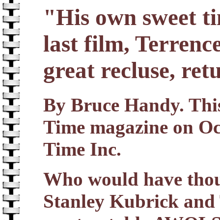
"His own sweet ti
last film, Terrenc
great recluse, ret
By Bruce Handy. This 
Time magazine on Oc
Time Inc.
Who would have thou
Stanley Kubrick and 