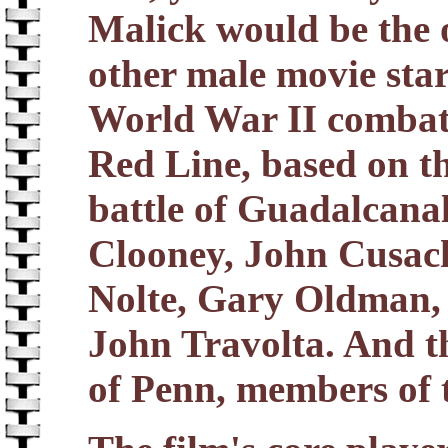
Malick would be the 
other male movie star
World War II combat 
Red Line, based on t
battle of Guadalcanal
Clooney, John Cusac
Nolte, Gary Oldman, 
John Travolta. And th
of Penn, members of t