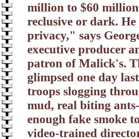
million to $60 millio
reclusive or dark. He 
privacy," says George 
executive producer a
patron of Malick's. T
glimpsed one day last
troops slogging throu
mud, real biting ants
enough fake smoke to
video-trained director