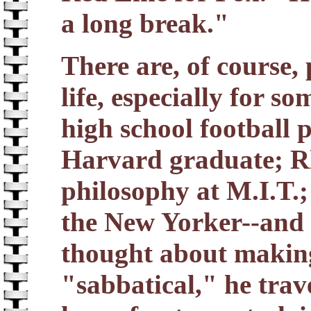
a long break."
There are, of course, 
life, especially for s
high school football p
Harvard graduate; Rh
philosophy at M.I.T.;
the New Yorker--and a
thought about makin
"sabbatical," he trav