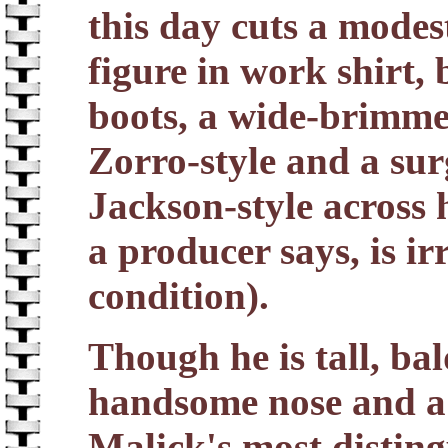
this day cuts a modes
figure in work shirt, 
boots, a wide-brimme
Zorro-style and a su
Jackson-style across 
a producer says, is ir
condition).
Though he is tall, ba
handsome nose and a 
Malick's most disting