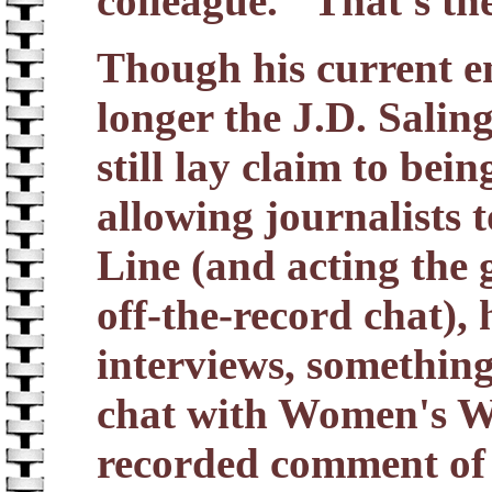
colleague. "That's t
Though his current 
longer the J.D. Salin
still lay claim to be
allowing journalists t
Line (and acting the 
off-the-record chat), 
interviews, something
chat with Women's Wea
recorded comment of a