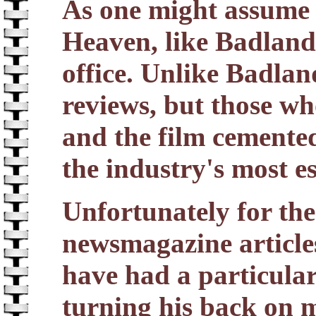
As one might assume 
Heaven, like Badlands
office. Unlike Badland
reviews, but those wh
and the film cemented
the industry's most e
Unfortunately for the
newsmagazine article
have had a particular
turning his back on 