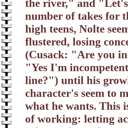
the river," and "Let'
number of takes for t
high teens, Nolte see
flustered, losing con
(Cusack: "Are you in
"Yes I'm incompetent. 
line?") until his grow
character's seem to m
what he wants. This i
of working: letting a