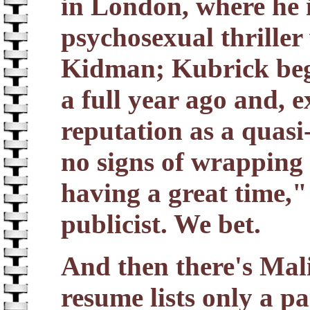
in London, where he 
psychosexual thrille
Kidman; Kubrick bega
a full year ago and, 
reputation as a quasi
no signs of wrapping
having a great time,
publicist. We bet.
And then there's Mali
resume lists only a p