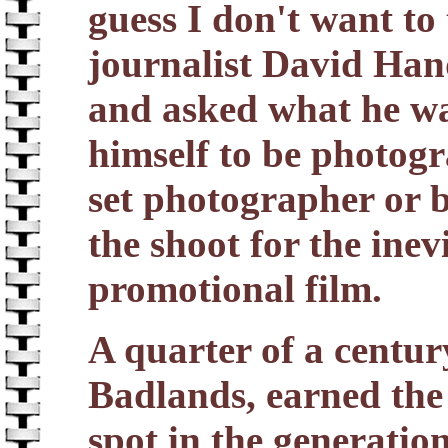
guess I don't want to 
journalist David Han
and asked what he was
himself to be photogr
set photographer or 
the shoot for the ine
promotional film.
A quarter of a century
Badlands, earned the
spot in the generatio