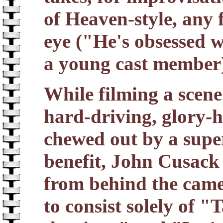
of Heaven-style, any 
eye ("He's obsessed w
a young cast member
While filming a scene
hard-driving, glory-h
chewed out by a super
benefit, John Cusack
from behind the came
to consist solely of 