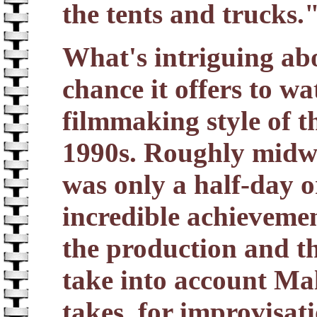
the tents and trucks.
What's intriguing ab
chance it offers to w
filmmaking style of th
1990s. Roughly midwa
was only a half-day o
incredible achievemen
the production and th
take into account Mal
takes, for improvisat