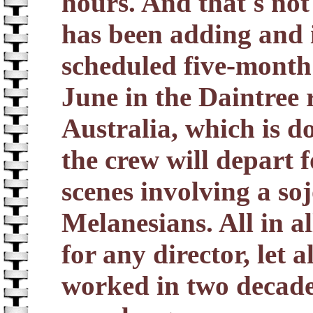
hours. And that's not
has been adding and 
scheduled five-month 
June in the Daintree 
Australia, which is d
the crew will depart fo
scenes involving a s
Melanesians. All in al
for any director, let 
worked in two decades