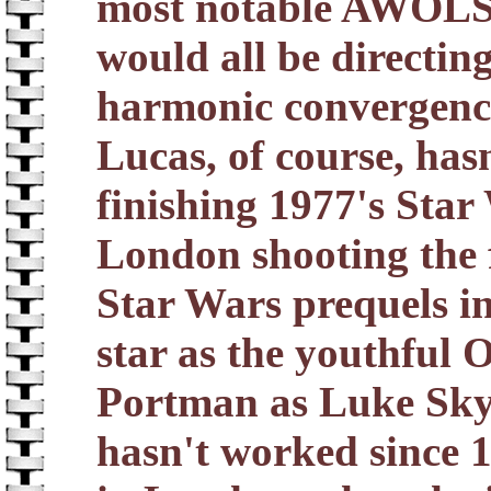
most notable AWOLS
would all be directing 
harmonic convergence 
Lucas, of course, has
finishing 1977's Star 
London shooting the f
Star Wars prequels 
star as the youthful
Portman as Luke Sky
hasn't worked since 1