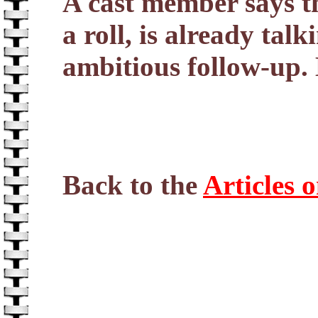
A cast member says th
a roll, is already ta
ambitious follow-up.
Back to the
Articles 