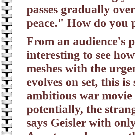
passes gradually over 
peace." How do you p
From an audience's poi
interesting to see how
meshes with the urgen
evolves on set, this i
ambitious war movie
potentially, the strang
says Geisler with onl