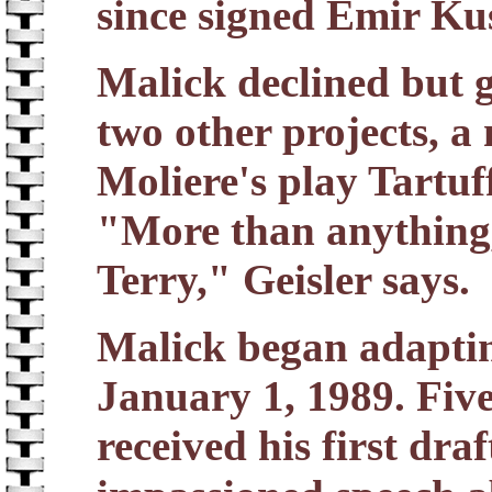
since signed Emir Kus
Malick declined but g
two other projects, a
Moliere's play Tartuf
"More than anything, 
Terry," Geisler says.
Malick began adapti
January 1, 1989. Five
received his first dra