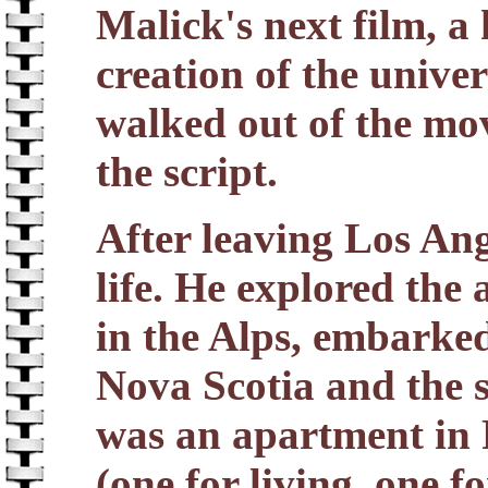
Malick's next film, a
creation of the univer
walked out of the mov
the script.
After leaving Los Ang
life. He explored the
in the Alps, embarked
Nova Scotia and the 
was an apartment in 
(one for living, one f