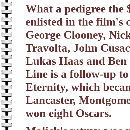
What a pedigree the 
enlisted in the film'
George Clooney, Nic
Travolta, John Cusac
Lukas Haas and Ben 
Line is a follow-up t
Eternity, which becam
Lancaster, Montgomer
won eight Oscars.