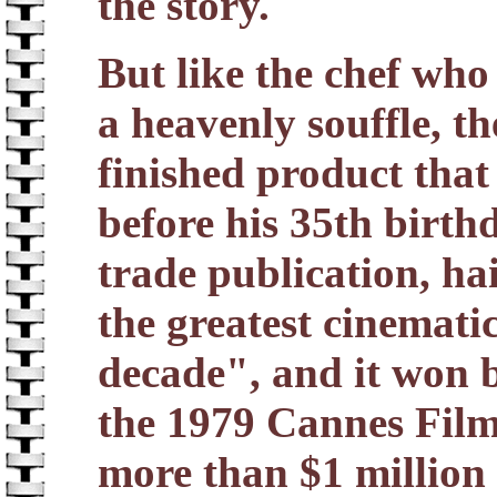
the story.
But like the chef who
a heavenly souffle, t
finished product that
before his 35th birth
trade publication, ha
the greatest cinemati
decade", and it won b
the 1979 Cannes Film
more than $1 million 