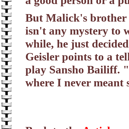
a good person or a p
But Malick's brother
isn't any mystery to w
while, he just decide
Geisler points to a te
play Sansho Bailiff. 
where I never meant 