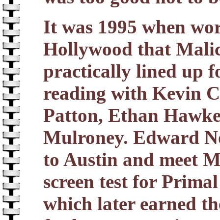
It was 1995 when wor
Hollywood that Malic
practically lined up f
reading with Kevin C
Patton, Ethan Hawke
Mulroney. Edward Nort
to Austin and meet M
screen test for Primal 
which later earned t