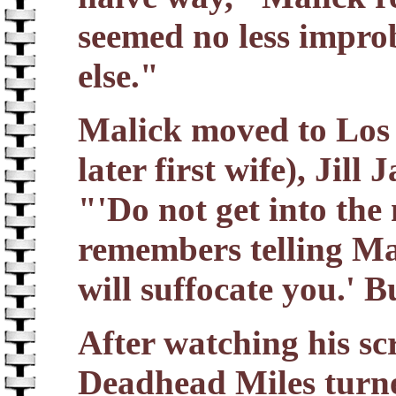
seemed no less impro
else."
Malick moved to Los 
later first wife), Jill
"'Do not get into the
remembers telling Mali
will suffocate you.' B
After watching his scr
Deadhead Miles turne