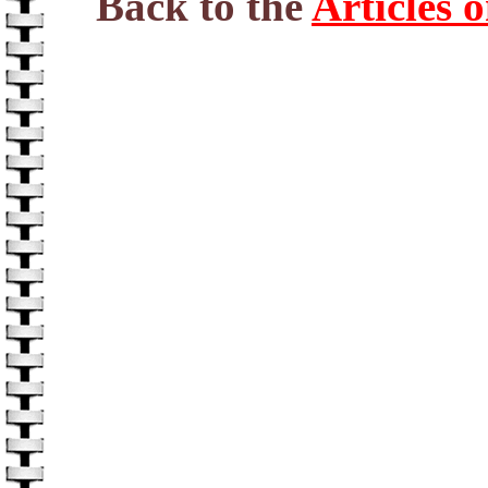
Back to the
Articles 