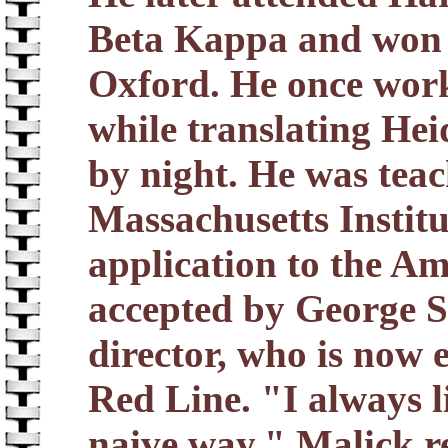
Beta Kappa and won 
Oxford. He once wor
while translating He
by night. He was tea
Massachusetts Instit
application to the Am
accepted by George St
director, who is now 
Red Line. "I always l
naive way," Malick r