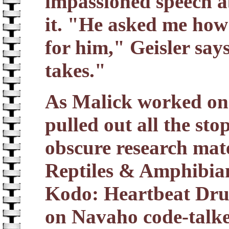
impassioned speech a
it. "He asked me how 
for him," Geisler says
takes."
As Malick worked on 
pulled out all the st
obscure research mate
Reptiles & Amphibian
Kodo: Heartbeat Dru
on Navaho code-talker