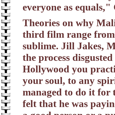
everyone as equals," 
Theories on why Mali
third film range from
sublime. Jill Jakes, Ma
the process disgusted
Hollywood you practis
your soul, to any spir
managed to do it for 
felt that he was payin