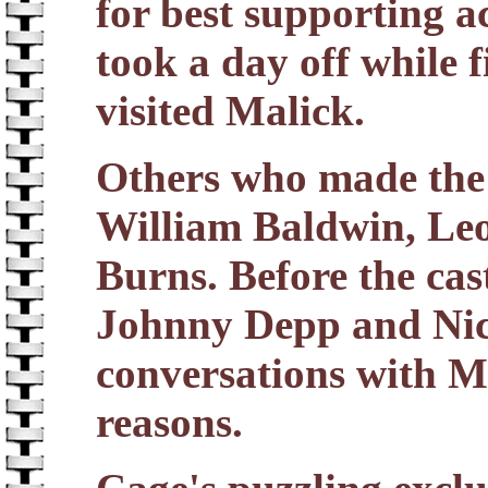
for best supporting
took a day off while 
visited Malick.
Others who made the 
William Baldwin, L
Burns. Before the cast
Johnny Depp and Nic
conversations with Ma
reasons.