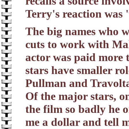
recalls a source invol
Terry's reaction was '
The big names who we
cuts to work with Ma
actor was paid more 
stars have smaller ro
Pullman and Travolta
Of the major stars, o
the film so badly he 
me a dollar and tell