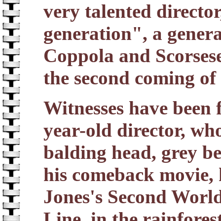
very talented director
generation", a genera
Coppola and Scorsese
the second coming of
Witnesses have been f
year-old director, who
balding head, grey be
his comeback movie, 
Jones's Second Worl
Line, in the rainfore