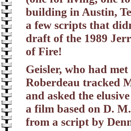
building in Austin, T
a few scripts that di
draft of the 1989 Jer
of Fire!
Geisler, who had met
Roberdeau tracked Ma
and asked the elusive
a film based on D. M
from a script by Denn