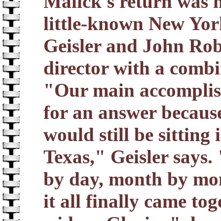
Malick's return was 
little-known New Yo
Geisler and John Ro
director with a comb
"Our main accomplish
for an answer because,
would still be sitting
Texas," Geisler says.
by day, month by mon
it all finally came tog