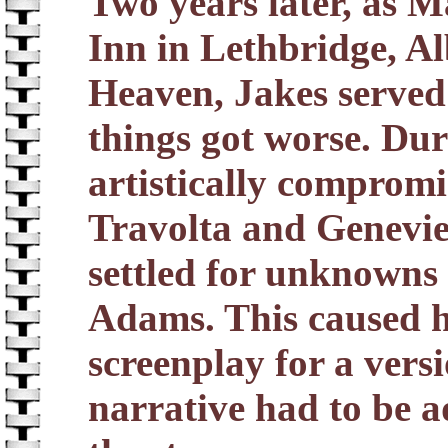
Two years later, as M
Inn in Lethbridge, Al
Heaven, Jakes served
things got worse. Dur
artistically comprom
Travolta and Genevie
settled for unknowns
Adams. This caused h
screenplay for a versi
narrative had to be ad