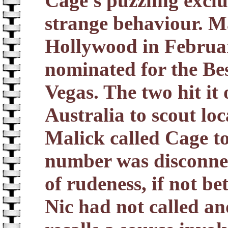
Cage's puzzling exclu
strange behaviour. M
Hollywood in Februar
nominated for the Be
Vegas. The two hit it 
Australia to scout l
Malick called Cage to 
number was disconnect
of rudeness, if not be
Nic had not called a