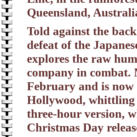
Queensland, Australi
Told against the bac
defeat of the Japanes
explores the raw hum
company in combat. M
February and is now 
Hollywood, whittling 
three-hour version, w
Christmas Day releas