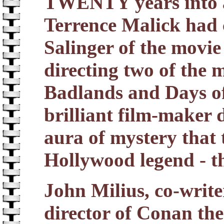
TWENTY years into a 
Terrence Malick had 
Salinger of the movie
directing two of the m
Badlands and Days of
brilliant film-maker 
aura of mystery that
Hollywood legend - th
John Milius, co-writ
director of Conan the