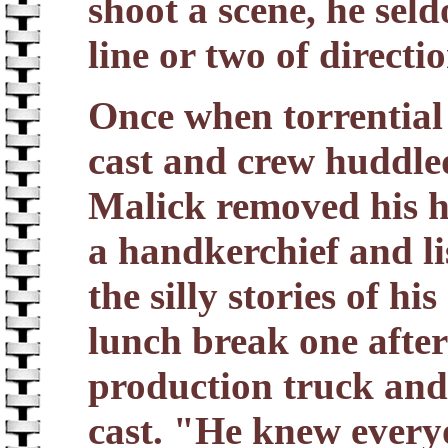
shoot a scene, he sel
line or two of directio
Once when torrential 
cast and crew huddle
Malick removed his h
a handkerchief and li
the silly stories of h
lunch break one afte
production truck and 
cast. "He knew every