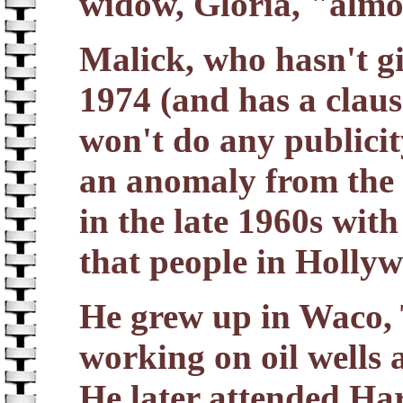
widow, Gloria, "almo
Malick, who hasn't gi
1974 (and has a clause
won't do any publicit
an anomaly from the 
in the late 1960s with
that people in Hollyw
He grew up in Waco, 
working on oil wells
He later attended Ha