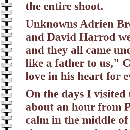
the entire shoot.
Unknowns Adrien Bro
and David Harrod were
and they all came und
like a father to us,"
love in his heart for 
On the days I visited
about an hour from P
calm in the middle of