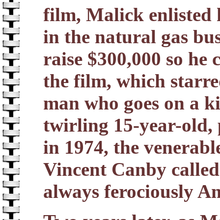
film, Malick enlisted
in the natural gas bu
raise $300,000 so he
the film, which starr
man who goes on a kil
twirling 15-year-old,
in 1974, the venerabl
Vincent Canby called 
always ferociously A