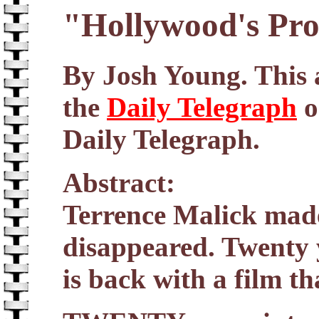
"Hollywood's Pro
By Josh Young. This a
the
Daily Telegraph
o
Daily Telegraph.
Abstract:
Terrence Malick made 
disappeared. Twenty y
is back with a film th