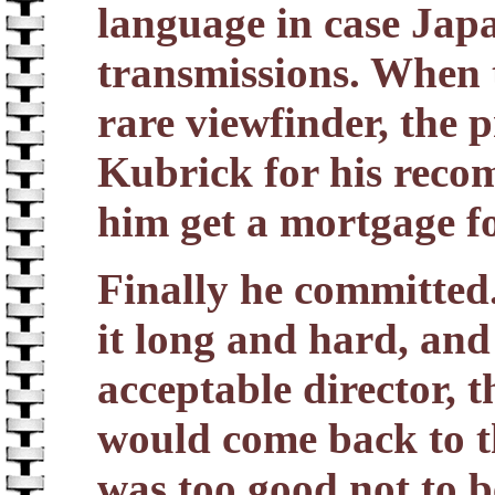
language in case Japa
transmissions. When 
rare viewfinder, the 
Kubrick for his reco
him get a mortgage fo
Finally he committed
it long and hard, and
acceptable director, 
would come back to t
was too good not to b