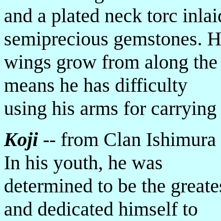
and a plated neck torc inlai
semiprecious gemstones. H
wings grow from along the 
means he has difficulty
using his arms for carrying 
Koji
-- from Clan Ishimura 
In his youth, he was
determined to be the greate
and dedicated himself to