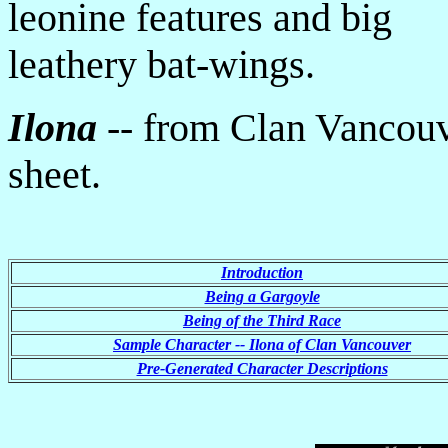
leonine features and big
leathery bat-wings.
Ilona
-- from Clan Vancouv
sheet.
Introduction
Being a Gargoyle
Being of the Third Race
Sample Character -- Ilona of Clan Vancouver
Pre-Generated Character Descriptions