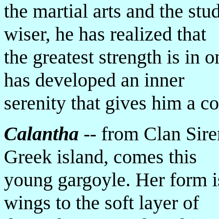
the martial arts and the s
wiser, he has realized that
the greatest strength is in 
has developed an inner
serenity that gives him a c
Calantha
-- from Clan Siren
Greek island, comes this
young gargoyle. Her form is
wings to the soft layer of