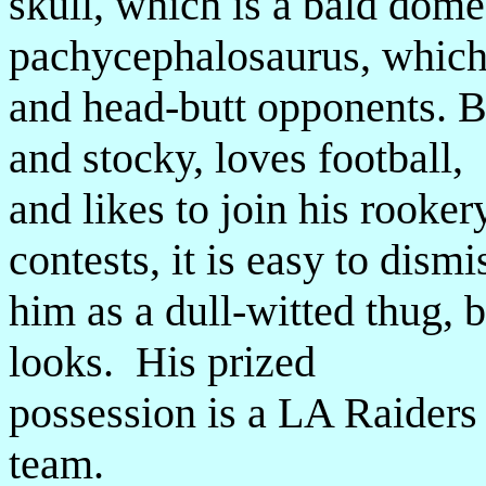
skull, which is a bald dome 
pachycephalosaurus, which
and head-butt opponents. B
and stocky, loves football,
and likes to join his rooker
contests, it is easy to dismi
him as a dull-witted thug, 
looks. His prized
possession is a LA Raiders
team.