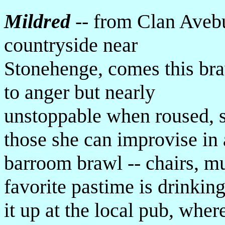
Mildred
-- from Clan Avebu
countryside near
Stonehenge, comes this bra
to anger but nearly
unstoppable when roused, 
those she can improvise in 
barroom brawl -- chairs, mu
favorite pastime is drinkin
it up at the local pub, whe