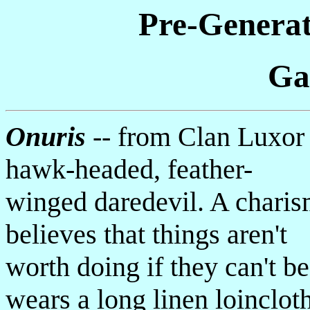
Pre-Generat
Ga
Onuris
-- from Clan Luxor
hawk-headed, feather-
winged daredevil. A charism
believes that things aren't
worth doing if they can't b
wears a long linen loinclot