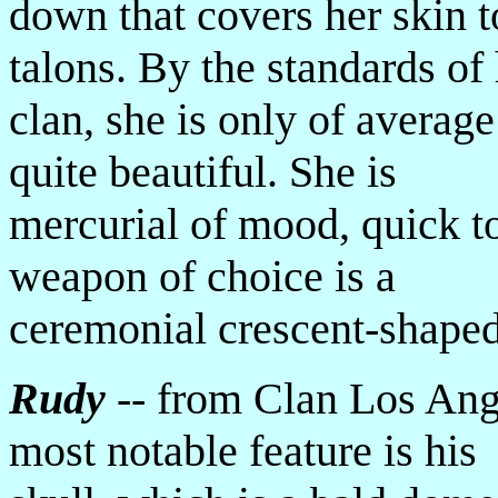
down that covers her skin t
talons. By the standards of
clan, she is only of average
quite beautiful. She is
mercurial of mood, quick t
weapon of choice is a
ceremonial crescent-shape
Rudy
-- from Clan Los Ang
most notable feature is his