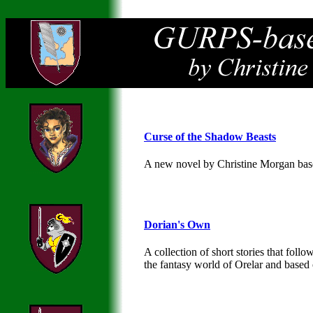
Curse of the Shadow Beasts
A new novel by Christine Morgan ba
Dorian's Own
A collection of short stories that fol
the fantasy world of Orelar and base