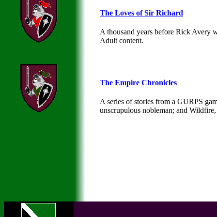
The Loves of Sir Richard
A thousand years before Rick Avery wa
Adult content.
The Empire Chronicles
A series of stories from a GURPS game 
unscrupulous nobleman; and Wildfire, 