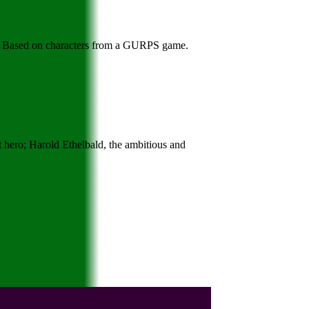
ov. Based on characters from a GURPS game.
t hero; Harold Ethelbald, the ambitious and