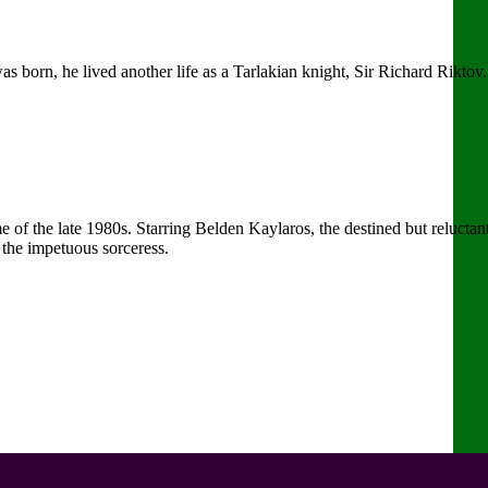
s born, he lived another life as a Tarlakian knight, Sir Richard Rikt
of the late 1980s. Starring Belden Kaylaros, the destined but reluctan
the impetuous sorceress.