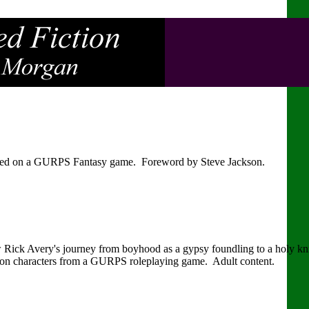
sed on a GURPS Fantasy game. Foreword by Steve Jackson.
low Rick Avery's journey from boyhood as a gypsy foundling to a holy kni
d on characters from a GURPS roleplaying game. Adult content.