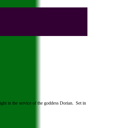
ght in the service of the goddess Dorian. Set in