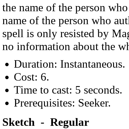
the name of the person who t
name of the person who aut
spell is only resisted by Mag
no information about the wh
Duration: Instantaneous.
Cost: 6.
Time to cast: 5 seconds.
Prerequisites: Seeker.
Sketch - Regular