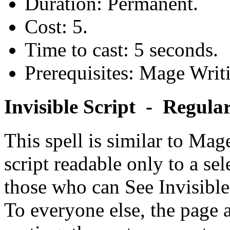
Duration: Permanent.
Cost: 5.
Time to cast: 5 seconds.
Prerequisites: Mage Writ
Invisible Script - Regula
This spell is similar to Mage
script readable only to a sel
those who can See Invisible 
To everyone else, the page a