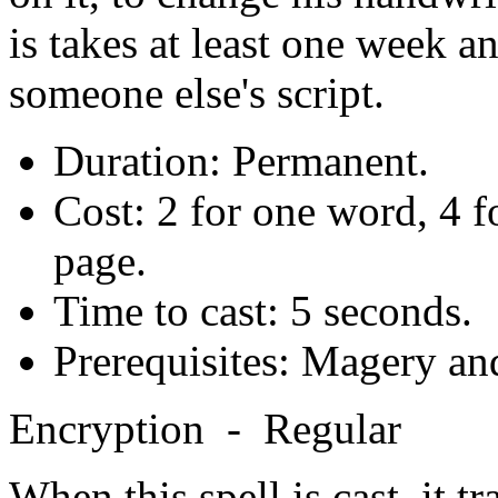
is takes at least one week a
someone else's script.
Duration: Permanent.
Cost: 2 for one word, 4 f
page.
Time to cast: 5 seconds.
Prerequisites: Magery an
Encryption - Regular
When this spell is cast, it t