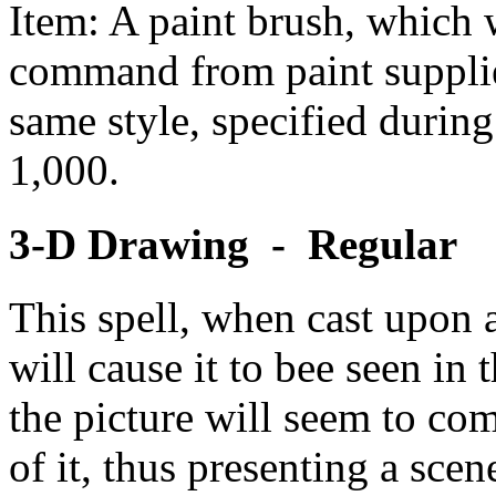
Item: A paint brush, which w
command from paint supplied
same style, specified during
1,000.
3-D Drawing - Regular
This spell, when cast upon 
will cause it to bee seen in
the picture will seem to com
of it, thus presenting a sce