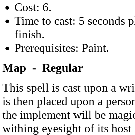
Cost: 6.
Time to cast: 5 seconds p
finish.
Prerequisites: Paint.
Map - Regular
This spell is cast upon a w
is then placed upon a person
the implement will be magic
withing eyesight of its host 