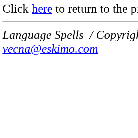
Click
here
to return to the 
Language Spells / Copyrig
vecna@eskimo.com