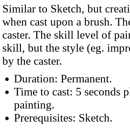
Similar to Sketch, but creat
when cast upon a brush. The
caster. The skill level of pai
skill, but the style (eg. imp
by the caster.
Duration: Permanent.
Time to cast: 5 seconds p
painting.
Prerequisites: Sketch.