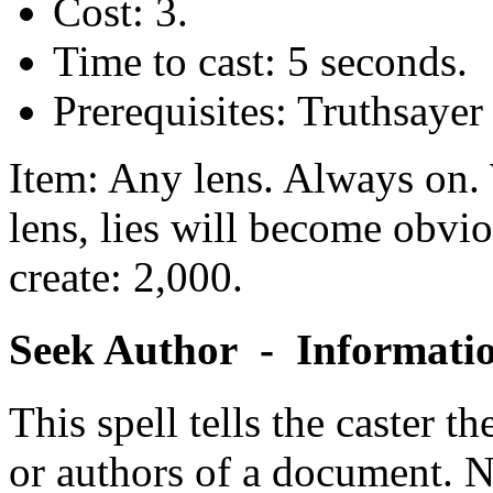
Cost: 3.
Time to cast: 5 seconds.
Prerequisites: Truthsaye
Item: Any lens. Always on. 
lens, lies will become obvio
create: 2,000.
Seek Author - Informati
This spell tells the caster th
or authors of a document. No