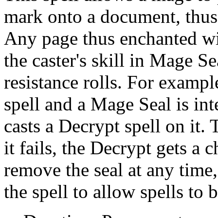
mark onto a document, thus 
Any page thus enchanted wil
the caster's skill in Mage S
resistance rolls. For exampl
spell and a Mage Seal is i
casts a Decrypt spell on it. 
it fails, the Decrypt gets a 
remove the seal at any time
the spell to allow spells to b