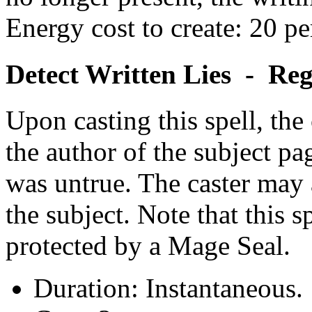
Energy cost to create: 20 pe
Detect Written Lies - Re
Upon casting this spell, the
the author of the subject p
was untrue. The caster may a
the subject. Note that this s
protected by a Mage Seal.
Duration: Instantaneous.