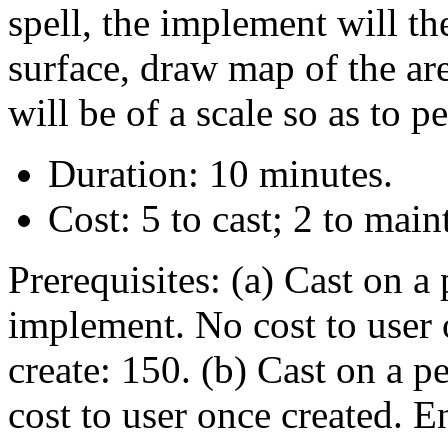
spell, the implement will t
surface, draw map of the are
will be of a scale so as to p
Duration: 10 minutes.
Cost: 5 to cast; 2 to main
Prerequisites: (a) Cast on a
implement. No cost to user 
create: 150. (b) Cast on a pe
cost to user once created. E