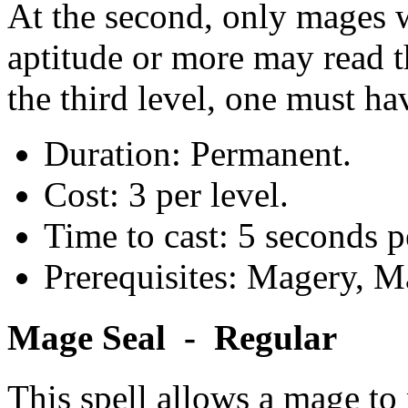
At the second, only mages w
aptitude or more may read t
the third level, one must ha
Duration: Permanent.
Cost: 3 per level.
Time to cast: 5 seconds pe
Prerequisites: Magery, M
Mage Seal - Regular
This spell allows a mage to