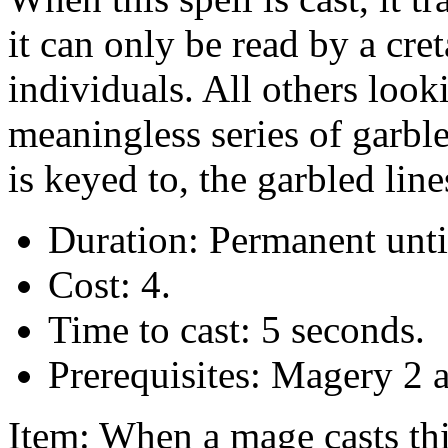
it can only be read by a cre
individuals. All others looki
meaningless series of garbl
is keyed to, the garbled lin
Duration: Permanent unti
Cost: 4.
Time to cast: 5 seconds.
Prerequisites: Magery 2 
Item: When a mage casts this