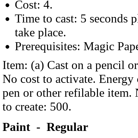
Cost: 4.
Time to cast: 5 seconds p
take place.
Prerequisites: Magic Pap
Item: (a) Cast on a pencil 
No cost to activate. Energy c
pen or other refilable item.
to create: 500.
Paint - Regular