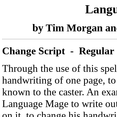
Langu
by Tim Morgan an
Change Script - Regular
Through the use of this spell
handwriting of one page, to
known to the caster. An exa
Language Mage to write out 
on it, to change his handwri