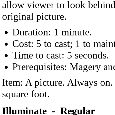
allow viewer to look behind
original picture.
Duration: 1 minute.
Cost: 5 to cast; 1 to main
Time to cast: 5 seconds.
Prerequisites: Magery an
Item: A picture. Always on. 
square foot.
Illuminate - Regular