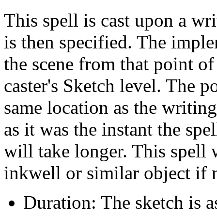
This spell is cast upon a w
is then specified. The impl
the scene from that point of
caster's Sketch level. The p
same location as the writin
as it was the instant the spe
will take longer. This spell 
inkwell or similar object if
Duration: The sketch is a