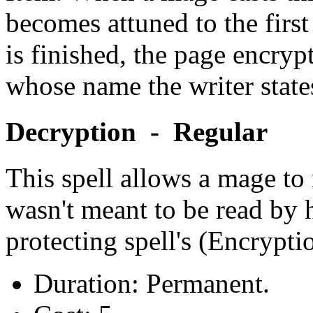
becomes attuned to the firs
is finished, the page encry
whose name the writer state
Decryption - Regular
This spell allows a mage to
wasn't meant to be read by 
protecting spell's (Encrypti
Duration: Permanent.