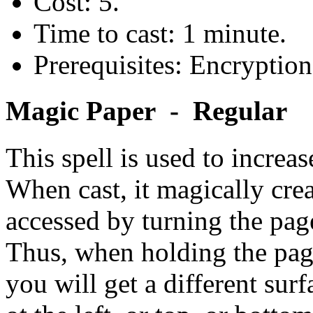
Cost: 5.
Time to cast: 1 minute.
Prerequisites: Encryption
Magic Paper - Regular
This spell is used to increas
When cast, it magically crea
accessed by turning the page
Thus, when holding the page 
you will get a different surf