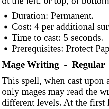
ot the left, or top, or bottom
Duration: Permanent.
Cost: 4 per additional sur
Time to cast: 5 seconds.
Prerequisites: Protect Pap
Mage Writing - Regular
This spell, when cast upon a 
only mages may read the writ
different levels. At the first