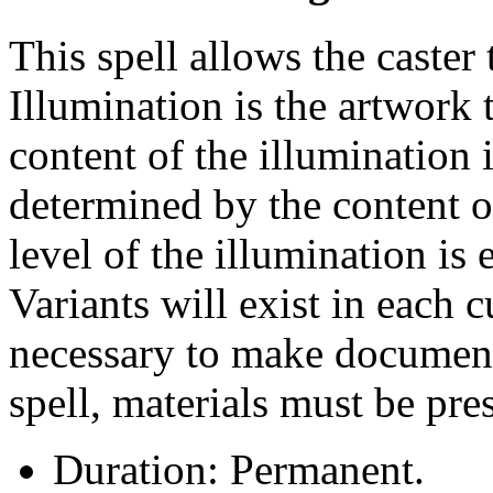
This spell allows the caster
Illumination is the artwork t
content of the illumination is
determined by the content of
level of the illumination is e
Variants will exist in each c
necessary to make documents
spell, materials must be pre
Duration: Permanent.