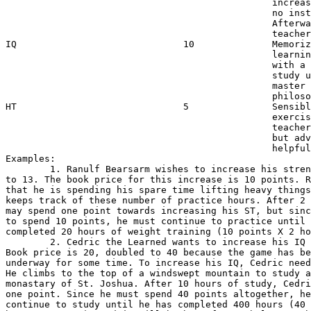
                                                increas
                                                no inst
                                                Afterwa
                                                teacher
IQ                              10              Memoriz
                                                learnin
                                                with a 
                                                study u
                                                master 
                                                philoso
HT                              5               Sensibl
                                                exercis
                                                teacher
                                                but adv
                                                helpful
Examples:

        1. Ranulf Bearsarm wishes to increase his stren
to 13. The book price for this increase is 10 points. R
that he is spending his spare time lifting heavy things
keeps track of these number of practice hours. After 2 
may spend one point towards increasing his ST, but sinc
to spend 10 points, he must continue to practice until 
completed 20 hours of weight training (10 points X 2 ho
        2. Cedric the Learned wants to increase his IQ 
Book price is 20, doubled to 40 because the game has be
underway for some time. To increase his IQ, Cedric need
He climbs to the top of a windswept mountain to study a
monastary of St. Joshua. After 10 hours of study, Cedri
one point. Since he must spend 40 points altogether, he
continue to study until he has completed 400 hours (40 