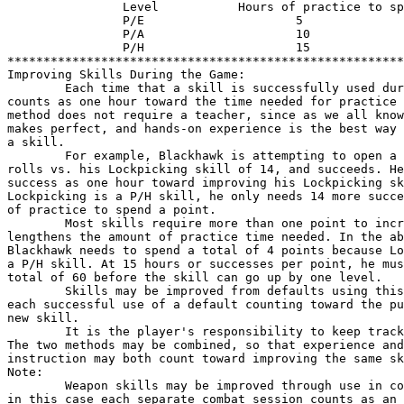
                Level           Hours of practice to sp
                P/E                     5

                P/A                     10

                P/H                     15

*******************************************************
Improving Skills During the Game:

        Each time that a skill is successfully used dur
counts as one hour toward the time needed for practice 
method does not require a teacher, since as we all know
makes perfect, and hands-on experience is the best way 
a skill.

        For example, Blackhawk is attempting to open a 
rolls vs. his Lockpicking skill of 14, and succeeds. He
success as one hour toward improving his Lockpicking sk
Lockpicking is a P/H skill, he only needs 14 more succe
of practice to spend a point.

        Most skills require more than one point to incr
lengthens the amount of practice time needed. In the ab
Blackhawk needs to spend a total of 4 points because Lo
a P/H skill. At 15 hours or successes per point, he mus
total of 60 before the skill can go up by one level.

        Skills may be improved from defaults using this
each successful use of a default counting toward the pu
new skill.

        It is the player's responsibility to keep track
The two methods may be combined, so that experience and

instruction may both count toward improving the same sk
Note:

        Weapon skills may be improved through use in co
in this case each separate combat session counts as an 