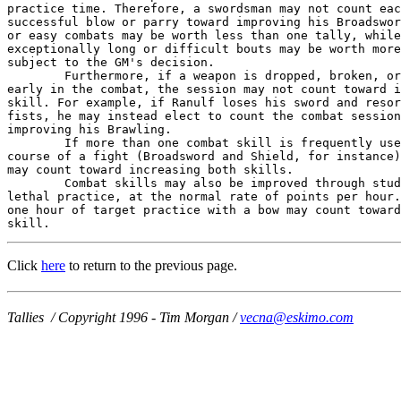
practice time. Therefore, a swordsman may not count eac
successful blow or parry toward improving his Broadswor
or easy combats may be worth less than one tally, while

exceptionally long or difficult bouts may be worth more
subject to the GM's decision.

        Furthermore, if a weapon is dropped, broken, or
early in the combat, the session may not count toward i
skill. For example, if Ranulf loses his sword and resor
fists, he may instead elect to count the combat session
improving his Brawling.

        If more than one combat skill is frequently use
course of a fight (Broadsword and Shield, for instance)
may count toward increasing both skills.

        Combat skills may also be improved through stud
lethal practice, at the normal rate of points per hour.
one hour of target practice with a bow may count toward
skill.
Click
here
to return to the previous page.
Tallies / Copyright 1996 - Tim Morgan /
vecna@eskimo.com