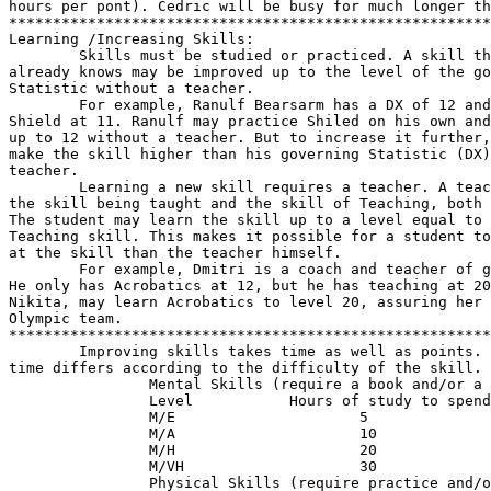
hours per pont). Cedric will be busy for much longer th
*******************************************************
Learning /Increasing Skills:

        Skills must be studied or practiced. A skill th
already knows may be improved up to the level of the go
Statistic without a teacher.

        For example, Ranulf Bearsarm has a DX of 12 and
Shield at 11. Ranulf may practice Shiled on his own and
up to 12 without a teacher. But to increase it further,
make the skill higher than his governing Statistic (DX)
teacher.

        Learning a new skill requires a teacher. A teac
the skill being taught and the skill of Teaching, both 
The student may learn the skill up to a level equal to 
Teaching skill. This makes it possible for a student to
at the skill than the teacher himself.

        For example, Dmitri is a coach and teacher of g
He only has Acrobatics at 12, but he has teaching at 20
Nikita, may learn Acrobatics to level 20, assuring her 
Olympic team.

*******************************************************
        Improving skills takes time as well as points. 
time differs according to the difficulty of the skill.

                Mental Skills (require a book and/or a 
                Level           Hours of study to spend
                M/E                     5

                M/A                     10

                M/H                     20

                M/VH                    30

                Physical Skills (require practice and/o