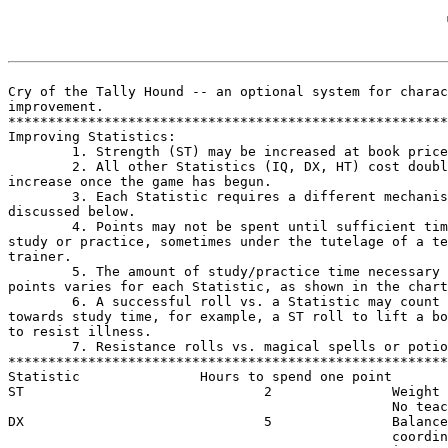
Cry of the Tally Hound -- an optional system for charac
improvement.

*******************************************************
Improving Statistics:

        1. Strength (ST) may be increased at book price
        2. All other Statistics (IQ, DX, HT) cost doubl
increase once the game has begun.

        3. Each Statistic requires a different mechanis
discussed below.

        4. Points may not be spent until sufficient tim
study or practice, sometimes under the tutelage of a te
trainer.

        5. The amount of study/practice time necessary 
points varies for each Statistic, as shown in the chart
        6. A successful roll vs. a Statistic may count 
towards study time, for example, a ST roll to lift a bo
to resist illness.

        7. Resistance rolls vs. magical spells or potio
*******************************************************
Statistic               Hours to spend one point       
ST                              2               Weight 
                                                No teac
DX                              5               Balance
                                                coordin