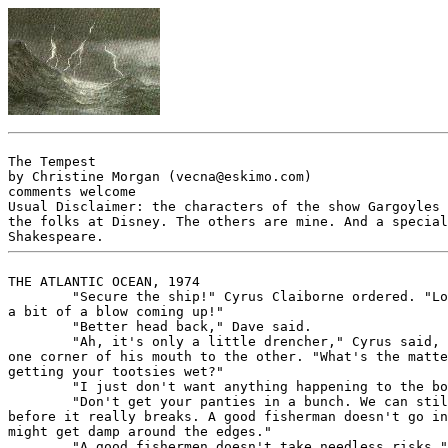
The Tempest

by Christine Morgan (vecna@eskimo.com)

comments welcome

Usual Disclaimer: the characters of the show Gargoyles 
the folks at Disney. The others are mine. And a special