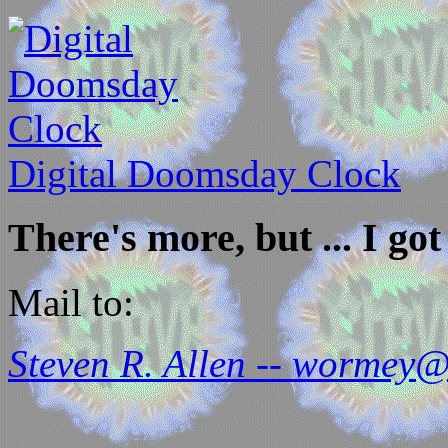
Digital Doomsday Clock
There's more, but ... I got 
Mail to:
Steven R. Allen -- wormey