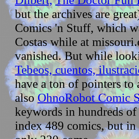
but the archives are great
Comics 'n Stuff, which w
Costas while at missouri.
vanished. But while looki
Tebeos, cuentos, ilustraci
have a ton of pointers to 
also
OhnoRobot Comic S
keywords in hundreds of 
index 489 comics, but in 