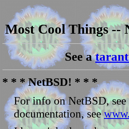
Most Cool Things --
See a
tarant
* * * NetBSD! * * *
For info on NetBSD, see
documentation, see
www.