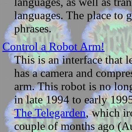
languages, as well as tra
languages. The place to 
phrases.
Control a Robot Arm!
This is an interface that 
has a camera and compress
arm. This robot is no lon
in late 1994 to early 199
The Telegarden
, which ir
couple of months ago (A