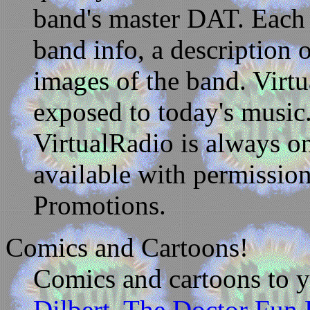
band's master DAT. Eac
band info, a description 
images of the band. Virtu
exposed to today's music.
VirtualRadio is always 
available with permissio
Promotions.
Comics and Cartoons!
Comics and cartoons to yo
Dilbert,
The Doctor Fun 