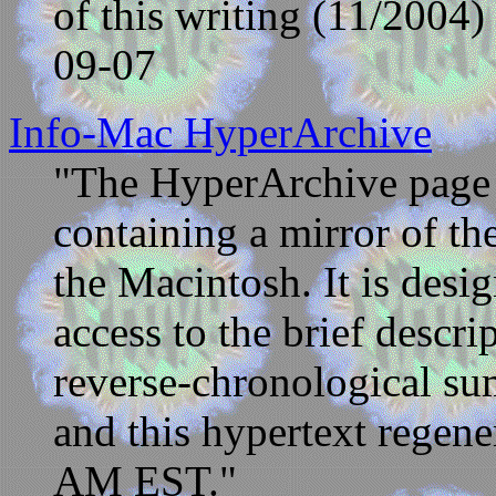
of this writing (11/2004)
09-07
Info-Mac HyperArchive
"The HyperArchive page i
containing a mirror of t
the Macintosh. It is desi
access to the brief descrip
reverse-chronological su
and this hypertext regene
AM EST."