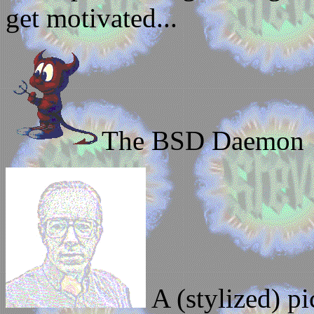
get motivated...
The BSD Daemon
A (stylized) pi