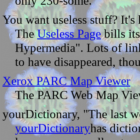
only 230-some.
You want useless stuff? It's 
The
Useless Page
bills i
Hypermedia". Lots of link
to have disappeared, thoug
Xerox PARC Map Viewer
The PARC Web Map Viewer
yourDictionary, "The last w
yourDictionary
has dictio