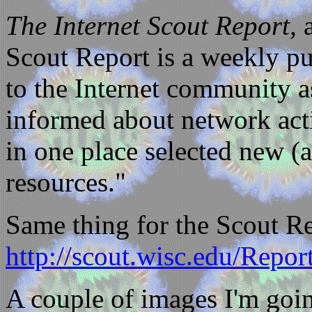
The Internet Scout Report,
a
Scout Report is a weekly pu
to the Internet community as
informed about network acti
in one place selected new (
resources."
Same thing for the Scout Re
http://scout.wisc.edu/Repor
A couple of images I'm goin