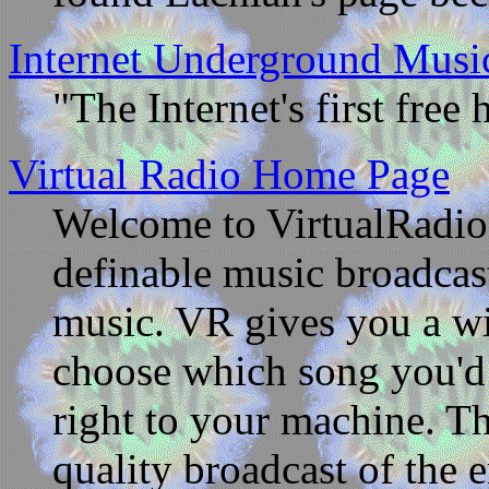
Internet Underground Musi
"The Internet's first free 
Virtual Radio Home Page
Welcome to VirtualRadio
definable music broadcast
music. VR gives you a wi
choose which song you'd 
right to your machine. Thi
quality broadcast of the e