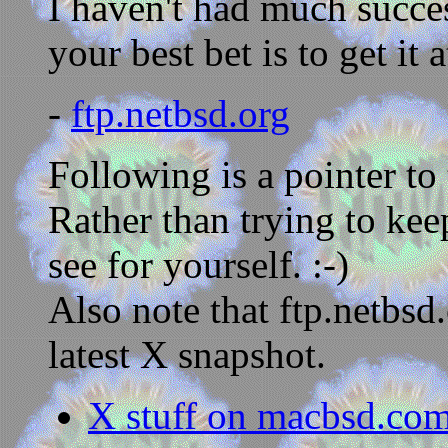
I haven't had much succes
your best bet is to get it 
-
ftp.netbsd.org
Following is a pointer to
Rather than trying to keep
see for yourself. :-)
Also note that ftp.netbsd.
latest X snapshot.
X stuff on macbsd.co