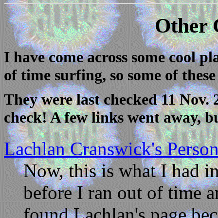
Other 
I have come across some cool pla
of time surfing, so some of these 
They were last checked 11 Nov. 2
check! A few links went away, b
Lachlan Cranswick's Perso
Now, this is what I had i
before I ran out of time 
found Lachlan's page bec