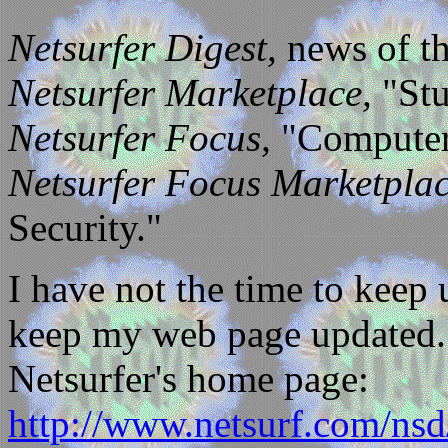
Netsurfer Digest,
news of th
Netsurfer Marketplace,
"Stu
Netsurfer Focus,
"Computer 
Netsurfer Focus Marketplac
Security."
I have not the time to keep 
keep my web page updated. T
Netsurfer's home page:
http://www.netsurf.com/nsd