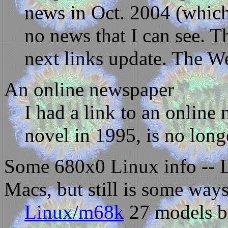
news in Oct. 2004 (which 
no news that I can see. 
next links update. The Web
An online newspaper
I had a link to an online
novel in 1995, is no long
Some 680x0 Linux info -- 
Macs, but still is some wa
Linux/m68k
27 models boo