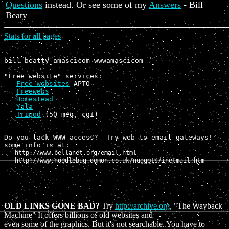
Questions
instead. Or see some of my
Answers
- Bill
Beaty
Stats for all pages
bill beatty amascicom wwwamascicom

"Free website" services:

Free websites
 APTO

Freewebs
Homestead
Yola
Tripod
 (50 meg, cgi)

Do you lack WWW access?  Try web-to-email gateways!

some info is at: 
   http://www.bellanet.org/email.html

   http://www.noodlebug.demon.co.uk/nuggets/inetmail.htm
OLD LINKS GONE BAD?
Try
http://archive.org
, "The Wayback
Machine" It offers billions of old websites and
even some of the graphics. But it's not searchable. You have to