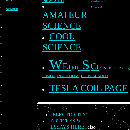
New Stuff
FAQ
mushrooms!
More vids...
SEARCH
AMATEUR
_____________
SCIENCE
_____________
COOL
SCIENCE
W
S
E
C
I
I
R
E
D
N
C
-
GRAVITY
E
FUSION
,
INVENTIONS
,
CLOSEMINDED
TESLA COIL PAGE
"ELECTRICITY"
ARTICLES &
ESSAYS HERE
, also