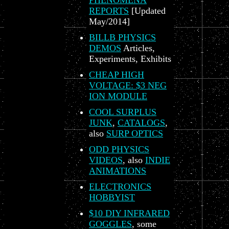
PHENOMENA
REPORTS
[Updated
May/2014]
BILLB PHYSICS
DEMOS
Articles,
Experiments, Exhibits
CHEAP HIGH
VOLTAGE: $3 NEG
ION MODULE
COOL SURPLUS
JUNK
,
CATALOGS
,
also
SURP OPTICS
ODD PHYSICS
VIDEOS
, also
INDIE
ANIMATIONS
ELECTRONICS
HOBBYIST
$10 DIY INFRARED
GOGGLES
, some