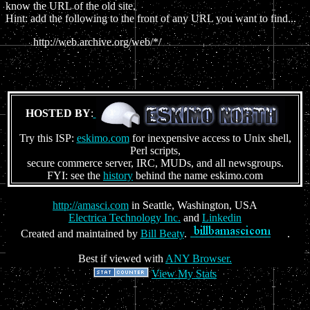
know the URL of the old site.
Hint: add the following to the front of any URL you want to find...
http://web.archive.org/web/*/
HOSTED BY
:
Try this ISP:
eskimo.com
for inexpensive access to Unix shell,
Perl scripts,
secure commerce server, IRC, MUDs, and all newsgroups.
FYI: see the
history
behind the name eskimo.com
http://amasci.com
in Seattle, Washington, USA
Electrica Technology Inc.
and
Linkedin
Created and maintained by
Bill Beaty
.
.
Best if viewed with
ANY Browser.
View My Stats