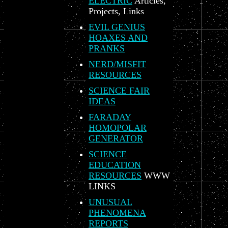
ELECTRIC
Articles,
Projects, Links
EVIL GENIUS
HOAXES AND
PRANKS
NERD/MISFIT
RESOURCES
SCIENCE FAIR
IDEAS
FARADAY
HOMOPOLAR
GENERATOR
SCIENCE
EDUCATION
RESOURCES
WWW
LINKS
UNUSUAL
PHENOMENA
REPORTS