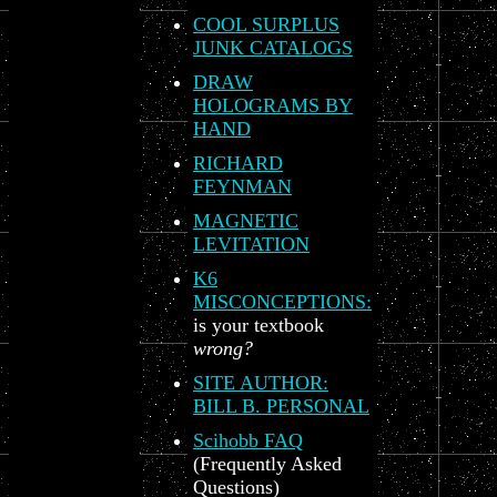
COOL SURPLUS
JUNK CATALOGS
DRAW
HOLOGRAMS BY
HAND
RICHARD
FEYNMAN
MAGNETIC
LEVITATION
K6
MISCONCEPTIONS:
is your textbook
wrong?
SITE AUTHOR:
BILL B. PERSONAL
Scihobb FAQ
(Frequently Asked
Questions)