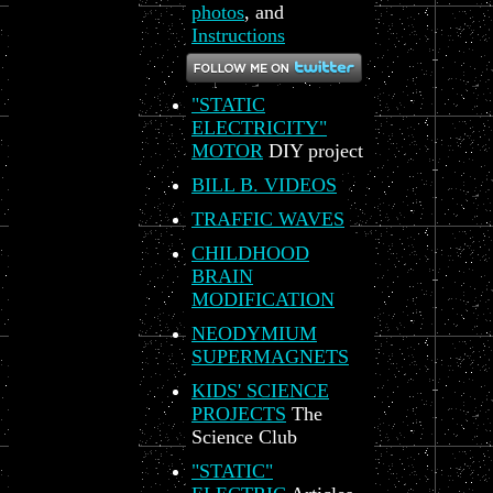
photos
, and
Instructions
"STATIC
ELECTRICITY"
MOTOR
DIY project
BILL B. VIDEOS
TRAFFIC WAVES
CHILDHOOD
BRAIN
MODIFICATION
NEODYMIUM
SUPERMAGNETS
KIDS' SCIENCE
PROJECTS
The
Science Club
"STATIC"