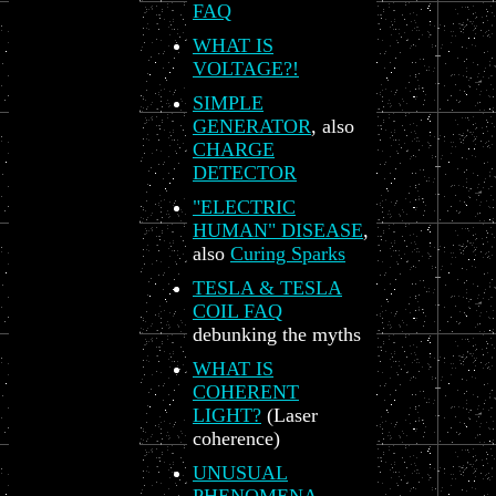
FAQ
WHAT IS
VOLTAGE?!
SIMPLE
GENERATOR
, also
CHARGE
DETECTOR
"ELECTRIC
HUMAN" DISEASE
,
also
Curing Sparks
TESLA & TESLA
COIL FAQ
debunking the myths
WHAT IS
COHERENT
LIGHT?
(Laser
coherence)
UNUSUAL