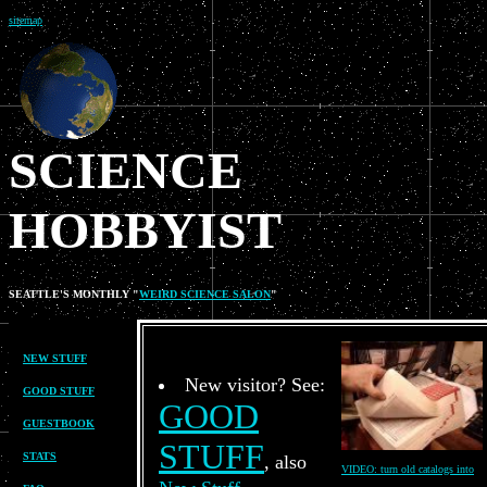
sitemap
SCIENCE
HOBBYIST
SEATTLE'S MONTHLY "
WEIRD SCIENCE SALON
"
no graphics
NEW STUFF
New visitor? See:
GOOD STUFF
GOOD
GUESTBOOK
STUFF
STATS
, also
VIDEO: turn old catalogs into