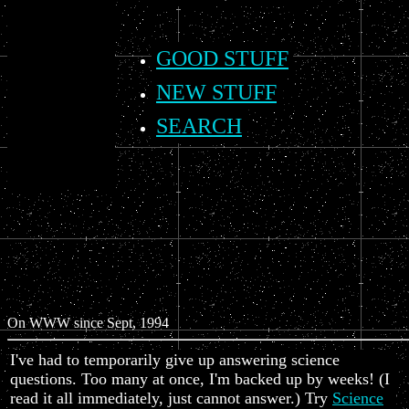
GOOD STUFF
NEW STUFF
SEARCH
On WWW since Sept, 1994
I've had to temporarily give up answering science
questions. Too many at once, I'm backed up by weeks! (I
read it all immediately, just cannot answer.) Try
Science