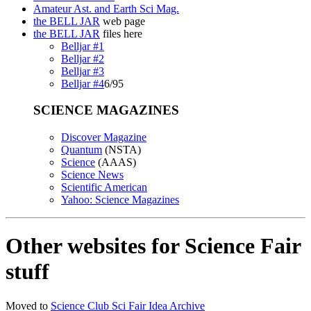
Amateur Ast. and Earth Sci Mag.
the BELL JAR
web page
the BELL JAR
files here
Belljar #1
Belljar #2
Belljar #3
Belljar #4
6/95
SCIENCE MAGAZINES
Discover Magazine
Quantum
(NSTA)
Science
(AAAS)
Science News
Scientific American
Yahoo: Science Magazines
Other websites for Science Fair
stuff
Moved to
Science Club Sci Fair Idea Archive