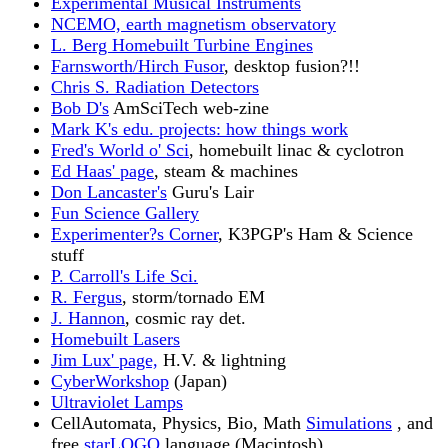
Experimental Musical Instruments
NCEMO, earth magnetism observatory
L. Berg Homebuilt Turbine Engines
Farnsworth/Hirch Fusor
, desktop fusion?!!
Chris S. Radiation Detectors
Bob D's
AmSciTech web-zine
Mark K's edu. projects: how things work
Fred's World o' Sci
, homebuilt linac & cyclotron
Ed Haas' page
, steam & machines
Don Lancaster's
Guru's Lair
Fun Science Gallery
Experimenter?s Corner
, K3PGP's Ham & Science
stuff
P. Carroll's Life Sci.
R. Fergus
, storm/tornado EM
J. Hannon
, cosmic ray det.
Homebuilt Lasers
Jim Lux' page,
H.V. & lightning
CyberWorkshop
(Japan)
Ultraviolet Lamps
CellAutomata, Physics, Bio, Math
Simulations
, and
free
starLOGO
language (Macintosh)