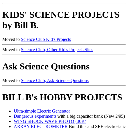
KIDS' SCIENCE PROJECTS
by Bill B.
Moved to
Science Club Kid's Projects
Moved to
Science Club, Other Kid's Projects Sites
Ask Science Questions
Moved to
Science Club, Ask Science Questions
BILL B's HOBBY PROJECTS
Ultra-simple Electric Generator
Dangerous experiments
with a big capacitor bank (New 2/95)
WING SHOCK WAVE PHOTO (30K)
ARRAY ELECTROMETER
Build this and SEE electrostatic