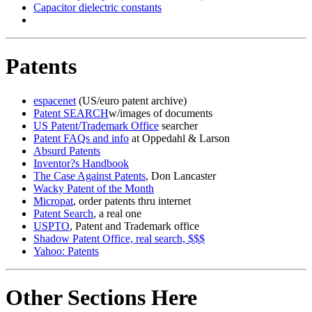
Capacitor dielectric constants
Patents
espacenet
(US/euro patent archive)
Patent SEARCH
w/images of documents
US Patent/Trademark Office
searcher
Patent FAQs and info
at Oppedahl & Larson
Absurd Patents
Inventor?s Handbook
The Case Against Patents
, Don Lancaster
Wacky Patent of the Month
Micropat
, order patents thru internet
Patent Search
, a real one
USPTO
, Patent and Trademark office
Shadow Patent Office, real search, $$$
Yahoo: Patents
Other Sections Here