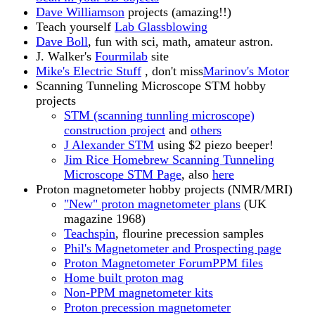
Dave Williamson
projects (amazing!!)
Teach yourself
Lab Glassblowing
Dave Boll
, fun with sci, math, amateur astron.
J. Walker's
Fourmilab
site
Mike's Electric Stuff
, don't miss
Marinov's Motor
Scanning Tunneling Microscope STM hobby
projects
STM (scanning tunnling microscope)
construction project
and
others
J Alexander STM
using $2 piezo beeper!
Jim Rice Homebrew Scanning Tunneling
Microscope STM Page
, also
here
Proton magnetometer hobby projects (NMR/MRI)
"New" proton magnetometer plans
(UK
magazine 1968)
Teachspin
, flourine precession samples
Phil's Magnetometer and Prospecting page
Proton Magnetometer Forum
PPM files
Home built proton mag
Non-PPM magnetometer kits
Proton precession magnetometer