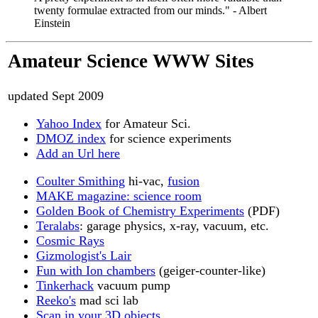
twenty formulae extracted from our minds." - Albert
Einstein
Amateur Science WWW Sites
updated Sept 2009
Yahoo Index
for Amateur Sci.
DMOZ index
for science experiments
Add an Url here
Coulter Smithing
hi-vac,
fusion
MAKE magazine: science room
Golden Book of Chemistry Experiments
(PDF)
Teralabs
: garage physics, x-ray, vacuum, etc.
Cosmic Rays
Gizmologist's Lair
Fun with Ion chambers
(geiger-counter-like)
Tinkerhack
vacuum pump
Reeko's
mad sci lab
Scan in your 3D objects