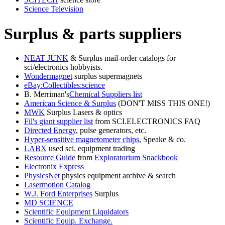
Science Television
Surplus & parts suppliers
NEAT JUNK
& Surplus mail-order catalogs for
sci/electronics hobbyists.
Wondermagnet
surplus supermagnets
eBay:Collectibles:science
B. Merriman's
Chemical Suppliers list
American Science & Surplus
(DON'T MISS THIS ONE!)
MWK
Surplus Lasers & optics
Fil's giant supplier list
from SCI.ELECTRONICS FAQ
Directed Energy
, pulse generators, etc.
Hyper-sensitive magnetometer chips
, Speake & co.
LABX
used sci. equipment trading
Resource Guide
from
Exploratorium Snackbook
Electronix Express
PhysicsNet
physics equipment archive & search
Lasermotion Catalog
W.J. Ford Enterprises
Surplus
MD SCIENCE
Scientific Equipment Liquidators
Scientific Equip. Exchange.