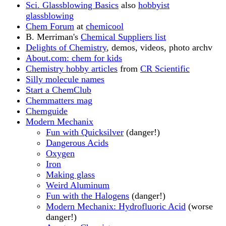
Sci. Glassblowing Basics
also
hobbyist
glassblowing
Chem Forum
at
chemicool
B. Merriman's
Chemical Suppliers list
Delights of Chemistry
, demos, videos, photo archv
About.com: chem for kids
Chemistry hobby articles
from
CR Scientific
Silly molecule names
Start a ChemClub
Chemmatters mag
Chemguide
Modern Mechanix
Fun with Quicksilver
(danger!)
Dangerous Acids
Oxygen
Iron
Making glass
Weird Aluminum
Fun with the Halogens
(danger!)
Modern Mechanix: Hydrofluoric Acid
(worse
danger!)