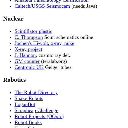
Caltech/USGS Seismocam
(needs Java)
Nuclear
Scintillator plastic
C. Thompson
Scint schematics online
Jochen's Hi-volt, x-ray, nuke
X-ray project
J. Hannon
, cosmic ray det.
GM counter
(teralab.org)
Centronic UK
Geiger tubes
Robotics
The Robot Directory
Snake Robots
LoganBot
Scrapheap Challenge
Robot Projects (OOpic)
Robot Books