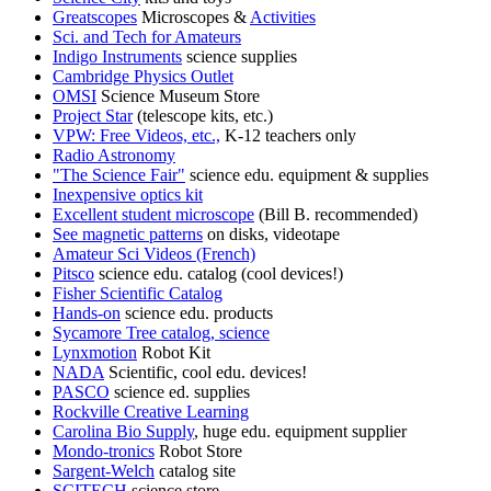
Greatscopes
Microscopes &
Activities
Sci. and Tech for Amateurs
Indigo Instruments
science supplies
Cambridge Physics Outlet
OMSI
Science Museum Store
Project Star
(telescope kits, etc.)
VPW: Free Videos, etc.,
K-12 teachers only
Radio Astronomy
"The Science Fair"
science edu. equipment & supplies
Inexpensive optics kit
Excellent student microscope
(Bill B. recommended)
See magnetic patterns
on disks, videotape
Amateur Sci Videos (French)
Pitsco
science edu. catalog (cool devices!)
Fisher Scientific Catalog
Hands-on
science edu. products
Sycamore Tree catalog, science
Lynxmotion
Robot Kit
NADA
Scientific, cool edu. devices!
PASCO
science ed. supplies
Rockville Creative Learning
Carolina Bio Supply
, huge edu. equipment supplier
Mondo-tronics
Robot Store
Sargent-Welch
catalog site
SCITECH
science store