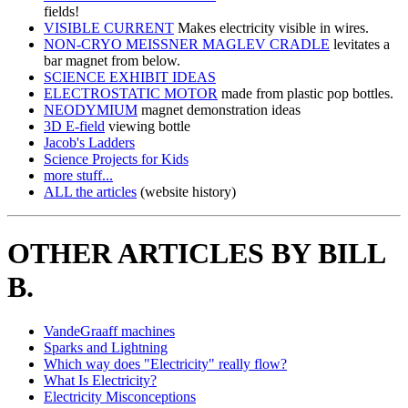
fields!
VISIBLE CURRENT
Makes electricity visible in wires.
NON-CRYO MEISSNER MAGLEV CRADLE
levitates a
bar magnet from below.
SCIENCE EXHIBIT IDEAS
ELECTROSTATIC MOTOR
made from plastic pop bottles.
NEODYMIUM
magnet demonstration ideas
3D E-field
viewing bottle
Jacob's Ladders
Science Projects for Kids
more stuff...
ALL the articles
(website history)
OTHER ARTICLES BY BILL
B.
VandeGraaff machines
Sparks and Lightning
Which way does "Electricity" really flow?
What Is Electricity?
Electricity Misconceptions