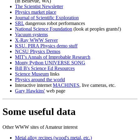
(in Bellevue, WA)
The Scientist Newsletter
Physics market place
Journal of Scientific Exploration
SRL
dangerous robot performances
National Science Foundation
(look at peoples grants!)
Vacuum systems
X-Ray WWW Server
KSU. PIRA Physics demo stuff
NCSU Physics Demos
MIT's Annals of Improbable Research
Monty Python UNIVERSE SONG
Bill B's Science Ed Resources
Science Museum
links
Physics around the world
Interactive internet
MACHINES
, live cameras, etc.
Gary Hawkins'
web page
Some useful data
Other WWW sites of Amateur interest
Metal alloy recipes (wood's metal, etc.)