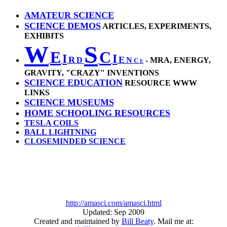
AMATEUR SCIENCE
SCIENCE DEMOS
ARTICLES, EXPERIMENTS,
EXHIBITS
W
S
E
C
I
I
R
E
D
N
- MRA, ENERGY,
C
E
GRAVITY, "CRAZY" INVENTIONS
SCIENCE EDUCATION
RESOURCE WWW
LINKS
SCIENCE MUSEUMS
HOME SCHOOLING RESOURCES
TESLA COILS
BALL LIGHTNING
CLOSEMINDED SCIENCE
http://amasci.com/amasci.html
Updated: Sep 2009
Created and maintained by
Bill Beaty
. Mail me at: