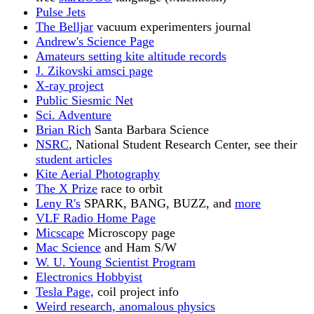
Pulse Jets
The Belljar
vacuum experimenters journal
Andrew's Science Page
Amateurs setting kite altitude records
J. Zikovski amsci page
X-ray project
Public Siesmic Net
Sci. Adventure
Brian Rich
Santa Barbara Science
NSRC
, National Student Research Center, see their
student articles
Kite Aerial Photography
The X Prize
race to orbit
Leny R's
SPARK, BANG, BUZZ, and
more
VLF Radio Home Page
Micscape
Microscopy page
Mac Science
and Ham S/W
W. U. Young Scientist Program
Electronics Hobbyist
Tesla Page,
coil project info
Weird research, anomalous physics