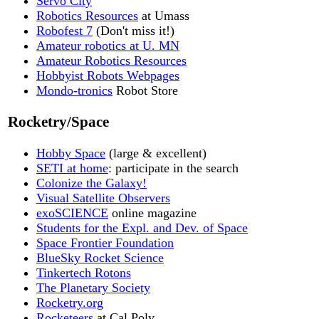
Servo City
Robotics Resources
at Umass
Robofest 7
(Don't miss it!)
Amateur robotics at U. MN
Amateur Robotics Resources
Hobbyist Robots Webpages
Mondo-tronics
Robot Store
Rocketry/Space
Hobby Space
(large & excellent)
SETI at home
: participate in the search
Colonize the Galaxy!
Visual Satellite Observers
exoSCIENCE
online magazine
Students for the Expl. and Dev. of Space
Space Frontier Foundation
BlueSky Rocket Science
Tinkertech Rotons
The Planetary Society
Rocketry.org
Rocketeers
at Cal Poly