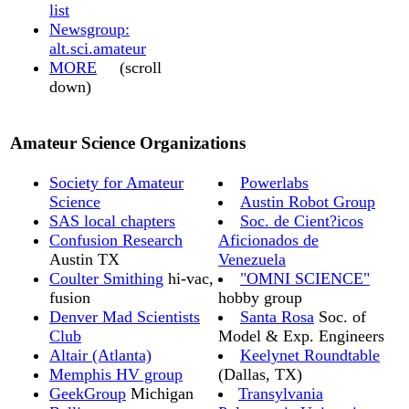
list
Newsgroup:
alt.sci.amateur
MORE
(scroll
down)
Amateur Science Organizations
Society for Amateur
Powerlabs
Science
Austin Robot Group
SAS local chapters
Soc. de Cient?icos
Confusion Research
Aficionados de
Austin TX
Venezuela
Coulter Smithing
hi-vac,
"OMNI SCIENCE"
fusion
hobby group
Denver Mad Scientists
Santa Rosa
Soc. of
Club
Model & Exp. Engineers
Altair (Atlanta)
Keelynet Roundtable
Memphis HV group
(Dallas, TX)
GeekGroup
Michigan
Transylvania