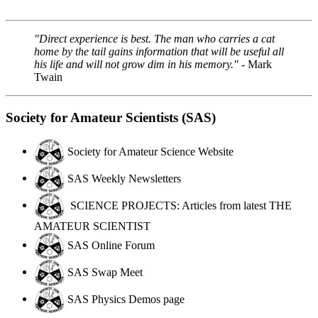
"Direct experience is best. The man who carries a cat
home by the tail gains information that will be useful all
his life and will not grow dim in his memory."
- Mark
Twain
Society for Amateur Scientists (SAS)
Society for Amateur Science Website
SAS Weekly Newsletters
SCIENCE PROJECTS: Articles from latest THE
AMATEUR SCIENTIST
SAS Online Forum
SAS Swap Meet
SAS Physics Demos page