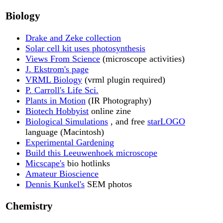
Biology
Drake and Zeke collection
Solar cell kit uses photosynthesis
Views From Science
(microscope activities)
J. Ekstrom's page
VRML Biology
(vrml plugin required)
P. Carroll's Life Sci.
Plants in Motion
(IR Photography)
Biotech Hobbyist
online zine
Biological Simulations
, and free
starLOGO
language (Macintosh)
Experimental Gardening
Build this Leeuwenhoek microscope
Micscape's
bio hotlinks
Amateur Bioscience
Dennis Kunkel's
SEM photos
Chemistry