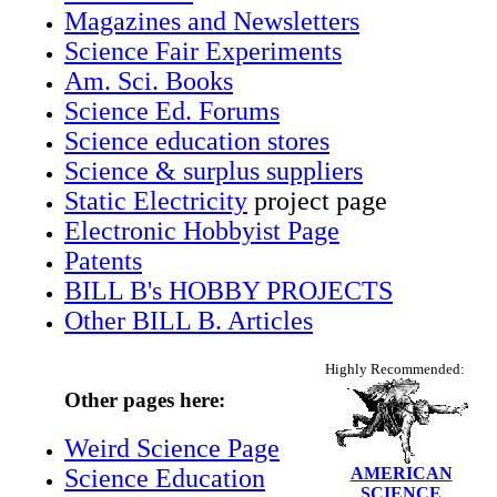
Magazines and Newsletters
Science Fair Experiments
Am. Sci. Books
Science Ed. Forums
Science education stores
Science & surplus suppliers
Static Electricity
project page
Electronic Hobbyist Page
Patents
BILL B's HOBBY PROJECTS
Other BILL B. Articles
Highly Recommended:
Other pages here:
Weird Science Page
Science Education
AMERICAN
SCIENCE