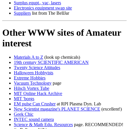
Surplus equpt., vac, lasers
Electronics equipment swap site
Suppliers
list from The BellJar
Other WWW sites of Amateur
interest
Materials A to Z
(look up chemicals)
19th century SCIENTIFIC AMERICAN
Twenty Science Attitudes
Halloween Hobbyists
Extreme Hobbies
Vacuum Technology
page
Hilsch Vortex Tube
MIT Online Hack Archive
MIT 'borgs
EM pulse Can Crusher
at RPI Plasma Dyn. Lab
New Scientist magazine's PLANET SCIENCE
(excellent!)
Geek Chic
INTEC sound camera
Science & Math Edu. Resources
page. RECOMMENDED!