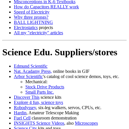
Misconceptions in K-6 Textbooks
How do Capacitors REALLY work
Speed of Electricity
Why three prongs?
BALL LIGHTNING
Electrostatics
projects
All my "electricity" articles
Science Edu. Suppliers/stores
Edmund Scientific
Nat. Acadamy Press,
online books in GIF
Arbor Scientific
's catalog of cool science demos, toys, etc.
Mechanical:
Stock Drive Products
Small Parts Inc.
Discover This
science kits
Explore 4 fun, science toys
Robodyssey
, six-leg walkers, servos, CPUs, etc.
Hardin
, Amateur Telescope Making
Fuel Cell
classroom demonstration
INSIGHTS Science Videos
, also
Microscopes
Science City
kits and toys