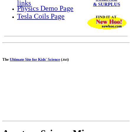
links
& SURPLUS
Physics Demo Page
Tesla Coils Page
The
Ultimate Site for Kids' Science
(.txt)