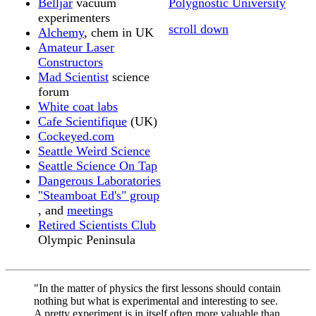
Belljar
vacuum
Polygnostic University
experimenters
scroll down
Alchemy
, chem in UK
Amateur Laser
Constructors
Mad Scientist
science
forum
White coat labs
Cafe Scientifique
(UK)
Cockeyed.com
Seattle Weird Science
Seattle Science On Tap
Dangerous Laboratories
"Steamboat Ed's" group
, and
meetings
Retired Scientists Club
Olympic Peninsula
"In the matter of physics the first lessons should contain
nothing but what is experimental and interesting to see.
A pretty experiment is in itself often more valuable than