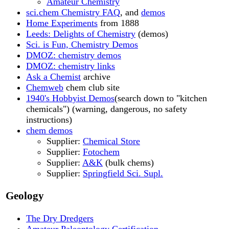
Amateur Chemistry
sci.chem Chemistry FAQ
, and
demos
Home Experiments
from 1888
Leeds: Delights of Chemistry
(demos)
Sci. is Fun, Chemistry Demos
DMOZ: chemistry demos
DMOZ: chemistry links
Ask a Chemist
archive
Chemweb
chem club site
1940's Hobbyist Demos
(search down to "kitchen
chemicals") (warning, dangerous, no safety
instructions)
chem demos
Supplier:
Chemical Store
Supplier:
Fotochem
Supplier:
A&K
(bulk chems)
Supplier:
Springfield Sci. Supl.
Geology
The Dry Dredgers
Amateur Paleontology Certification