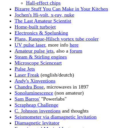
Hall-effect chips
Bizarre Stuff You Can Make in Your Kitchen
Jochen's Hi-volt, x-ray, nuke
The Last Amateur Scientist
Home-built turbojet
Electronics & Spelunking
Plans, Ranque-Hilsch vortex tube cooler
UV pulse laser
, more info
here
Amateur pulse jets
, also a
forum
Steam & Stirling engines
Microscope Scienceart
Pulse Jets
Laser Freak
(english/deutch)
Andy's Xinventions
Chandra Bose
, microwaves in 1897
Sonoluminescence
(non amateur)
Sam Barros'
"Powerlabs"
Scrapheap Challenge
C. Johnson inventions
and thoughts
Seismometer via diamagnetic levitation
Diamagnetic levitator