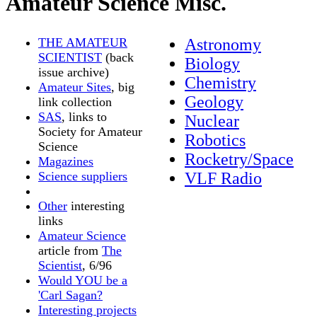
Amateur Science Misc.
THE AMATEUR
Astronomy
SCIENTIST
(back
Biology
issue archive)
Chemistry
Amateur Sites
, big
Geology
link collection
SAS
, links to
Nuclear
Society for Amateur
Robotics
Science
Rocketry/Space
Magazines
Science suppliers
VLF Radio
Other
interesting
links
Amateur Science
article from
The
Scientist
, 6/96
Would YOU be a
'Carl Sagan?
Interesting projects