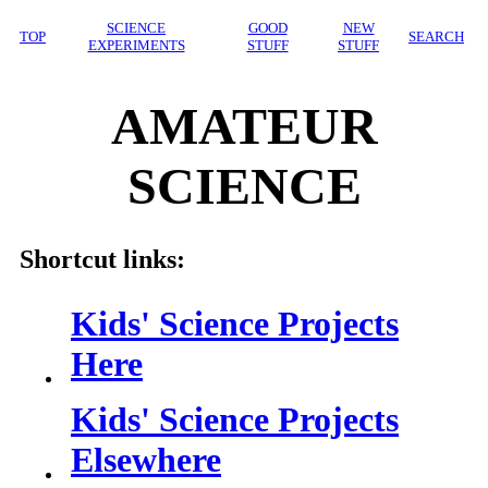
SCIENCE
GOOD
NEW
TOP
SEARCH
EXPERIMENTS
STUFF
STUFF
AMATEUR
SCIENCE
Shortcut links:
Kids' Science Projects
Here
Kids' Science Projects
Elsewhere