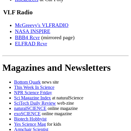
VLF Radio
McGreevy's VLFRADIO
NASA INSPIRE
BBB4 Rcvr
(mirrored page)
ELFRAD Rcvr
Magazines and Newsletters
Bottom Quark
news site
This Week In Science
NPR Science Friday
Sci Magazine Index
at naturalScience
SciTech Daily Review
web-zine
naturalSCIENCE
online magazine
exoSCIENCE
online magazine
Biotech Hobbyist
Yes Science Mag
for kids
Armchair Scientist