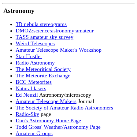
Astronomy
3D nebula stereograms
DMOZ:science:astronomy:amateur
TASS amateur sky survey
Weird Telescopes
Amateur Telescope Maker's Workshop
Star Hustler
Radio Astronomy
The Meteoritical Society
The Meteorite Exchange
BCC Meteorites
Natural lasers
Ed Neuzil
Astronomy/microscopy
Amateur Telescope Makers
Journal
The Society of Amateur Radio Astronomers
Radio-Sky
page
Dan's Astronomy Home Page
Todd Gross' Weather/Astronomy Page
Amateur Groups