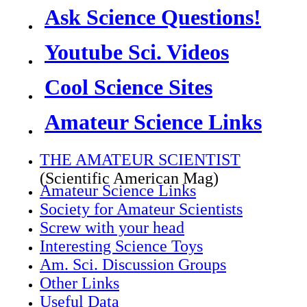
Ask Science Questions!
Youtube Sci. Videos
Cool Science Sites
Amateur Science Links
THE AMATEUR SCIENTIST
(Scientific American Mag)
Amateur Science Links
Society for Amateur Scientists
Screw with your head
Interesting Science Toys
Am. Sci. Discussion Groups
Other Links
Useful Data