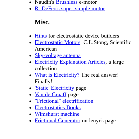
Naudin's
Brushless
e-motor
R. DeFeo's super-simple motor
Misc.
Hints
for electrostatic device builders
Electrostatic Motors
, C.L.Stong, Scientific
American
Sky-voltage antenna
Electricity Explanation Articles
, a large
collection
What is Electricity?
The real answer!
Finally!
'Static' Electricity
page
Van de Graaff
page
"Frictional" electrification
Electrostatics Books
Wimshurst machine
Frictional Generator
on lenyr's page