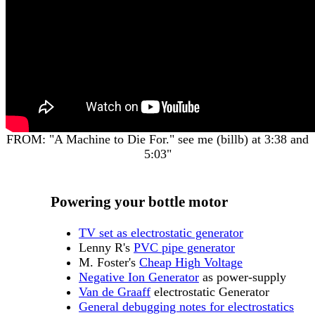
FROM: "A Machine to Die For." see me (billb) at 3:38 and
5:03"
Powering your bottle motor
TV set as electrostatic generator
Lenny R's
PVC pipe generator
M. Foster's
Cheap High Voltage
Negative Ion Generator
as power-supply
Van de Graaff
electrostatic Generator
General debugging notes for electrostatics