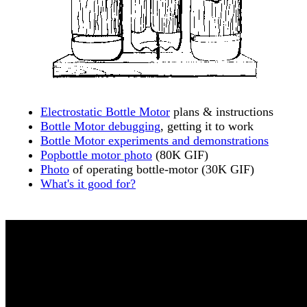
Electrostatic Bottle Motor
plans & instructions
Bottle Motor debugging
, getting it to work
Bottle Motor experiments and demonstrations
Popbottle motor photo
(80K GIF)
Photo
of operating bottle-motor (30K GIF)
What's it good for?