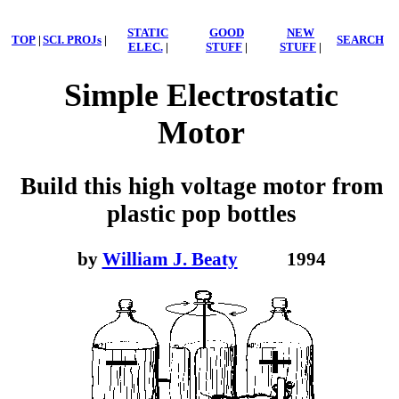
STATIC
GOOD
NEW
TOP
|
SCI. PROJs
|
SEARCH
ELEC.
|
STUFF
|
STUFF
|
Simple Electrostatic
Motor
Build this high voltage motor from
plastic pop bottles
by
William J. Beaty
1994