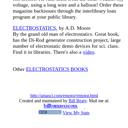
voltage, using a long wire and a balloon! Order these
magazine backissues through the interlibrary loan
program at your public library.
ELECTROSTATICS
, by A.D. Moore
By the grand old man of electrostatics. Great book,
has the Di-Rod generator construction project, large
number of electrostatic demo devices for sci. class.
Find it in libraries. There's also a
video
.
Other
ELECTROSTATICS BOOKS
http://amasci.com/emotor/emotor.html
Created and maintained by
Bill Beaty
. Mail me at:
.
View My Stats