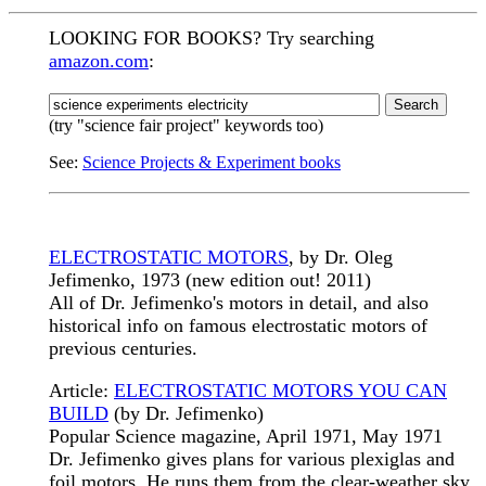
LOOKING FOR BOOKS? Try searching
amazon.com
:
(try "science fair project" keywords too)
See:
Science Projects & Experiment books
ELECTROSTATIC MOTORS
, by Dr. Oleg
Jefimenko, 1973 (new edition out! 2011)
All of Dr. Jefimenko's motors in detail, and also
historical info on famous electrostatic motors of
previous centuries.
Article:
ELECTROSTATIC MOTORS YOU CAN
BUILD
(by Dr. Jefimenko)
Popular Science magazine, April 1971, May 1971
Dr. Jefimenko gives plans for various plexiglas and
foil motors. He runs them from the clear-weather sky