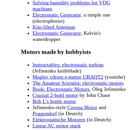
Solving humidity problems for VDG
machines
Electrostatic Generator,
a simple one
(electrophorus)
Kite-lifted Antennas
Electrostatic Generator,
Kelvin's
waterdropper
Motors made by hobbyists
Instructables: electrostatic turbine
(Jefimenko knifeblade)
Maglev cdrom e-motor UBAQT2
(youtube)
The Amateur Scientist: electrostatic motors
Book: Electrostatic Motors
, Oleg Jefimenko
Coaxial 2-bottl motor
by John Chase
Bob L's bottle motor
Jefimenko-style
Corona Motor
and
Poggendorf
(in Deutch)
Elektrostatische Motoren
(in Deutch)
Linear AC motor stack