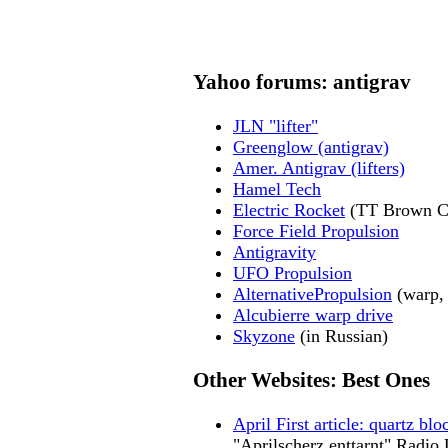
Yahoo forums: antigrav
JLN "lifter"
Greenglow (antigrav)
Amer. Antigrav (lifters)
Hamel Tech
Electric Rocket
(TT Brown Ca
Force Field Propulsion
Antigravity
UFO Propulsion
AlternativePropulsion
(warp, 
Alcubierre warp drive
Skyzone
(in Russian)
Other Websites: Best Ones
April First article: quartz b
"Aprilscherz enttarnt" Radio