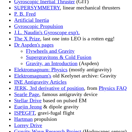
Gyroscopic Inertial Thruster
(GIT)
SUPERSYMMETRY
, linear mechanical thrusters
P. B. Fred
Artificial Inertia
Gyroscopic Propulsion
J.L. Naudin's Gyroscope exp't.
The X Prize
, last one into LEO is a rotten egg!
Dr Aspden's pages
Flywheels and Gravity
Supergravitons & Cold Fusion
Gravity, an Introduction
(Aspden)
Elektromagnum: Physics
(mostly antigravity)
Elektromagnum's
old Keelynet archive: Gravity
INE Antigravity Articles
JERK, 3rd derivative of position
, from
Physics FAQ
Searle Page
, famous antigravity device
Stellar Drive
based on pulsed EM
Euejin Jeong
& dipole gravity
ISPEGFT
, gravi-fugal flight
Hartman
propulsion
Lorrey Drive
Gravity Wave Research Project
(Hodowanec sensor)