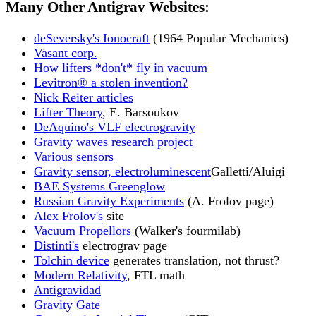
Many Other Antigrav Websites:
deSeversky's Ionocraft
(1964 Popular Mechanics)
Vasant corp.
How lifters *don't* fly in vacuum
Levitron® a stolen invention?
Nick Reiter articles
Lifter Theory
, E. Barsoukov
DeAquino's VLF electrogravity
Gravity waves research project
Various sensors
Gravity sensor, electroluminescent
Galletti/Aluigi
BAE Systems Greenglow
Russian Gravity Experiments
(A. Frolov page)
Alex Frolov's
site
Vacuum Propellors
(Walker's fourmilab)
Distinti's
electrograv page
Tolchin device
generates translation, not thrust?
Modern Relativity
, FTL math
Antigravidad
Gravity Gate