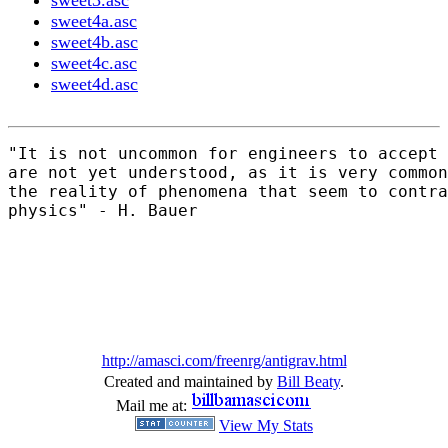
sweet3.asc
sweet4a.asc
sweet4b.asc
sweet4c.asc
sweet4d.asc
"It is not uncommon for engineers to accept 
are not yet understood, as it is very common
the reality of phenomena that seem to contra
physics" - H. Bauer

http://amasci.com/freenrg/antigrav.html
Created and maintained by
Bill Beaty
.
Mail me at:
View My Stats