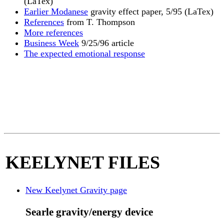
(LaTex)
Earlier Modanese
gravity effect paper, 5/95 (LaTex)
References
from T. Thompson
More references
Business Week
9/25/96 article
The expected emotional response
KEELYNET FILES
New Keelynet Gravity page
Searle gravity/energy device