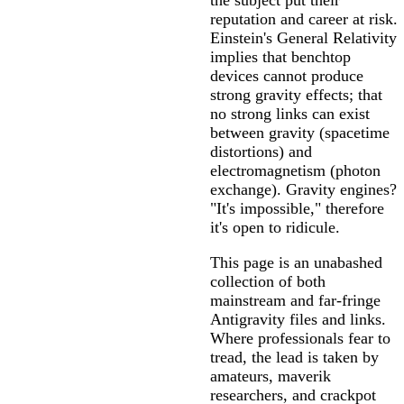
the subject put their
reputation and career at risk.
Einstein's General Relativity
implies that benchtop
devices cannot produce
strong gravity effects; that
no strong links can exist
between gravity (spacetime
distortions) and
electromagnetism (photon
exchange). Gravity engines?
"It's impossible," therefore
it's open to ridicule.
This page is an unabashed
collection of both
mainstream and far-fringe
Antigravity files and links.
Where professionals fear to
tread, the lead is taken by
amateurs, maverik
researchers, and crackpot