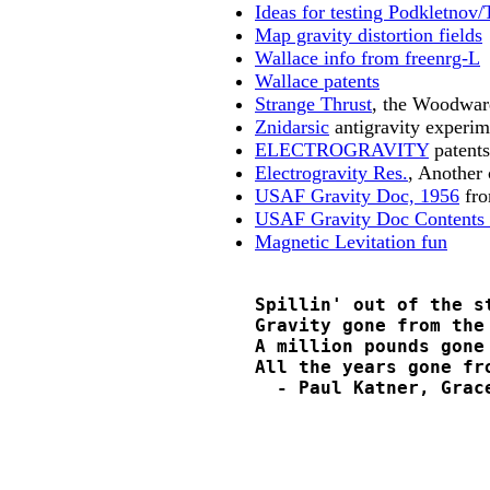
Ideas for testing Podkletnov/
Map gravity distortion fields
Wallace info from freenrg-L
Wallace patents
Strange Thrust
, the Woodwar
Znidarsic
antigravity experim
ELECTROGRAVITY
patents
Electrogravity Res.
, Another
USAF Gravity Doc, 1956
fro
USAF Gravity Doc Contents 
Magnetic Levitation fun
    Spillin' out of the st
    Gravity gone from the 
    A million pounds gone 
    All the years gone fro