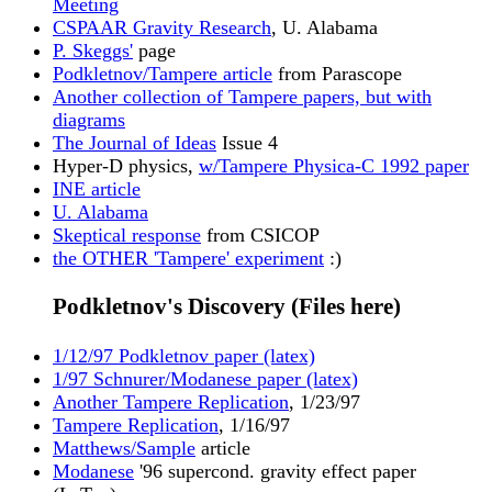
Meeting
CSPAAR Gravity Research
, U. Alabama
P. Skeggs'
page
Podkletnov/Tampere article
from Parascope
Another collection of Tampere papers, but with
diagrams
The Journal of Ideas
Issue 4
Hyper-D physics,
w/Tampere Physica-C 1992 paper
INE article
U. Alabama
Skeptical response
from CSICOP
the OTHER 'Tampere' experiment
:)
Podkletnov's Discovery (Files here)
1/12/97 Podkletnov paper (latex)
1/97 Schnurer/Modanese paper (latex)
Another Tampere Replication
, 1/23/97
Tampere Replication
, 1/16/97
Matthews/Sample
article
Modanese
'96 supercond. gravity effect paper