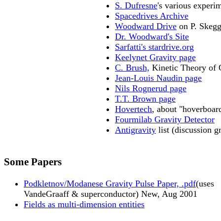
S. Dufresne
's various experi
Spacedrives Archive
Woodward Drive
on P. Skegg
Dr. Woodward's Site
Sarfatti's stardrive.org
Keelynet Gravity page
C. Brush,
Kinetic Theory of 
Jean-Louis Naudin page
Nils Rognerud page
T.T. Brown page
Hovertech
, about "hoverboar
Fourmilab Gravity Detector
Antigravity
list (discussion g
Some Papers
Podkletnov/Modanese Gravity Pulse Paper, .pdf
(uses
VandeGraaff & superconductor) New, Aug 2001
Fields as multi-dimension entities