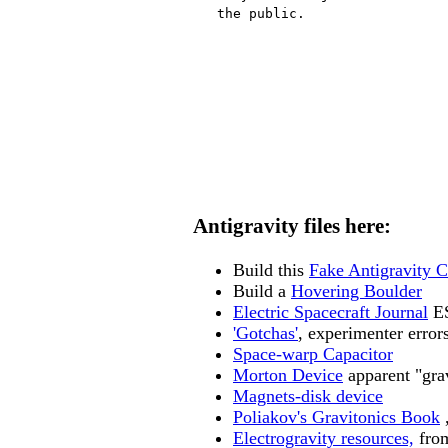
   the public.
Antigravity files here:
Build this
Fake Antigravity 
Build a
Hovering Boulder
Electric Spacecraft Journal
ES
'Gotchas'
, experimenter error
Space-warp Capacitor
Morton Device
apparent "grav
Magnets-disk device
Poliakov's Gravitonics Book
,
Electrogravity resources,
from