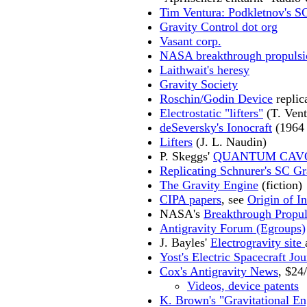
Tim Ventura: Podkletnov's S
Gravity Control dot org
Vasant corp.
NASA breakthrough propulsio
Laithwait's heresy
Gravity Society
Roschin/Godin Device
replica
Electrostatic "lifters"
(T. Vent
deSeversky's Ionocraft
(1964 
Lifters
(J. L. Naudin)
P. Skeggs'
QUANTUM CAV
Replicating Schnurer's SC Gr
The Gravity Engine
(fiction)
CIPA papers
, see
Origin of In
NASA's
Breakthrough Propul
Antigravity Forum (Egroups)
J. Bayles'
Electrogravity site
Yost's Electric Spacecraft Jou
Cox's Antigravity News
, $24
Videos, device patents
K. Brown's "Gravitational En