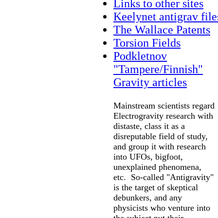
Links to other sites
Keelynet antigrav file
The Wallace Patents
Torsion Fields
Podkletnov
"Tampere/Finnish"
Gravity articles
Mainstream scientists regard
Electrogravity research with
distaste, class it as a
disreputable field of study,
and group it with research
into UFOs, bigfoot,
unexplained phenomena,
etc. So-called "Antigravity"
is the target of skeptical
debunkers, and any
physicists who venture into