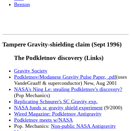
Benson
Tampere Gravity-shielding claim (Sept 1996)
The Podkletnov discovery (Links)
Gravity Society
Podkletnov/Modanese Gravity Pulse Paper, .pdf
(uses
VandeGraaff & superconductor) New, Aug 2001
NASA's Ning Le: stealing Podkletnov's discovery?
(Pop Mechanics)
Replicating Schnurer's SC Gravity exp.
NASA funds sc gravity shield experiment
(9/2000)
Wired Magazine: Podkletnov Antigravity
Podkletnov meets w/NASA
Pop. Mechanics:
Non-public NASA Antigravity