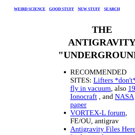
WEIRD SCIENCE
GOOD STUFF
NEW STUFF
SEARCH
THE
ANTIGRAVIT
"UNDERGROUN
RECOMMENDED
SITES:
Lifters *don't
fly in vacuum
, also
1
Ionocraft
, and
NASA
paper
VORTEX-L forum
,
FE/OU, antigrav
Antigravity Files Her