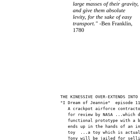
large masses of their gravity,
and give them absolute
levity, for the sake of easy
transport."
-Ben Franklin,
1780
THE KINESSIVE OVER-EXTENDS INTO 
"I Dream of Jeannie"  episode 11
   A crackpot airforce contracto
   for review by NASA ...which d
   functional prototype with a b
   ends up in the hands of an in
   toy  ...a toy which is actual
   Tony will be jailed for selli