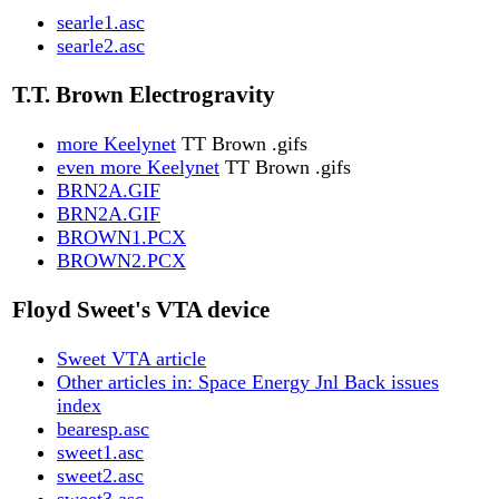
searle1.asc
searle2.asc
T.T. Brown Electrogravity
more Keelynet
TT Brown .gifs
even more Keelynet
TT Brown .gifs
BRN2A.GIF
BRN2A.GIF
BROWN1.PCX
BROWN2.PCX
Floyd Sweet's VTA device
Sweet VTA article
Other articles in: Space Energy Jnl Back issues
index
bearesp.asc
sweet1.asc
sweet2.asc