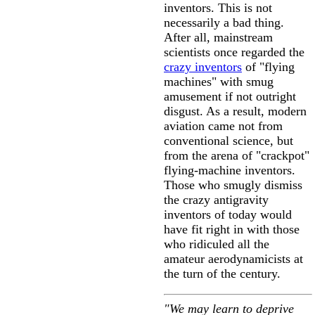
inventors. This is not
necessarily a bad thing.
After all, mainstream
scientists once regarded the
crazy inventors
of "flying
machines" with smug
amusement if not outright
disgust. As a result, modern
aviation came not from
conventional science, but
from the arena of "crackpot"
flying-machine inventors.
Those who smugly dismiss
the crazy antigravity
inventors of today would
have fit right in with those
who ridiculed all the
amateur aerodynamicists at
the turn of the century.
"We may learn to deprive