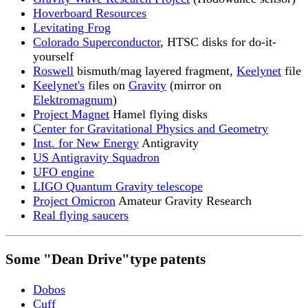
Hoverboard Resources
Levitating Frog
Colorado Superconductor
, HTSC disks for do-it-
yourself
Roswell
bismuth/mag layered fragment,
Keelynet
file
Keelynet's
files on
Gravity
(mirror on
Elektromagnum
)
Project Magnet
Hamel flying disks
Center for Gravitational Physics and Geometry
Inst. for New Energy
Antigravity
US Antigravity Squadron
UFO engine
LIGO Quantum Gravity telescope
Project Omicron
Amateur Gravity Research
Real flying saucers
Some "Dean Drive"type patents
Dobos
Cuff