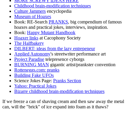
MORE SCREWY IDEAS HERE
Childhood brain-modification techniques
Culture Jammers
encyclopedia
Museum of Hoaxes
Book: RE-Search
PRANKS
, big compendium of famous
hoaxes and practical jokes, interviews, inspiration.
Book:
Happy Mutant Handbook
Hoaxer links
at Cacophony Society
The Halfbakery
DILBERT: ideas from the lazy entrepeneur
Applied Autonomy
's streetwriter performance art
Project Paradise
telepresence cyborgs
BURNING MAN
gigantic artist/prankster convention
Rotteneggs.com: pranks
Building Fake UFOs
Science Jokes Page:
Pranks Section
Yahoo: Practical Jokes
Bizarre childhood brain-modification techniques
If we freeze a can of shaving cream and then saw away the metal
can, will the "brick" of ice expand into foam as it thaws?