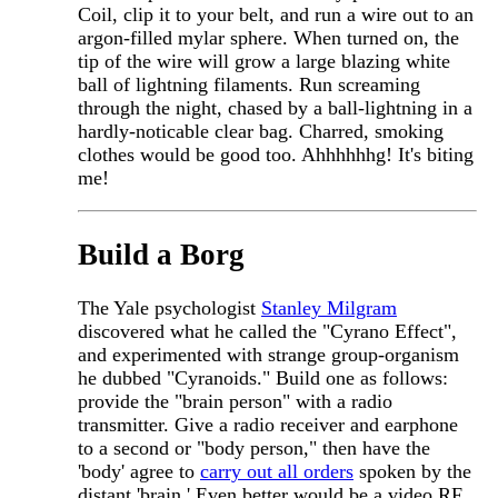
Coil, clip it to your belt, and run a wire out to an
argon-filled mylar sphere. When turned on, the
tip of the wire will grow a large blazing white
ball of lightning filaments. Run screaming
through the night, chased by a ball-lightning in a
hardly-noticable clear bag. Charred, smoking
clothes would be good too. Ahhhhhhg! It's biting
me!
Build a Borg
The Yale psychologist
Stanley Milgram
discovered what he called the "Cyrano Effect",
and experimented with strange group-organism
he dubbed "Cyranoids." Build one as follows:
provide the "brain person" with a radio
transmitter. Give a radio receiver and earphone
to a second or "body person," then have the
'body' agree to
carry out all orders
spoken by the
distant 'brain.' Even better would be a video RF