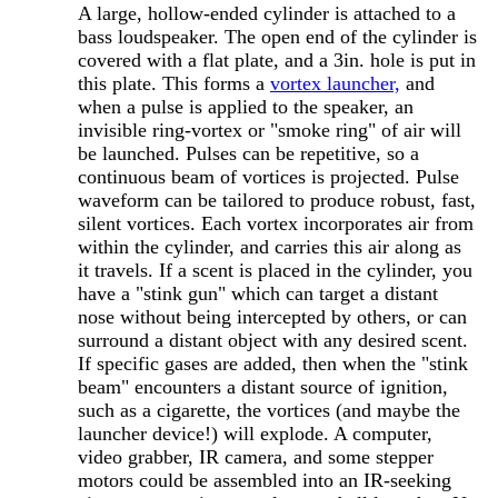
A large, hollow-ended cylinder is attached to a
bass loudspeaker. The open end of the cylinder is
covered with a flat plate, and a 3in. hole is put in
this plate. This forms a
vortex launcher,
and
when a pulse is applied to the speaker, an
invisible ring-vortex or "smoke ring" of air will
be launched. Pulses can be repetitive, so a
continuous beam of vortices is projected. Pulse
waveform can be tailored to produce robust, fast,
silent vortices. Each vortex incorporates air from
within the cylinder, and carries this air along as
it travels. If a scent is placed in the cylinder, you
have a "stink gun" which can target a distant
nose without being intercepted by others, or can
surround a distant object with any desired scent.
If specific gases are added, then when the "stink
beam" encounters a distant source of ignition,
such as a cigarette, the vortices (and maybe the
launcher device!) will explode. A computer,
video grabber, IR camera, and some stepper
motors could be assembled into an IR-seeking