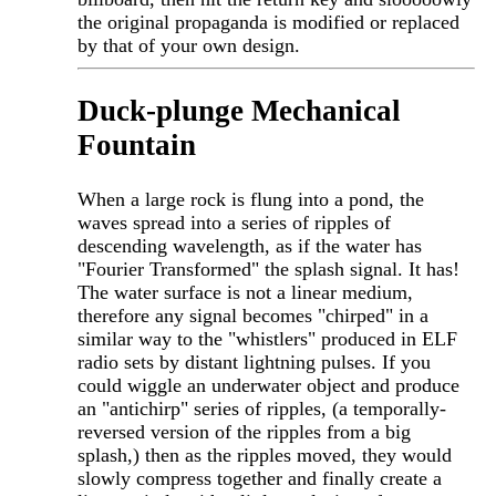
the original propaganda is modified or replaced
by that of your own design.
Duck-plunge Mechanical
Fountain
When a large rock is flung into a pond, the
waves spread into a series of ripples of
descending wavelength, as if the water has
"Fourier Transformed" the splash signal. It has!
The water surface is not a linear medium,
therefore any signal becomes "chirped" in a
similar way to the "whistlers" produced in ELF
radio sets by distant lightning pulses. If you
could wiggle an underwater object and produce
an "antichirp" series of ripples, (a temporally-
reversed version of the ripples from a big
splash,) then as the ripples moved, they would
slowly compress together and finally create a