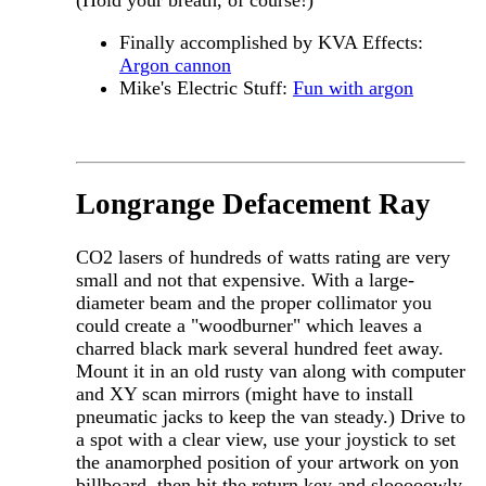
Finally accomplished by KVA Effects:
Argon cannon
Mike's Electric Stuff:
Fun with argon
Longrange Defacement Ray
CO2 lasers of hundreds of watts rating are very
small and not that expensive. With a large-
diameter beam and the proper collimator you
could create a "woodburner" which leaves a
charred black mark several hundred feet away.
Mount it in an old rusty van along with computer
and XY scan mirrors (might have to install
pneumatic jacks to keep the van steady.) Drive to
a spot with a clear view, use your joystick to set
the anamorphed position of your artwork on yon
billboard, then hit the return key and slooooowly