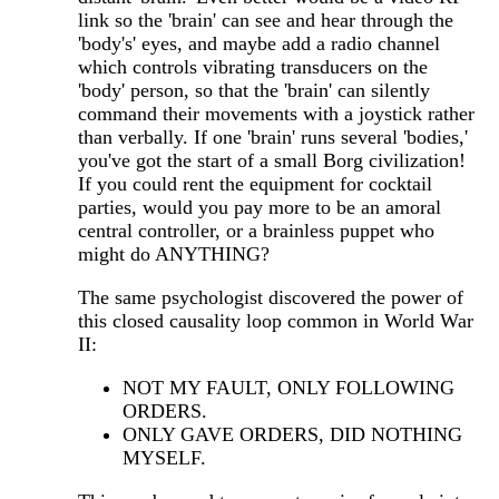
link so the 'brain' can see and hear through the
'body's' eyes, and maybe add a radio channel
which controls vibrating transducers on the
'body' person, so that the 'brain' can silently
command their movements with a joystick rather
than verbally. If one 'brain' runs several 'bodies,'
you've got the start of a small Borg civilization!
If you could rent the equipment for cocktail
parties, would you pay more to be an amoral
central controller, or a brainless puppet who
might do ANYTHING?
The same psychologist discovered the power of
this closed causality loop common in World War
II:
NOT MY FAULT, ONLY FOLLOWING
ORDERS.
ONLY GAVE ORDERS, DID NOTHING
MYSELF.