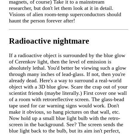
magnets, of course) Take it to a mainstream
researcher, but don't let them look at it in detail.
Visions of alien room-temp superconductors should
haunt the person forever after!
Radioactive nightmare
If a radioactive object is surrounded by the blue glow
of Cerenkov light, then the level of emission is
absolutely lethal. You'd better be viewing such a glow
through many inches of lead-glass. If not, then you're
already dead. Here's a way to surround a real-world
object with a 3D blue glow. Scare the crap out of your
scientist friends (maybe literally.) First cover one wall
of a room with retroreflective screen. The glass-bead
tape used for car warning signs would work. Don't
make it obvious, so hang pictures on that wall, etc.
Now hold up a small blue light bulb with the retro-
screen in the background. See? The screen sends the
blue light back to the bulb, but its aim isn't perfect,