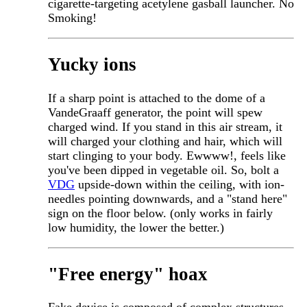
cigarette-targeting acetylene gasball launcher. No
Smoking!
Yucky ions
If a sharp point is attached to the dome of a
VandeGraaff generator, the point will spew
charged wind. If you stand in this air stream, it
will charged your clothing and hair, which will
start clinging to your body. Ewwww!, feels like
you've been dipped in vegetable oil. So, bolt a
VDG
upside-down within the ceiling, with ion-
needles pointing downwards, and a "stand here"
sign on the floor below. (only works in fairly
low humidity, the lower the better.)
"Free energy" hoax