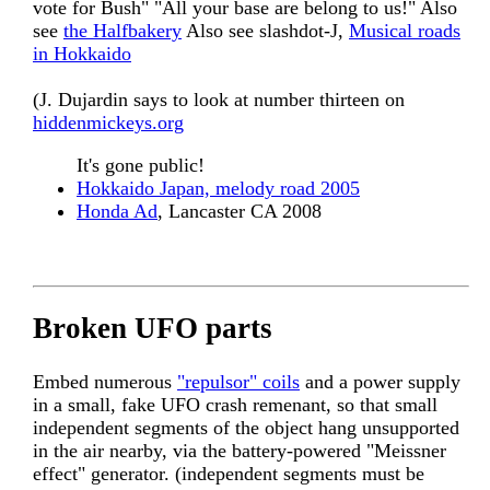
vote for Bush" "All your base are belong to us!" Also
see
the Halfbakery
Also see slashdot-J,
Musical roads
in Hokkaido
(J. Dujardin says to look at number thirteen on
hiddenmickeys.org
It's gone public!
Hokkaido Japan, melody road 2005
Honda Ad
, Lancaster CA 2008
Broken UFO parts
Embed numerous
"repulsor" coils
and a power supply
in a small, fake UFO crash remenant, so that small
independent segments of the object hang unsupported
in the air nearby, via the battery-powered "Meissner
effect" generator. (independent segments must be