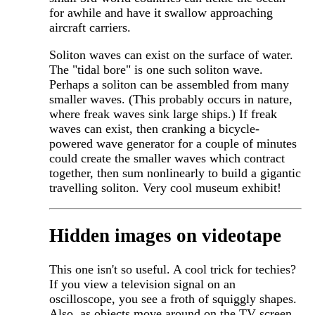
for awhile and have it swallow approaching
aircraft carriers.
Soliton waves can exist on the surface of water.
The "tidal bore" is one such soliton wave.
Perhaps a soliton can be assembled from many
smaller waves. (This probably occurs in nature,
where freak waves sink large ships.) If freak
waves can exist, then cranking a bicycle-
powered wave generator for a couple of minutes
could create the smaller waves which contract
together, then sum nonlinearly to build a gigantic
travelling soliton. Very cool museum exhibit!
Hidden images on videotape
This one isn't so useful. A cool trick for techies?
If you view a television signal on an
oscilloscope, you see a froth of squiggly shapes.
Also, as objects move around on the TV screen,