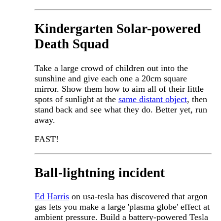
Kindergarten Solar-powered
Death Squad
Take a large crowd of children out into the
sunshine and give each one a 20cm square
mirror. Show them how to aim all of their little
spots of sunlight at the
same distant object
, then
stand back and see what they do. Better yet, run
away.
FAST!
Ball-lightning incident
Ed Harris
on usa-tesla has discovered that argon
gas lets you make a large 'plasma globe' effect at
ambient pressure. Build a battery-powered Tesla