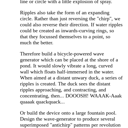
line or circle with a little explosion of spray.
Ripples also take the form of an expanding
circle. Rather than just reversing the "chirp", we
could also reverse their direction. If water ripples
could be created as inwards-curving rings, so
that they focussed themselves to a point, so
much the better.
Therefore build a bicycle-powered wave
generator which can be placed at the shore of a
pond. It would slowly vibrate a long, curved
wall which floats half-immersed in the water.
When aimed at a distant unwary duck, a series of
ripples is created. The duck sees the distant
ripples approaching, and contracting, and
concentrating, then... DOOOSH! WAAAK-Aaak
quaaak quackquack...
Or build the device onto a large fountain pool.
Design the wave-generator to produce several
superimposed "antichirp" patterns per revolution