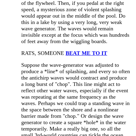
of the flywheel. Then, if you pedal at the right
speed, a mysterious zone of violent splashing
would appear out in the middle of the pool. Do
this in a lake by using a very long, very weak
wave generator. The waves would remain
invisible except at the focus which was hundreds
of feet away from the wiggling boards.
RATS, SOMEONE
BEAT ME TO IT
Suppose the wave-generator was adjusted to
produce a *line* of splashing, and every so often
the antichirp waves would contract and produce
a long burst of "chop". This line might act to
reflect other water waves, especially if the event
was repeating at the same frequency as the
waves. Perhaps we could trap a standing wave in
the space between the shore and a nonlinear
barrier made from "chop." Or design the wave
generator to create a square *hole* in the water
temporarily. Make a really big one, so all the
small 3rd-world countries can tickle the ocean