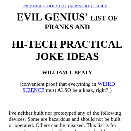
PREV PAGE
|
GOOD STUFF
|
NEW STUFF
|
SEARCH
EVIL GENIUS'
LIST OF
PRANKS AND
HI-TECH PRACTICAL
JOKE IDEAS
WILLIAM J. BEATY
(convenient proof that everything in
WEIRD
SCIENCE
must ALSO be a hoax, right?!)
I've neither built nor prototyped any of the following
devices. Some are hazardous and should not be built
or operated. Others can be misused. This list is for