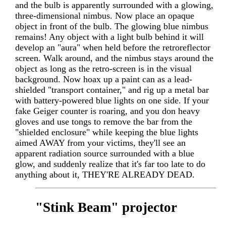
and the bulb is apparently surrounded with a glowing,
three-dimensional nimbus. Now place an opaque
object in front of the bulb. The glowing blue nimbus
remains! Any object with a light bulb behind it will
develop an "aura" when held before the retroreflector
screen. Walk around, and the nimbus stays around the
object as long as the retro-screen is in the visual
background. Now hoax up a paint can as a lead-
shielded "transport container," and rig up a metal bar
with battery-powered blue lights on one side. If your
fake Geiger counter is roaring, and you don heavy
gloves and use tongs to remove the bar from the
"shielded enclosure" while keeping the blue lights
aimed AWAY from your victims, they'll see an
apparent radiation source surrounded with a blue
glow, and suddenly realize that it's far too late to do
anything about it, THEY'RE ALREADY DEAD.
"Stink Beam" projector