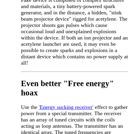
Fake device is composed of complex structures
and materials, a tiny battery-powered spark
generator, and in the distance, a hidden, "stink
beam projector device" rigged for acetylene. The
projector shoots gas pulses which cause
occasional loud and unexplained explosions
within the device. If both an ion projector and an
acetylene launcher are used, it may even be
possible to create sparks and explosions in a
distant device which contains no power supply at
all!
Even better "Free energy"
hoax
Use the
'Energy sucking receiver'
effect to gather
power from a special transmitter. The receiver
has an array of tuned circuits with the coils
acting as loop antennas. The transmitter has an
identical array. The tuned frequencies are