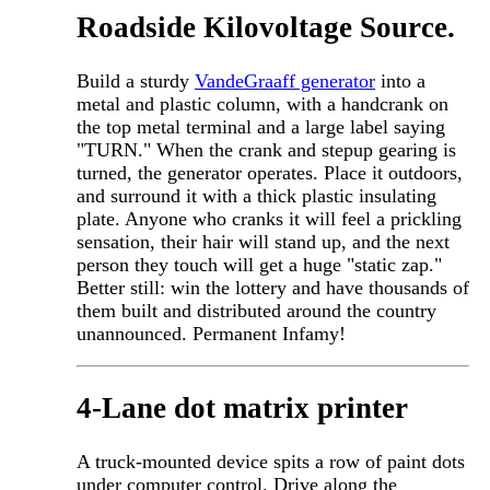
Roadside Kilovoltage Source.
Build a sturdy
VandeGraaff generator
into a
metal and plastic column, with a handcrank on
the top metal terminal and a large label saying
"TURN." When the crank and stepup gearing is
turned, the generator operates. Place it outdoors,
and surround it with a thick plastic insulating
plate. Anyone who cranks it will feel a prickling
sensation, their hair will stand up, and the next
person they touch will get a huge "static zap."
Better still: win the lottery and have thousands of
them built and distributed around the country
unannounced. Permanent Infamy!
4-Lane dot matrix printer
A truck-mounted device spits a row of paint dots
under computer control. Drive along the