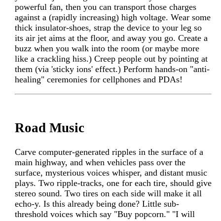
powerful fan, then you can transport those charges
against a (rapidly increasing) high voltage. Wear some
thick insulator-shoes, strap the device to your leg so
its air jet aims at the floor, and away you go. Create a
buzz when you walk into the room (or maybe more
like a crackling hiss.) Creep people out by pointing at
them (via 'sticky ions' effect.) Perform hands-on "anti-
healing" ceremonies for cellphones and PDAs!
Road Music
Carve computer-generated ripples in the surface of a
main highway, and when vehicles pass over the
surface, mysterious voices whisper, and distant music
plays. Two ripple-tracks, one for each tire, should give
stereo sound. Two tires on each side will make it all
echo-y. Is this already being done? Little sub-
threshold voices which say "Buy popcorn." "I will