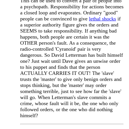
This can be used to convert a pair of people into
a psychopath. Responsibility for actions becomes
a closed loop and evaporates. Ordinary "good"
people can be convinced to give
lethal shocks
if
a superior authority figure gives the orders and
SEEMS to take responsibility. If anything bad
happens, both people are certain it was the
OTHER person's fault. As a consequence, the
radio-controlled 'Cyranoid' pair is very
dangerous. So David Letterman has built himself
one? Just wait until Dave gives an unwise order
to his puppet and finds that the person
ACTUALLY CARRIES IT OUT! The 'slave'
trusts the 'master' to give only benign orders and
stops thinking, but the 'master' may order
something terrible, just to see how far the 'slave'
will go. When Letterman's slave commits a
crime, whose fault will it be, the one who only
followed orders, or the one who did nothing
himself?