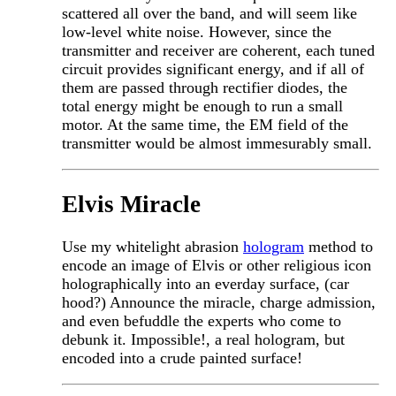
scattered all over the band, and will seem like
low-level white noise. However, since the
transmitter and receiver are coherent, each tuned
circuit provides significant energy, and if all of
them are passed through rectifier diodes, the
total energy might be enough to run a small
motor. At the same time, the EM field of the
transmitter would be almost immesurably small.
Elvis Miracle
Use my whitelight abrasion
hologram
method to
encode an image of Elvis or other religious icon
holographically into an everday surface, (car
hood?) Announce the miracle, charge admission,
and even befuddle the experts who come to
debunk it. Impossible!, a real hologram, but
encoded into a crude painted surface!