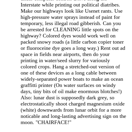
Interstate while printing out political diatribes.
Make our highways look like Usenet rants. Use
high-pressure water sprays instead of paint for
temporary, less illegal road gibberish. Can you
be arrested for CLEANING little spots on the
highway? Colored dyes would work well on
packed snowy roads (a little carbon copier toner
or fluoroceine dye goes a long way.) Rent out ad
space in fields near airports, then do your
printing in water/seed slurry for variously
colored crops. Hang a stretched-out version of
one of these devices as a long cable between
widely-separated power boats to make an ocean
graffitti printer (On water surfaces on windy
days, tiny bits of oil make enormous blotches!)
Also: lunar dust is supposedly dark grey, so
electrostatically shoot charged magnesium oxide
(white) downwards from lunar orbit for a more
noticable and long-lasting advertising sign on the
moon. "CHAIRFACE!"