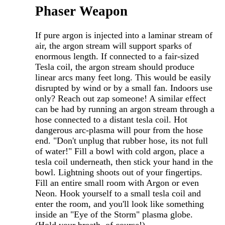
Phaser Weapon
If pure argon is injected into a laminar stream of
air, the argon stream will support sparks of
enormous length. If connected to a fair-sized
Tesla coil, the argon stream should produce
linear arcs many feet long. This would be easily
disrupted by wind or by a small fan. Indoors use
only? Reach out zap someone! A similar effect
can be had by running an argon stream through a
hose connected to a distant tesla coil. Hot
dangerous arc-plasma will pour from the hose
end. "Don't unplug that rubber hose, its not full
of water!" Fill a bowl with cold argon, place a
tesla coil underneath, then stick your hand in the
bowl. Lightning shoots out of your fingertips.
Fill an entire small room with Argon or even
Neon. Hook yourself to a small tesla coil and
enter the room, and you'll look like something
inside an "Eye of the Storm" plasma globe.
(Hold your breath, of course!)