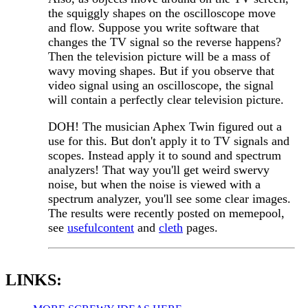
the squiggly shapes on the oscilloscope move
and flow. Suppose you write software that
changes the TV signal so the reverse happens?
Then the television picture will be a mass of
wavy moving shapes. But if you observe that
video signal using an oscilloscope, the signal
will contain a perfectly clear television picture.
DOH! The musician Aphex Twin figured out a
use for this. But don't apply it to TV signals and
scopes. Instead apply it to sound and spectrum
analyzers! That way you'll get weird swervy
noise, but when the noise is viewed with a
spectrum analyzer, you'll see some clear images.
The results were recently posted on memepool,
see
usefulcontent
and
cleth
pages.
LINKS: