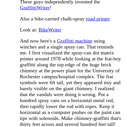
These guys independently invented the
GraffittiWriter
!
Also a bike-carried chalk-spray
road printer
Look at:
BikeWriter
And now here's a
Graffitti machine
using
winches and a single spray can. That reminds
me. I first visualized the spray-can dot matrix
printer around 1978 while looking at the frat-boy
graffitti along the top edge of the huge brick
chimney at the power plant for the University of
Rochester campus/hospital complex. The frat
symbols were 6ft tall, yet they appeared tiny and
barely visible on the giant chimney. I realized
that the vandals were doing it wrong. Put a
hundred spray cans on a horizontal metal rod,
then rapidly lower the rod with ropes. Keep it
horizontal as a computer pushes on the paint can
tips with solenoids. Make chimney-graffitti that's
thirty feet across and several hundred feet tall!