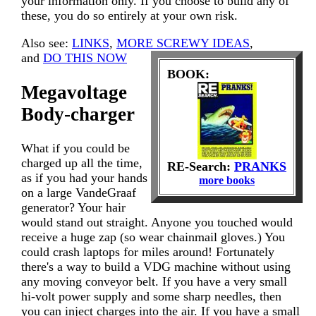
your information only. If you choose to build any of
these, you do so entirely at your own risk.
Also see:
LINKS
,
MORE SCREWY IDEAS
,
and
DO THIS NOW
BOOK:
Megavoltage
Body-charger
What if you could be
charged up all the time,
RE-Search:
PRANKS
as if you had your hands
more books
on a large VandeGraaf
generator? Your hair
would stand out straight. Anyone you touched would
receive a huge zap (so wear chainmail gloves.) You
could crash laptops for miles around! Fortunately
there's a way to build a VDG machine without using
any moving conveyor belt. If you have a very small
hi-volt power supply and some sharp needles, then
you can inject charges into the air. If you have a small