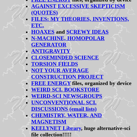
AGAINST EXCESSIVE SKEPTICISM
(QUOTES)
FILES: MY THEORIES, INVENTIONS,
ETC.
HOAXES
and
SCREWY IDEAS
N-MACHINE, HOMOPOLAR
GENERATOR
ANTIGRAVITY
CLOSEMINDED SCIENCE
TORSION FIELDS
NOT YOUR AVERAGE
CONSTRUCTION PROJECT
FREE ENERGY
files, organized by device
WEIRD SCI. BOOKSTORE
WEIRD-SCI NEWSGROUPS
UNCONVENTIONAL SCI.
DISCUSSIONS (email lists)
CHEMISTRY, WATER, AND
MAGNETISM
KEELYNET Library
, huge alternative-sci
file collection!!!!!