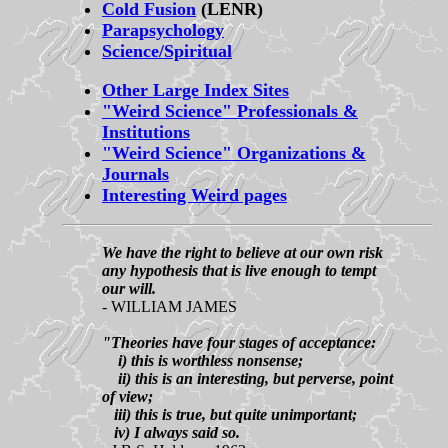
Cold Fusion
(LENR)
Parapsychology
Science/Spiritual
Other Large Index Sites
"Weird Science" Professionals &
Institutions
"Weird Science" Organizations &
Journals
Interesting Weird pages
We have the right to believe at our own risk
any hypothesis that is live enough to tempt
our will.
- WILLIAM JAMES
"Theories have four stages of acceptance:
i) this is worthless nonsense;
ii) this is an interesting, but perverse, point
of view;
iii) this is true, but quite unimportant;
iv) I always said so.