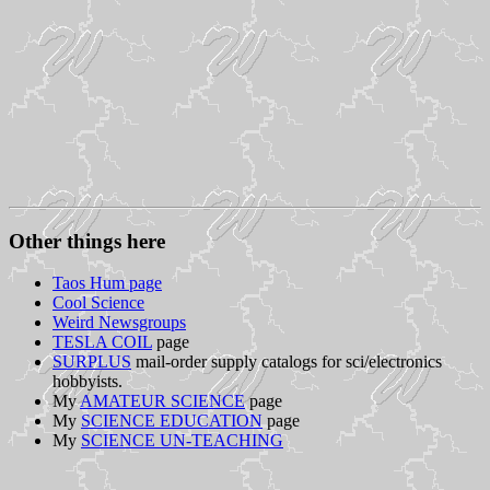
Other things here
Taos Hum page
Cool Science
Weird Newsgroups
TESLA COIL
page
SURPLUS
mail-order supply catalogs for sci/electronics
hobbyists.
My
AMATEUR SCIENCE
page
My
SCIENCE EDUCATION
page
My
SCIENCE UN-TEACHING