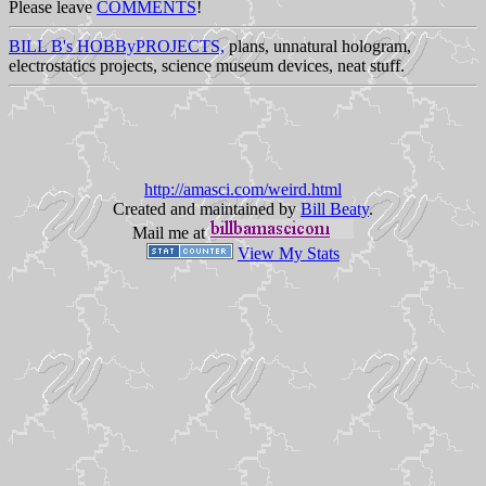
Please leave
COMMENTS
!
BILL B's HOBByPROJECTS,
plans, unnatural hologram,
electrostatics projects, science museum devices, neat stuff.
http://amasci.com/weird.html
Created and maintained by
Bill Beaty
.
Mail me at
View My Stats