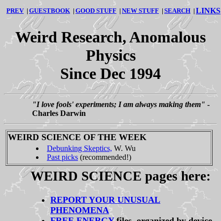
LINKS
PREV
|
GUESTBOOK
|
GOOD STUFF
|
NEW STUFF
|
SEARCH
|
Weird Research, Anomalous
Physics
Since Dec 1994
"I love fools' experiments; I am always making them"
-
Charles Darwin
WEIRD SCIENCE OF THE WEEK
Debunking Skeptics,
W. Wu
Past picks
(recommended!)
WEIRD SCIENCE pages here:
REPORT YOUR UNUSUAL
PHENOMENA
FREE ENERGY
files, organized by device