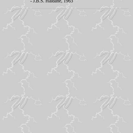
- J.B.S. Haldane, 1963