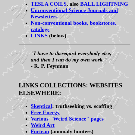
TESLA COILS
, also
BALL LIGHTNING
Unconventional Science Journals and
Newsletters
Non-conventional books, bookstores,
catalogs
LINKS
(below)
"I have to disregard everybody else,
and then I can do my own work."
- R. P. Feynman
LINKS COLLECTIONS: WEBSITES
ELSEWHERE:
Skeptical
: truthseeking vs. scoffing
Free Energy
Various "Weird Science" pages
Weird Art
Fortean
(anomaly hunters)