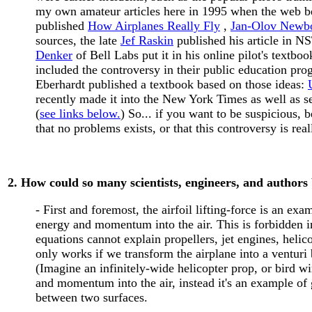
my own amateur articles here in 1995 when the web b
published
How Airplanes Really Fly
,
Jan-Olov Newb
sources, the late
Jef Raskin
published his article in 
Denker
of Bell Labs put it in his online pilot's textboo
included the controversy in their public education p
Eberhardt published a textbook based on those ideas:
recently made it into the New York Times as well as 
(
see links below.
) So... if you want to be suspicious, 
that no problems exists, or that this controversy is reall
2. How could so many scientists, engineers, and authors
- First and foremost, the airfoil lifting-force is an exa
energy and momentum into the air. This is forbidden in
equations cannot explain propellers, jet engines, helico
only works if we transform the airplane into a venturi
(Imagine an infinitely-wide helicopter prop, or bird wi
and momentum into the air, instead it's an example of g
between two surfaces.