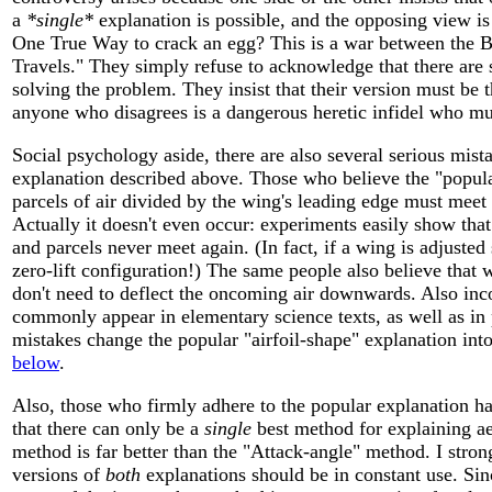
a
*single*
explanation is possible, and the opposing view is
One True Way to crack an egg? This is a war between the Bi
Travels." They simply refuse to acknowledge that there are 
solving the problem. They insist that their version must be
anyone who disagrees is a dangerous heretic infidel who mu
Social psychology aside, there are also several serious mist
explanation described above. Those who believe the "popula
parcels of air divided by the wing's leading edge must meet a
Actually it doesn't even occur: experiments easily show that
and parcels never meet again. (In fact, if a wing is adjusted 
zero-lift configuration!) The same people also believe that 
don't need to deflect the oncoming air downwards. Also inco
commonly appear in elementary science texts, as well as in p
mistakes change the popular "airfoil-shape" explanation int
below
.
Also, those who firmly adhere to the popular explanation h
that there can only be a
single
best method for explaining ae
method is far better than the "Attack-angle" method. I strong
versions of
both
explanations should be in constant use. Sin