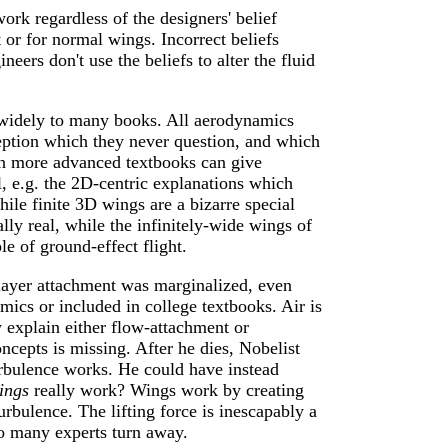
work regardless of the designers' belief
 or for normal wings. Incorrect beliefs
neers don't use the beliefs to alter the fluid
d widely to many books. All aerodynamics
eption which they never question, and which
Even more advanced textbooks can give
, e.g. the 2D-centric explanations which
ile finite 3D wings are a bizarre special
lly real, while the infinitely-wide wings of
e of ground-effect flight.
layer attachment was marginalized, even
mics or included in college textbooks. Air is
 explain either flow-attachment or
ncepts is missing. After he dies, Nobelist
bulence works. He could have instead
ings
really work? Wings work by creating
urbulence. The lifting force is inescapably a
so many experts turn away.