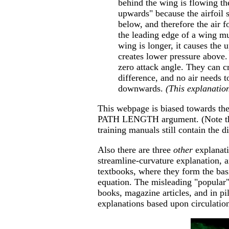
behind the wing is flowing the
upwards" because the airfoil s
below, and therefore the air 
the leading edge of a wing mus
wing is longer, it causes the 
creates lower pressure above. 
zero attack angle. They can cr
difference, and no air needs 
downwards.
(This explanation
This webpage is biased towards t
PATH LENGTH argument. (Note that
training manuals still contain the d
Also there are three
other
explanati
streamline-curvature explanation, 
textbooks, where they form the basi
equation. The misleading "popular"
books, magazine articles, and in pil
explanations based upon circulati