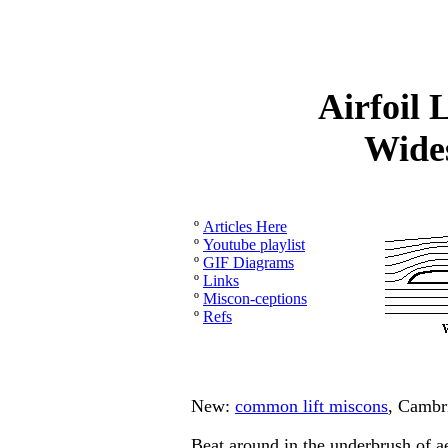
Airfoil 
Wide
º
Articles Here
º
Youtube playlist
º
GIF Diagrams
º
Links
º
Miscon-ceptions
º
Refs
New:
common lift miscons
, Cambr
Beat around in the underbrush of a