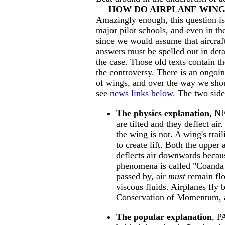
HOW DO AIRPLANE WING
Amazingly enough, this question is
major pilot schools, and even in th
since we would assume that aircraf
answers must be spelled out in deta
the case. Those old texts contain the
the controversy. There is an ongoi
of wings, and over the way we shoul
see
news links below.
The two sides
The physics explanation
, N
are tilted and they deflect ai
the wing is not. A wing's tra
to create lift. Both the upper
deflects air downwards because
phenomena is called "Coanda ef
passed by, air
must
remain flo
viscous fluids. Airplanes fly 
Conservation of Momentum, a
The popular explanation
, P