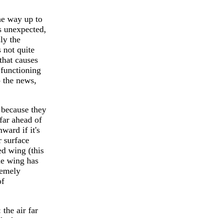
he way up to
s unexpected,
ly the
 not quite
that causes
 functioning
o the news,
ecause they
 far ahead of
ward if it's
r surface
ed wing (this
the wing has
remely
of
he air far