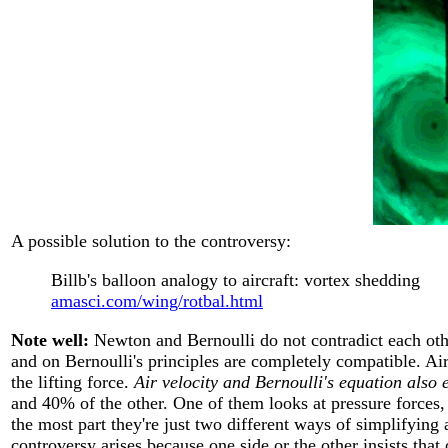
A possible solution to the controversy:
Billb's balloon analogy to aircraft: vortex shedding
amasci.com/wing/rotbal.html
Note well:
Newton and Bernoulli do not contradict each oth
and on Bernoulli's principles are completely compatible. A
the lifting force.
Air velocity and Bernoulli's equation also e
and 40% of the other. One of them looks at pressure forces
the most part they're just two different ways of simplifying
controversy arises because one side or the other insists that