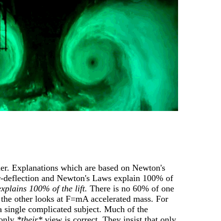
er. Explanations which are based on Newton's
ir-deflection and Newton's Laws explain 100% of
xplains 100% of the lift.
There is no 60% of one
, the other looks at F=mA accelerated mass. For
 a single complicated subject. Much of the
 only
*their*
view is correct. They insist that only