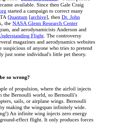
ecame available. Since then Gale Craig
org
started a campaign to correct many
NSTA
Quantum
[
archive
], then
Dr. John
k, the
NASA Glenn Research Center
rogram, and aerodynamicists Anderson and
Understanding Flight
. The controversy
several magazines and aerodynamics websites
be suspicious of anyone who tries to pretend
y just some individual's little pet theory.
 be so wrong?
mple of propulsion, where the airfoil injects
 the Bernoulli world, so Bernoulli's
pters, sails, or airplane wings. Bernoulli
 by making the wingspan infinitely wide.
ng!) An infinite wing injects zero energy
round-effect flight. It only produces forces