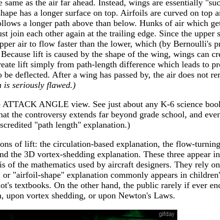
 same as the air far ahead. Instead, wings are essentially "su
hape has a longer surface on top. Airfoils are curved on top a
follows a longer path above than below. Hunks of air which get
t join each other again at the trailing edge. Since the upper 
upper air to flow faster than the lower, which (by Bernoulli's p
Because lift is caused by the shape of the wing, wings can crea
eate lift simply from path-length difference which leads to pr
to be deflected. After a wing has passed by, the air does not 
 is seriously flawed.)
he ATTACK ANGLE view. See just about any K-6 science book
 the controversy extends far beyond grade school, and even
iscredited "path length" explanation.)
ons of lift: the circulation-based explanation, the flow-turning
and the 3D vortex-shedding explanation. These three appear i
s of the mathematics used by aircraft designers. They rely on
 or "airfoil-shape" explanation commonly appears in children'
ot's textbooks. On the other hand, the public rarely if ever e
on, upon vortex shedding, or upon Newton's Laws.