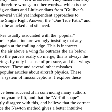
 therefore wrong. In other words... which is the
g-endians and Little-endians from "Gulliver's
several valid yet independent approaches to
 the Single Right Answer, the "One True Path," and
st be attacked and silenced.
akes usually associated with the "popular"
r" explanation are wrongly insisting that any
gain at the trailing edge. This is incorrect.
 the air above a wing far outraces the air below,
so the parcels really do merge, this is always the
wings fly only because of pressure, and that wings
rrect. These and several other mistakes
opular articles about aircraft physics. These
o a system of misconceptions. I explore these
ave been successful in convincing many authors
rodynamic lift, and that the "Airfoil-shape"
ly disagree with this, and believe that the correct
ce the Newton method gives a better intuitive