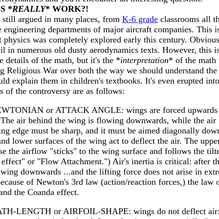
S *
REALLY
* WORK?!
 still argued in many places, from
K-6 grade
classrooms all t
e engineering departments of major aircraft companies. This i
t physics was completely explored early this century. Obvious
il in numerous old dusty aerodynamics texts. However, this is
 details of the math, but it's the *
interpretation
* of the math 
ng Religious War over both the way we should understand the
d explain them in children's textbooks. It's even erupted int
 of the controversy are as follows:
EWTONIAN or ATTACK ANGLE: wings are forced upwards b
r. The air behind the wing is flowing downwards, while the air
iling edge must be sharp, and it must be aimed diagonally down
 and lower surfaces of the wing act to deflect the air. The uppe
 the airflow "sticks" to the wing surface and follows the tilt
fect" or "Flow Attachment.") Air's inertia is critical: after 
wing downwards ...and the lifting force does not arise in ext
because of Newton's 3rd law (action/reaction forces,) the law 
nd the Coanda effect.
ATH-LENGTH or AIRFOIL-SHAPE: wings do not deflect air: t