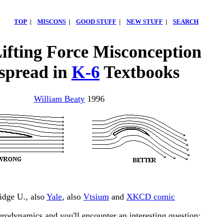
TOP
|
MISCONS
|
GOOD STUFF
|
NEW STUFF
|
SEARCH
Lifting Force Misconception
spread in
K-6
Textbooks
William Beaty
1996
idge U., also
Yale
, also
Vtsium
and
XKCD comic
erodynamics and you'll encounter an interesting question: