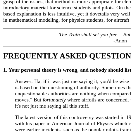
grasp of the issues, that method is more appropriate for ele
introductory material for science students and pilots. On the
based explanation is less intuitive, yet it dovetails very well 
in mathematical modeling, for physics students, for aircraft 
The Truth shall set you free... But f
-Anon
FREQUENTLY ASKED QUESTION
1. Your personal theory is wrong, and nobody should list
Answer: Ha, if it was just me saying it, you'd be wise
is based on the questioning of authority. Sometimes 
unquestionable authorities are nothing when compared 
moves." But
fortunately
where airfoils are concerned, 
it's not just me saying all this stuff.
The latest version of this controversy was started in 
with his paper in American Journal of Physics which ca
were earlier incidents, such as the popular pilot's trai