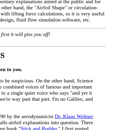
mentary explanations aimed at the public and for
 other hand, the "Airfoil Shape" or circulation-
with lifting force calculations, so it is very useful
design, fluid flow simulation software, etc.
irst it will piss you off!
S
en to you.
 to be suspicious. On the other hand, Science
the combined voices of famous and important
to a single quiet voice who says "and yet it
we're way past that part. I'm no Galileo, and
1990 by the aerodynamicist
Dr. Klaus Weltner
lls airfoil explanations into question. There
ning book "
Stick and Rudder
." I first posted