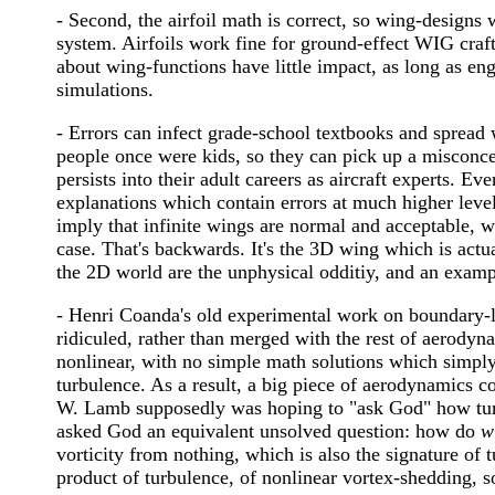
- Second, the airfoil math is correct, so wing-designs 
system. Airfoils work fine for ground-effect WIG craft
about wing-functions have little impact, as long as engi
simulations.
- Errors can infect grade-school textbooks and sprea
people once were kids, so they can pick up a misconc
persists into their adult careers as aircraft experts. 
explanations which contain errors at much higher level
imply that infinite wings are normal and acceptable, wh
case. That's backwards. It's the 3D wing which is actua
the 2D world are the unphysical odditiy, and an exampl
- Henri Coanda's old experimental work on boundary-
ridiculed, rather than merged with the rest of aerodyna
nonlinear, with no simple math solutions which simply
turbulence. As a result, a big piece of aerodynamics co
W. Lamb supposedly was hoping to "ask God" how tur
asked God an equivalent unsolved question: how do
w
vorticity from nothing, which is also the signature of t
product of turbulence, of nonlinear vortex-shedding, 