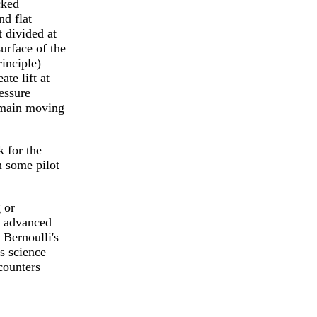
cked
nd flat
 divided at
surface of the
rinciple)
te lift at
essure
remain moving
 for the
 some pilot
 or
n advanced
 Bernoulli's
s science
ncounters