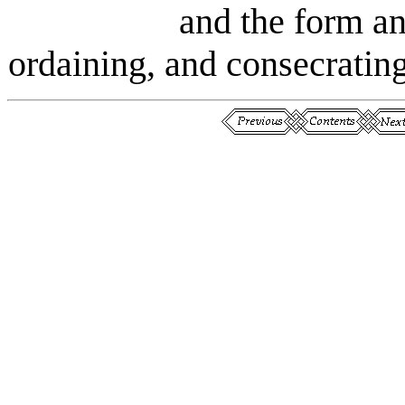
and the form a
ordaining, and consecrating