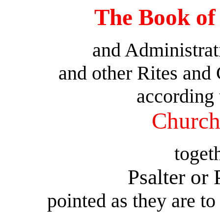
The Book o
and Administrat
and other Rites and
according 
Church
toget
Psalter or
pointed as they are to