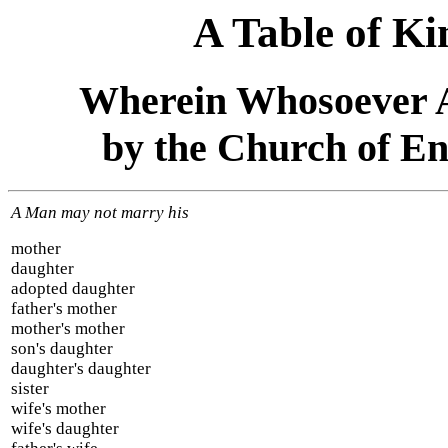
A Table of Ki
Wherein Whosoever A
by the Church of En
A Man may not marry his
mother
daughter
adopted daughter
father's mother
mother's mother
son's daughter
daughter's daughter
sister
wife's mother
wife's daughter