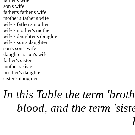
father's wife
son's wife
father's father's wife
mother's father's wife
wife's father's mother
wife's mother's mother
wife's daughter's daughter
wife's son's daughter
son's son's wife
daughter's son's wife
father's sister
mother's sister
brother's daughter
sister's daughter
In this Table the term 'broth
blood, and the term 'siste