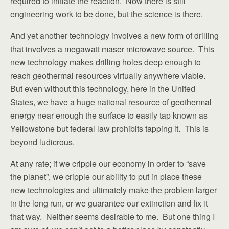
required to initiate the reaction. Now there is still
engineering work to be done, but the science is there.
And yet another technology involves a new form of drilling
that involves a megawatt maser microwave source. This
new technology makes drilling holes deep enough to
reach geothermal resources virtually anywhere viable.
But even without this technology, here in the United
States, we have a huge national resource of geothermal
energy near enough the surface to easily tap known as
Yellowstone but federal law prohibits tapping it. This is
beyond ludicrous.
At any rate; if we cripple our economy in order to “save
the planet”, we cripple our ability to put in place these
new technologies and ultimately make the problem larger
in the long run, or we guarantee our extinction and fix it
that way. Neither seems desirable to me. But one thing I