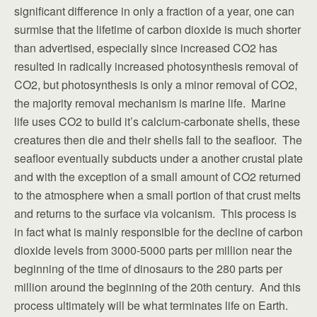
significant difference in only a fraction of a year, one can
surmise that the lifetime of carbon dioxide is much shorter
than advertised, especially since increased CO2 has
resulted in radically increased photosynthesis removal of
CO2, but photosynthesis is only a minor removal of CO2,
the majority removal mechanism is marine life. Marine
life uses CO2 to build it’s calcium-carbonate shells, these
creatures then die and their shells fall to the seafloor. The
seafloor eventually subducts under a another crustal plate
and with the exception of a small amount of CO2 returned
to the atmosphere when a small portion of that crust melts
and returns to the surface via volcanism. This process is
in fact what is mainly responsible for the decline of carbon
dioxide levels from 3000-5000 parts per million near the
beginning of the time of dinosaurs to the 280 parts per
million around the beginning of the 20th century. And this
process ultimately will be what terminates life on Earth.