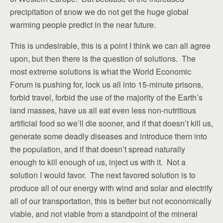
precipitation of snow we do not get the huge global
warming people predict in the near future.
This is undesirable, this is a point I think we can all agree
upon, but then there is the question of solutions. The
most extreme solutions is what the World Economic
Forum is pushing for, lock us all into 15-minute prisons,
forbid travel, forbid the use of the majority of the Earth’s
land masses, have us all eat even less non-nutritious
artificial food so we’ll die sooner, and if that doesn’t kill us,
generate some deadly diseases and introduce them into
the population, and if that doesn’t spread naturally
enough to kill enough of us, inject us with it. Not a
solution I would favor. The next favored solution is to
produce all of our energy with wind and solar and electrify
all of our transportation, this is better but not economically
viable, and not viable from a standpoint of the mineral