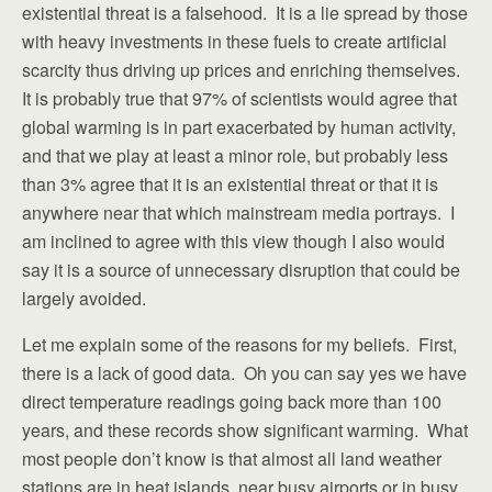
existential threat is a falsehood. It is a lie spread by those
with heavy investments in these fuels to create artificial
scarcity thus driving up prices and enriching themselves.
It is probably true that 97% of scientists would agree that
global warming is in part exacerbated by human activity,
and that we play at least a minor role, but probably less
than 3% agree that it is an existential threat or that it is
anywhere near that which mainstream media portrays. I
am inclined to agree with this view though I also would
say it is a source of unnecessary disruption that could be
largely avoided.
Let me explain some of the reasons for my beliefs. First,
there is a lack of good data. Oh you can say yes we have
direct temperature readings going back more than 100
years, and these records show significant warming. What
most people don’t know is that almost all land weather
stations are in heat islands, near busy airports or in busy