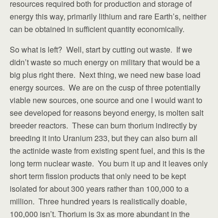
resources required both for production and storage of
energy this way, primarily lithium and rare Earth’s, neither
can be obtained in sufficient quantity economically.
So what is left? Well, start by cutting out waste. If we
didn’t waste so much energy on military that would be a
big plus right there. Next thing, we need new base load
energy sources. We are on the cusp of three potentially
viable new sources, one source and one I would want to
see developed for reasons beyond energy, is molten salt
breeder reactors. These can burn thorium indirectly by
breeding it into Uranium 233, but they can also burn all
the actinide waste from existing spent fuel, and this is the
long term nuclear waste. You burn it up and it leaves only
short term fission products that only need to be kept
isolated for about 300 years rather than 100,000 to a
million. Three hundred years is realistically doable,
100,000 isn’t. Thorium is 3x as more abundant in the