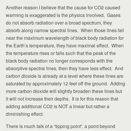
Another reason I believe that the cause for CO2 caused
warming is exaggerated is the physics involved. Gases
do not absorb radiation over a broad spectrum, they
absorb along narrow spectral lines. When those lines fall
near the maximum wavelength of black body radiation for
the Earth’s temperature, they have maximal effect. When
the temperature rises or falls such that the peak of the
black body radiation no longer corresponds with the
absorptive spectral lines, then they have less effect. And
carbon dioxide is already at a level where these lines are
saturated by approximately 12 feet off the ground. Adding
more carbon dioxide will slightly broaden these lines but
it will not increase their depths. It is for this reason that
adding additional CO2 is NOT a linear but rather a
diminishing effect.
There is much talk of a “tipping point”, a point beyond