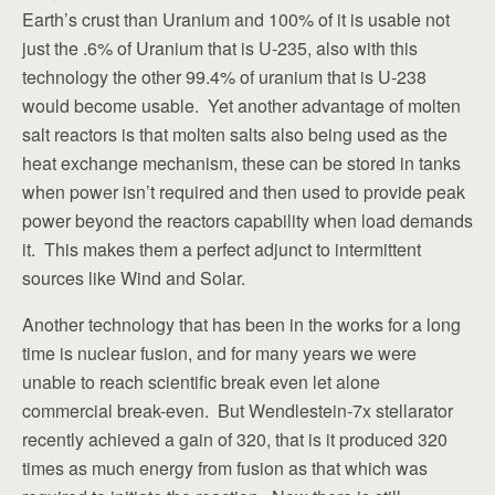
Earth’s crust than Uranium and 100% of it is usable not
just the .6% of Uranium that is U-235, also with this
technology the other 99.4% of uranium that is U-238
would become usable. Yet another advantage of molten
salt reactors is that molten salts also being used as the
heat exchange mechanism, these can be stored in tanks
when power isn’t required and then used to provide peak
power beyond the reactors capability when load demands
it. This makes them a perfect adjunct to intermittent
sources like Wind and Solar.
Another technology that has been in the works for a long
time is nuclear fusion, and for many years we were
unable to reach scientific break even let alone
commercial break-even. But Wendlestein-7x stellarator
recently achieved a gain of 320, that is it produced 320
times as much energy from fusion as that which was