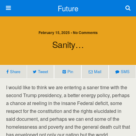
Future
February 15, 2025 • No Comments
Sanity…
Share
Tweet
Pin
Mail
SMS
I would like to think we are entering a saner time with the
second Trump presidency, a better energy policy, perhaps
a chance at reeling in the insane Federal deficit, some
respect for the constitution and the rights elucidated in
said document, and perhaps we can end some of the
homelessness and poverty and the general death cult that
has enveloped not only our nation but the world.