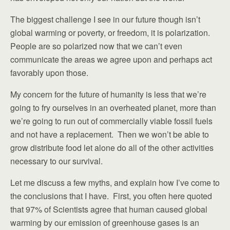
The biggest challenge I see in our future though isn’t
global warming or poverty, or freedom, it is polarization.
People are so polarized now that we can’t even
communicate the areas we agree upon and perhaps act
favorably upon those.
My concern for the future of humanity is less that we’re
going to fry ourselves in an overheated planet, more than
we’re going to run out of commercially viable fossil fuels
and not have a replacement. Then we won’t be able to
grow distribute food let alone do all of the other activities
necessary to our survival.
Let me discuss a few myths, and explain how I’ve come to
the conclusions that I have. First, you often here quoted
that 97% of Scientists agree that human caused global
warming by our emission of greenhouse gases is an