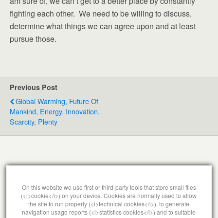
am sure of, we can’t get to a better place by constantly
fighting each other. We need to be willing to discuss,
determine what things we can agree upon and at least
pursue those.
Previous Post
Global Warming, Future Of
Mankind, Energy, Innovation,
Scarcity, Plenty
Leave a Reply
On this website we use first or third-party tools that store small files
(<i>cookie</i>) on your device. Cookies are normally used to allow
You must be
logged in
to post a comment.
the site to run properly (<i>technical cookies</i>), to generate
navigation usage reports (<i>statistics cookies</i>) and to suitable