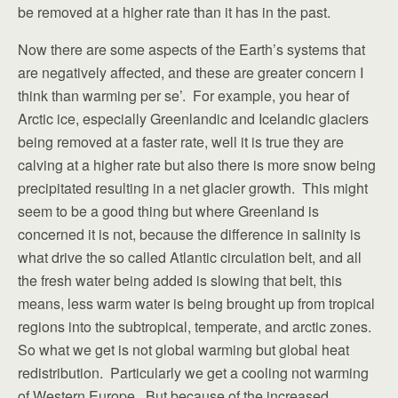
be removed at a higher rate than it has in the past.
Now there are some aspects of the Earth’s systems that
are negatively affected, and these are greater concern I
think than warming per se’. For example, you hear of
Arctic ice, especially Greenlandic and Icelandic glaciers
being removed at a faster rate, well it is true they are
calving at a higher rate but also there is more snow being
precipitated resulting in a net glacier growth. This might
seem to be a good thing but where Greenland is
concerned it is not, because the difference in salinity is
what drive the so called Atlantic circulation belt, and all
the fresh water being added is slowing that belt, this
means, less warm water is being brought up from tropical
regions into the subtropical, temperate, and arctic zones.
So what we get is not global warming but global heat
redistribution. Particularly we get a cooling not warming
of Western Europe. But because of the increased