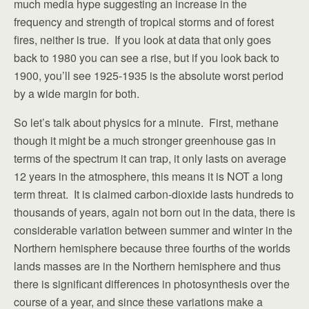
much media hype suggesting an increase in the
frequency and strength of tropical storms and of forest
fires, neither is true. If you look at data that only goes
back to 1980 you can see a rise, but if you look back to
1900, you’ll see 1925-1935 is the absolute worst period
by a wide margin for both.
So let’s talk about physics for a minute. First, methane
though it might be a much stronger greenhouse gas in
terms of the spectrum it can trap, it only lasts on average
12 years in the atmosphere, this means it is NOT a long
term threat. It is claimed carbon-dioxide lasts hundreds to
thousands of years, again not born out in the data, there is
considerable variation between summer and winter in the
Northern hemisphere because three fourths of the worlds
lands masses are in the Northern hemisphere and thus
there is significant differences in photosynthesis over the
course of a year, and since these variations make a