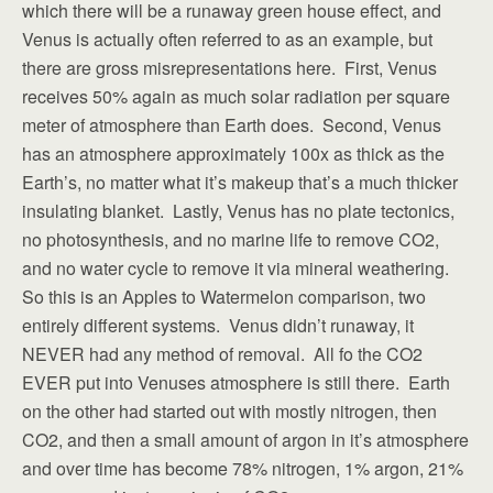
which there will be a runaway green house effect, and
Venus is actually often referred to as an example, but
there are gross misrepresentations here. First, Venus
receives 50% again as much solar radiation per square
meter of atmosphere than Earth does. Second, Venus
has an atmosphere approximately 100x as thick as the
Earth’s, no matter what it’s makeup that’s a much thicker
insulating blanket. Lastly, Venus has no plate tectonics,
no photosynthesis, and no marine life to remove CO2,
and no water cycle to remove it via mineral weathering.
So this is an Apples to Watermelon comparison, two
entirely different systems. Venus didn’t runaway, it
NEVER had any method of removal. All fo the CO2
EVER put into Venuses atmosphere is still there. Earth
on the other had started out with mostly nitrogen, then
CO2, and then a small amount of argon in it’s atmosphere
and over time has become 78% nitrogen, 1% argon, 21%