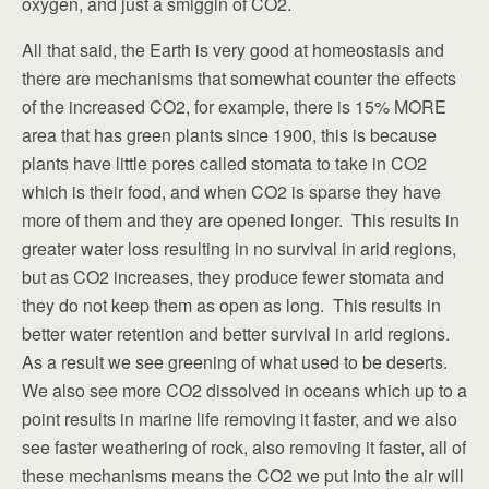
oxygen, and just a smiggin of CO2.
All that said, the Earth is very good at homeostasis and
there are mechanisms that somewhat counter the effects
of the increased CO2, for example, there is 15% MORE
area that has green plants since 1900, this is because
plants have little pores called stomata to take in CO2
which is their food, and when CO2 is sparse they have
more of them and they are opened longer. This results in
greater water loss resulting in no survival in arid regions,
but as CO2 increases, they produce fewer stomata and
they do not keep them as open as long. This results in
better water retention and better survival in arid regions.
As a result we see greening of what used to be deserts.
We also see more CO2 dissolved in oceans which up to a
point results in marine life removing it faster, and we also
see faster weathering of rock, also removing it faster, all of
these mechanisms means the CO2 we put into the air will