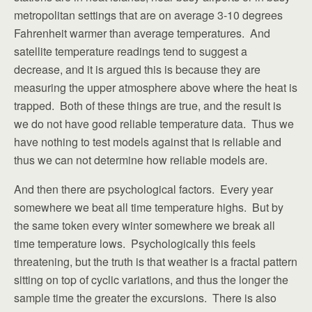
metropolitan settings that are on average 3-10 degrees
Fahrenheit warmer than average temperatures. And
satellite temperature readings tend to suggest a
decrease, and it is argued this is because they are
measuring the upper atmosphere above where the heat is
trapped. Both of these things are true, and the result is
we do not have good reliable temperature data. Thus we
have nothing to test models against that is reliable and
thus we can not determine how reliable models are.
And then there are psychological factors. Every year
somewhere we beat all time temperature highs. But by
the same token every winter somewhere we break all
time temperature lows. Psychologically this feels
threatening, but the truth is that weather is a fractal pattern
sitting on top of cyclic variations, and thus the longer the
sample time the greater the excursions. There is also