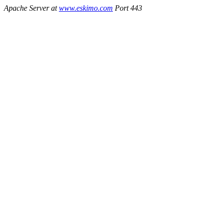
Apache Server at
www.eskimo.com
Port 443