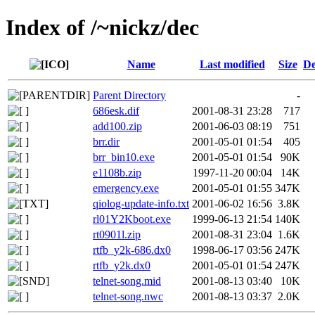
Index of /~nickz/dec
Name
Last modified
Size
De
Parent Directory
-
686esk.dif
2001-08-31 23:28
717
add100.zip
2001-06-03 08:19
751
brr.dir
2001-05-01 01:54
405
brr_bin10.exe
2001-05-01 01:54
90K
e1108b.zip
1997-11-20 00:04
14K
emergency.exe
2001-05-01 01:55
347K
qiolog-update-info.txt
2001-06-02 16:56
3.8K
rl01Y2Kboot.exe
1999-06-13 21:54
140K
rt0901l.zip
2001-08-31 23:04
1.6K
rtfb_y2k-686.dx0
1998-06-17 03:56
247K
rtfb_y2k.dx0
2001-05-01 01:54
247K
telnet-song.mid
2001-08-13 03:40
10K
telnet-song.nwc
2001-08-13 03:37
2.0K