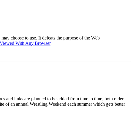
 may choose to use. It defeats the purpose of the Web
 Viewed With Any Browser
.
ures and links are planned to be added from time to time, both older
he site of an annual Wrestling Weekend each summer which gets better