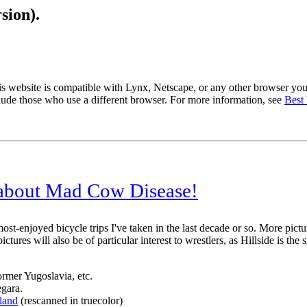
sion).
s website is compatible with Lynx, Netscape, or any other browser you
lude those who use a different browser. For more information, see
Best
 about Mad Cow Disease!
most-enjoyed bicycle trips I've taken in the last decade or so. More pict
tures will also be of particular interest to wrestlers, as Hillside is t
former Yugoslavia, etc.
egara.
land
(rescanned in truecolor)