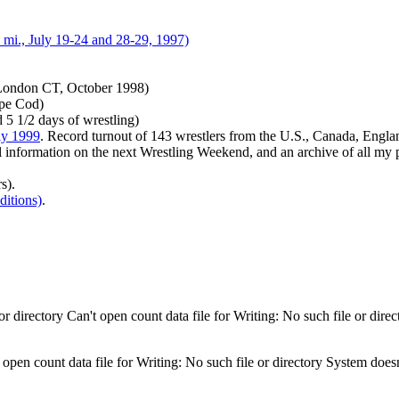
mi., July 19-24 and 28-29, 1997)
London CT, October 1998)
ape Cod)
 5 1/2 days of wrestling)
ly 1999
. Record turnout of 143 wrestlers from the U.S., Canada, Engla
ll information on the next Wrestling Weekend, and an archive of all my
s).
itions)
.
 directory Can't open count data file for Writing: No such file or direc
 open count data file for Writing: No such file or directory System doesn'