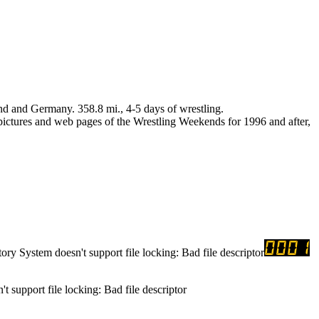
nd and Germany. 358.8 mi., 4-5 days of wrestling.
 pictures and web pages of the Wrestling Weekends for 1996 and after,
tory System doesn't support file locking: Bad file descriptor
t support file locking: Bad file descriptor