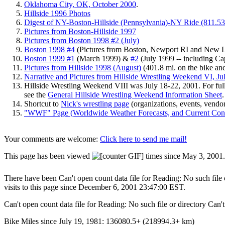
Oklahoma City, OK, October 2000
.
Hillside 1996 Photos
Digest of NY-Boston-Hillside (Pennsylvania)-NY Ride (811.53 
Pictures from Boston-Hillside 1997
Pictures from Boston 1998 #2 (July)
Boston 1998 #4
(Pictures from Boston, Newport RI and New 
Boston 1999 #1
(March 1999) &
#2
(July 1999 -- including C
Pictures from Hillside 1998 (August)
(401.8 mi. on the bike and
Narrative and Pictures from Hillside Wrestling Weekend VI, Ju
Hillside Wrestling Weekend VIII was
July 18-22, 2001. For fu
see the
General Hillside Wrestling Weekend Information Sheet
.
Shortcut to
Nick's wrestling page
(organizations, events, vendor
"WWF" Page (Worldwide Weather Forecasts, and Current Cond
Your comments are welcome:
Click here to send me mail!
This page has been viewed
times since May 3, 2001.
There have been Can't open count data file for Reading: No such file or
visits to this page since December 6, 2001 23:47:00 EST.
Can't open count data file for Reading: No such file or directory Can't
Bike Miles since July 19, 1981: 136080.5+ (218994.3+ km)