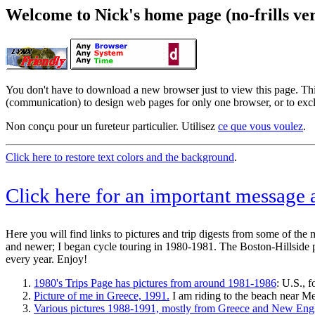
Welcome to Nick's home page (no-frills ver
You don't have to download a new browser just to view this page. Thi
(communication) to design web pages for only one browser, or to exc
Non conçu pour un fureteur particulier. Utilisez
ce que vous voulez
.
Click here to restore text colors and the background
.
Click here for an important message
Here you will find links to pictures and trip digests from some of the 
and newer; I began cycle touring in 1980-1981. The Boston-Hillside pic
every year. Enjoy!
1980's Trips Page has pictures from around 1981-1986
: U.S., 
Picture of me in Greece, 1991.
I am riding to the beach near M
Various pictures 1988-1991, mostly from Greece and New Eng