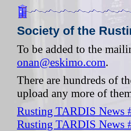
Society of the Rust
To be added to the mailin
onan@eskimo.com
.
There are hundreds of th
upload any more of them
Rusting TARDIS News #
Rusting TARDIS News #