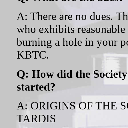
A: There are no dues. T
who exhibits reasonable s
burning a hole in your po
KBTC.
Q: How did the Society
started?
A: ORIGINS OF THE 
TARDIS