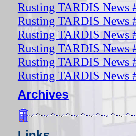
Rusting TARDIS News #
Rusting TARDIS News #
Rusting TARDIS News #
Rusting TARDIS News #
Rusting TARDIS News #
Rusting TARDIS News #
Archives
Links