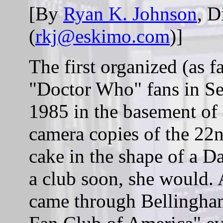
[By
Ryan K. Johnson
, D
(
rkj@eskimo.com
)]
The first organized (as f
"Doctor Who" fans in Sea
1985 in the basement of
camera copies of the 22
cake in the shape of a Da
a club soon, she would. 
came through Bellingha