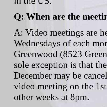
in the US.
Q: When are the meeti
A: Video meetings are he
Wednesdays of each mont
Greenwood (8523 Greenw
sole exception is that th
December may be cancell
video meeting on the 1s
other weeks at 8pm.