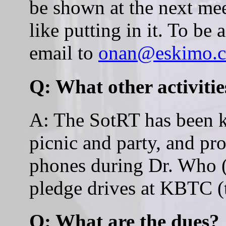
be shown at the next mee
like putting in it. To be 
email to
onan@eskimo.
Q: What other activitie
A: The SotRT has been k
picnic and party, and pr
phones during Dr. Who (a
pledge drives at KBTC (
Q: What are the dues?