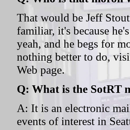
That would be Jeff Stout
familiar, it's because he
yeah, and he begs for m
nothing better to do, visi
Web page.
Q: What is the SotRT m
A: It is an electronic mai
events of interest in Sea