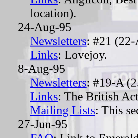
location).
24-Aug-95
Newsletters
: #21 (22
Links
: Lovejoy.
8-Aug-95
Newsletters
: #19-A (2
Links
: The British Act
Mailing Lists
: This se
27-Jun-95
FAQ
: Link to Emera