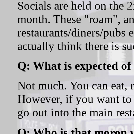
Socials are held on the
month. These "roam", and
restaurants/diners/pubs 
actually think there is s
Q: What is expected of
Not much. You can eat, rea
However, if you want to 
go out into the main rest
Q: Who is that moron 