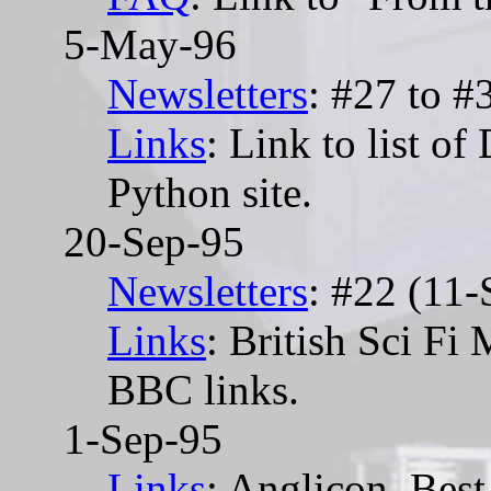
5-May-96
Newsletters
: #27 to #
Links
: Link to list o
Python site.
20-Sep-95
Newsletters
: #22 (11-
Links
: British Sci Fi
BBC links.
1-Sep-95
Links
: Anglicon, Best