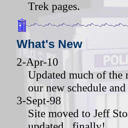
Trek pages.
What's New
2-Apr-10
Updated much of the m
our new schedule and 
3-Sept-98
Site moved to Jeff Sto
updated...finally!