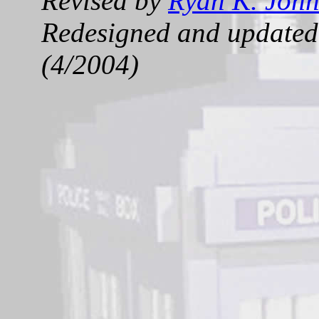
Revised by
Ryan K. Joh
Redesigned and updated 
(4/2004)