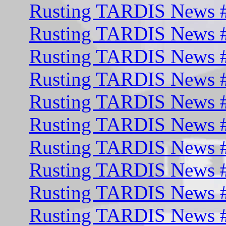
Rusting TARDIS News #
Rusting TARDIS News #
Rusting TARDIS News #
Rusting TARDIS News #
Rusting TARDIS News #
Rusting TARDIS News 
Rusting TARDIS News 
Rusting TARDIS News #
Rusting TARDIS News #
Rusting TARDIS News #