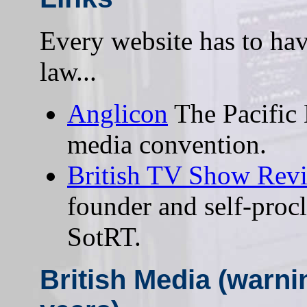
Every website has to have 
law...
Anglicon
The Pacific 
media convention.
British TV Show Rev
founder and self-procl
SotRT.
British Media (warni