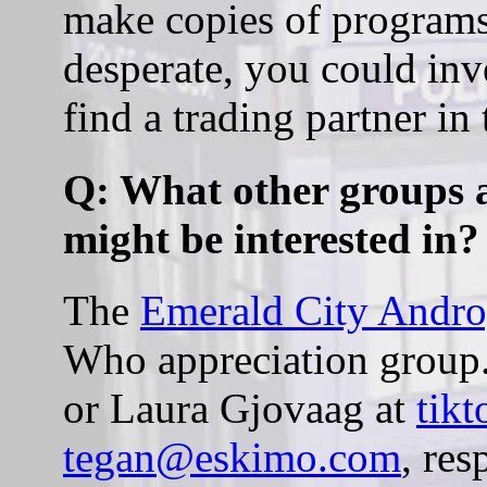
make copies of programs 
desperate, you could inv
find a trading partner in
Q: What other groups ar
might be interested in?
The
Emerald City Andr
Who appreciation group.
or Laura Gjovaag at
tik
tegan@eskimo.com
, res