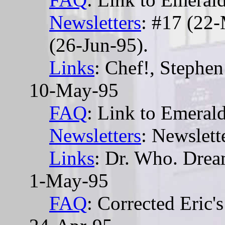
Newsletters
: #17 (22
(26-Jun-95).
Links
: Chef!, Stephen
10-May-95
FAQ
: Link to Emera
Newsletters
: Newslett
Links
: Dr. Who. Dre
1-May-95
FAQ
: Corrected Eric's