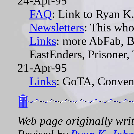
24-Apr-95
FAQ
: Link to Ryan K
Newsletters
: This who
Links
: more AbFab, B
EastEnders, Prisoner,
21-Apr-95
Links
: GoTA, Conven
Web page originally wri