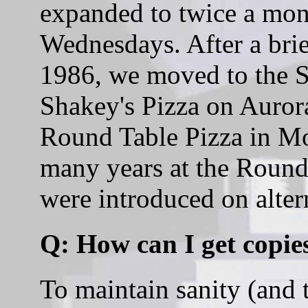
expanded to twice a mon
Wednesdays. After a bri
1986, we moved to the Sh
Shakey's Pizza on Aurora
Round Table Pizza in Mo
many years at the Round 
were introduced on alter
Q: How can I get copies
To maintain sanity (and t