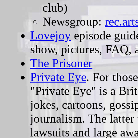
club)
Newsgroup:
rec.ar
Lovejoy
episode guide
show, pictures, FAQ, 
The Prisoner
Private Eye
. For thos
"Private Eye" is a Bri
jokes, cartoons, gossip
journalism. The latter
lawsuits and large aw