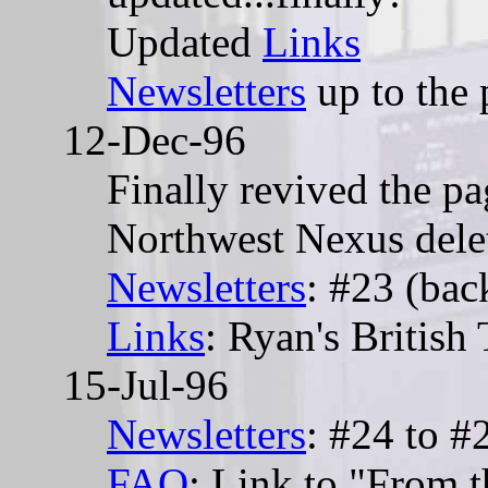
Updated
Links
Newsletters
up to the 
12-Dec-96
Finally revived the pag
Northwest Nexus delet
Newsletters
: #23 (bac
Links
: Ryan's British
15-Jul-96
Newsletters
: #24 to #
FAQ
: Link to "From t