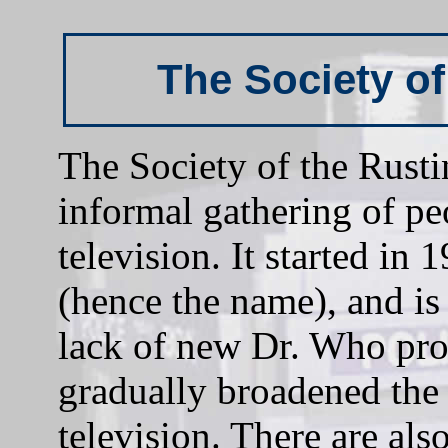
The Society o
The Society of the Rust
informal gathering of pe
television. It started in
(hence the name), and is 
lack of new Dr. Who pro
gradually broadened the 
television. There are als