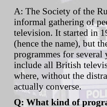
A: The Society of the R
informal gathering of pe
television. It started in
(hence the name), but t
programmes for several 
include all British televi
where, without the distr
actually converse.
Q: What kind of prog