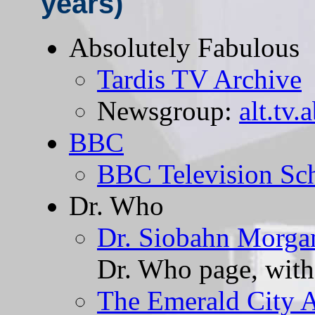
years)
Absolutely Fabulous
Tardis TV Archive
Newsgroup:
alt.tv.
BBC
BBC Television Sc
Dr. Who
Dr. Siobahn Morga
Dr. Who page, with 
The Emerald City