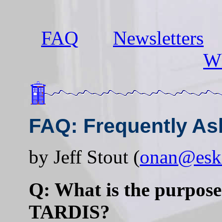
FAQ
Newsletters
Wh
FAQ: Frequently As
by Jeff Stout (
onan@esk
Q: What is the purpose 
TARDIS?