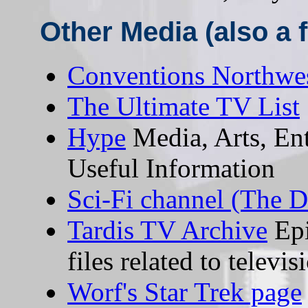
Other Media (also a fa
Conventions Northwe
The Ultimate TV List
Hype
Media, Arts, En
Useful Information
Sci-Fi channel (The 
Tardis TV Archive
Epi
files related to televi
Worf's Star Trek page