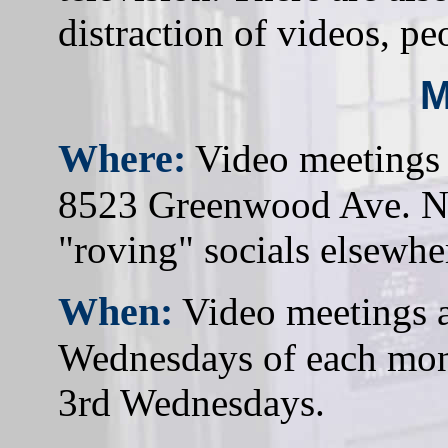
distraction of videos, pe
M
Where:
Video meetings 
8523 Greenwood Ave. N 
"roving" socials elsewhe
When:
Video meetings ar
Wednesdays of each mont
3rd Wednesdays.