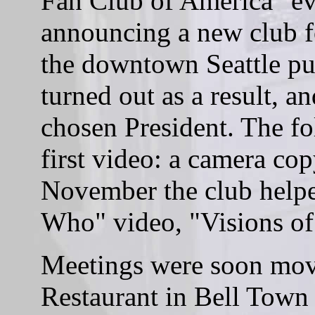
Fan Club of America" eve
announcing a new club f
the downtown Seattle pub
turned out as a result, 
chosen President. The 
first video: a camera co
November the club help
Who" video, "Visions o
Meetings were soon mov
Restaurant in Bell Town 