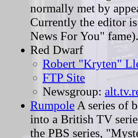
normally met by appea
Currently the editor i
News For You" fame)
Red Dwarf
Robert "Kryten" L
FTP Site
Newsgroup:
alt.tv.
Rumpole
A series of 
into a British TV seri
the PBS series, "Myst