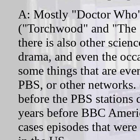
A: Mostly "Doctor Who" 
("Torchwood" and "The 
there is also other scien
drama, and even the oc
some things that are ev
PBS, or other networks
before the PBS stations
years before BBC Americ
cases episodes that were