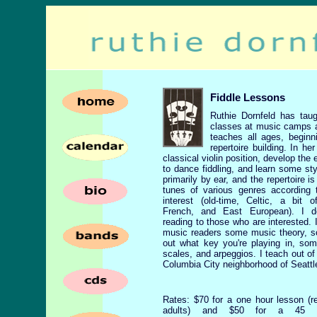
Fiddle Lessons
Ruthie Dornfeld has taug
classes at music camps a
teaches all ages, beginn
repertoire building. In h
classical violin position, develop the
to dance fiddling, and learn some st
primarily by ear, and the repertoire is 
tunes of various genres according 
interest (old-time, Celtic, a bit 
French, and East European). I 
reading to those who are interested. 
music readers some music theory, s
out what key you're playing in, so
scales, and arpeggios. I teach out o
Columbia City neighborhood of Seattl
Rates: $70 for a one hour lesson (
adults) and $50 for a 45 m