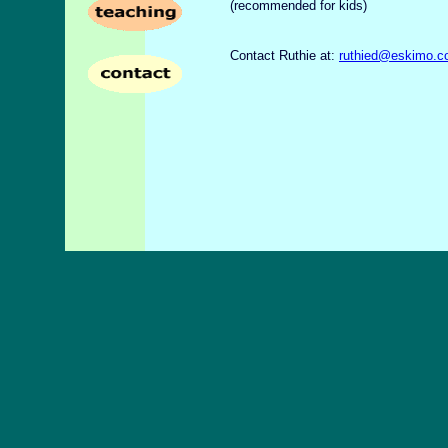
(recommended for kids)
Contact Ruthie at:
ruthied@eskimo.