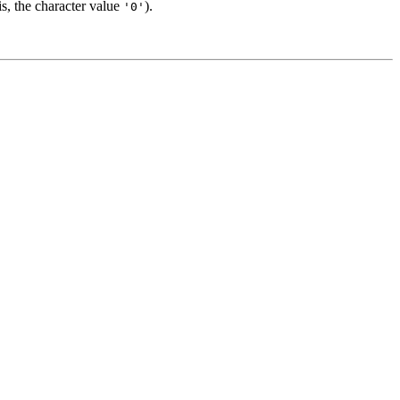
is, the character value
).
'0'