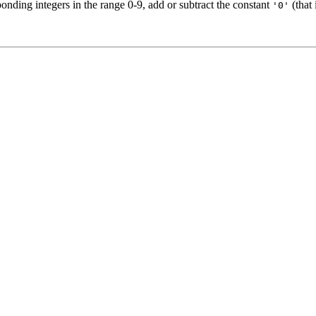
onding integers in the range 0-9, add or subtract the constant
(that 
'0'