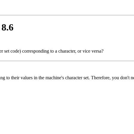
 8.6
r set code) corresponding to a character, or vice versa?
ng to their values in the machine's character set. Therefore, you don't n