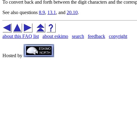
To convert back and forth between the digit characters and the corresp
See also questions
8.9
,
13.1
, and
20.10
.
about this FAQ list
about eskimo
search
feedback
copyright
Hosted by