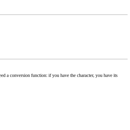
eed a conversion function: if you have the character, you have its