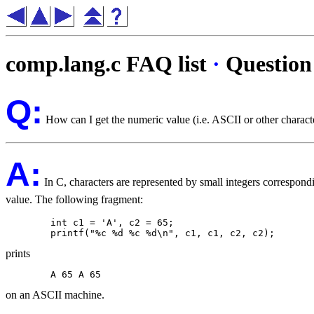
comp.lang.c FAQ list
·
Question
Q:
How can I get the numeric value (i.e. ASCII or other characte
A:
In C, characters are represented by small integers correspondi
value. The following fragment:
	int c1 = 'A', c2 = 65;

prints
on an ASCII machine.