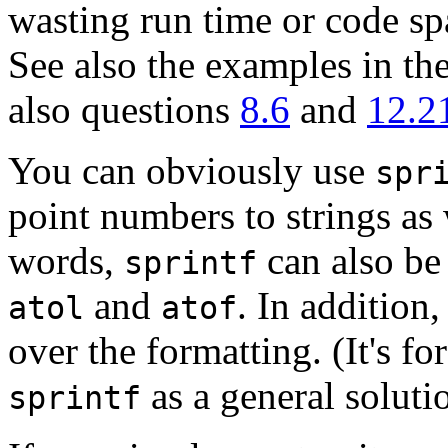
wasting run time or code spa
See also the examples in th
also questions
8.6
and
12.2
You can obviously use
spr
point numbers to strings as
words,
can also be 
sprintf
and
. In addition,
atol
atof
over the formatting. (It's fo
as a general soluti
sprintf