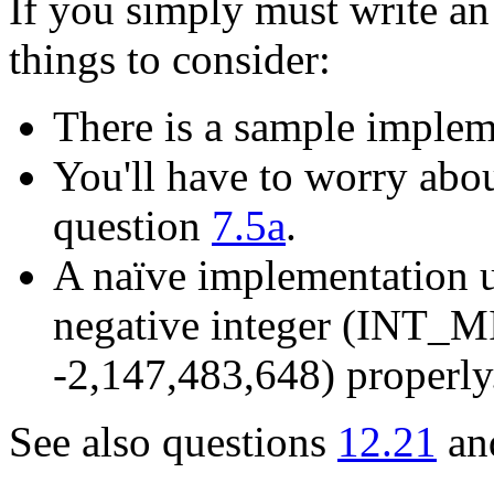
If you simply must write a
things to consider:
There is a sample imple
You'll have to worry abou
question
7.5a
.
A naïve implementation u
negative integer (INT_MI
-2,147,483,648) properly
See also questions
12.21
an