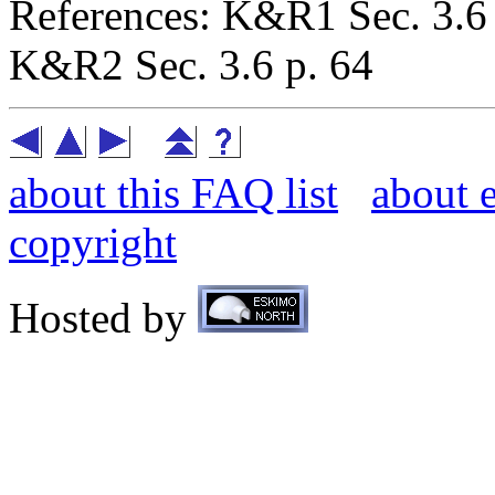
References: K&R1 Sec. 3.6 
K&R2 Sec. 3.6 p. 64
about this FAQ list
about 
copyright
Hosted by