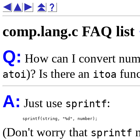
comp.lang.c FAQ list
Q:
How can I convert numbe
)? Is there an
func
atoi
itoa
A:
Just use
:
sprintf
(Don't worry that
m
sprintf