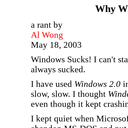
Why Wi
a rant by
Al Wong
May 18, 2003
Windows Sucks! I can't st
always sucked.
I have used
Windows 2.0
in
slow, slow. I thought
Wind
even though it kept crashi
I kept quiet when Microso