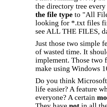
the directory tree ever
the file type
to "All Fi
looking for *.txt files f
see ALL THE FILES, da
Just those two simple f
of wasted time. It should
implement. Those two fe
make using Windows 10
Do you think Microsoft
life easier? A feature w
everyone? A certain
mo
They have
not
in all t