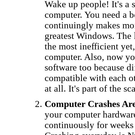
Wake up people! It's a 
computer. You need a be
continuingly makes mon
greatest Windows. The 
the most inefficient ye
computer. Also, now yo
software too because di
compatible with each o
at all. It's part of the s
Computer Crashes Are
your computer hardware
continuously for weeks