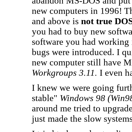
abandon MS-DOS and pu
new computers in 1996! 
and above is
not true DOS
you had to buy new softwa
software you had working
bugs were introduced. I qu
new computer still have
Workgroups 3.11.
I even ha
I knew we were going furt
stable"
Windows 98 (Win9
around me tried to upgrade
just made the slow system