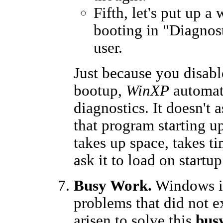
Fifth, let's put up a
booting in "Diagnost
user.
Just because you disabl
bootup,
WinXP
automat
diagnostics. It doesn't
that program starting u
takes up space, takes ti
ask it to load on startup.
Busy Work.
Windows in
problems that did not e
arisen to solve this
bus