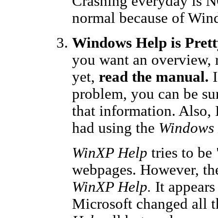
Crashing everyday is NO
normal because of Win
Windows Help is Prett
you want an overview, 
yet,
read the manual.
I
problem, you can be su
that information. Also,
had using the
Windows 
WinXP Help
tries to be
webpages. However, the
WinXP Help.
It appears
Microsoft changed all t