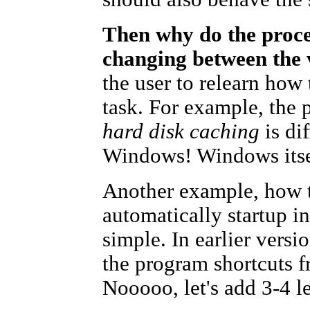
Then why do the proce
changing between the
the user to relearn how
task. For example, the 
hard disk caching
is dif
Windows! Windows itself
Another example, how t
automatically startup i
simple. In earlier vers
the program shortcuts 
Nooooo, let's add 3-4 le