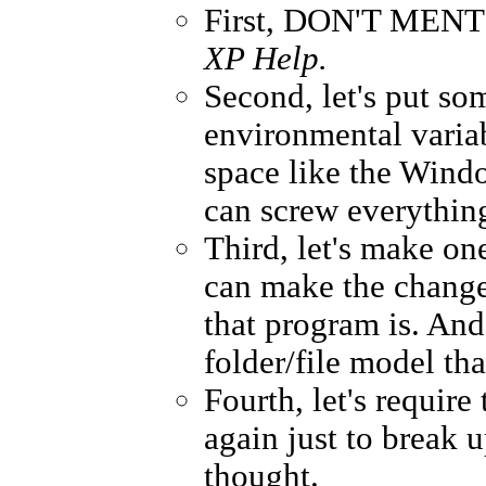
First, DON'T MENTI
XP Help.
Second, let's put s
environmental varia
space like the Windo
can screw everythin
Third, let's make o
can make the changes
that program is. And
folder/file model tha
Fourth, let's require
again just to break u
thought.