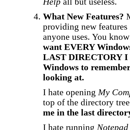
Help
all but useless.
What New Features?
M
providing new features i
anyone uses. You know 
want EVERY Windows 
LAST DIRECTORY I loo
Windows to remember
looking at.
I hate opening
My Com
top of the directory tr
me in the last director
I hate running
Notepad