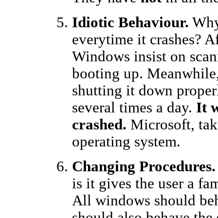
Idiotic Behaviour.
Why 
everytime it crashes? Af
Windows insist on scann
booting up. Meanwhile,
shutting it down prope
several times a day.
It 
crashed.
Microsoft, tak
operating system.
Changing Procedures.
is it gives the user a 
All windows should be
should also behave the