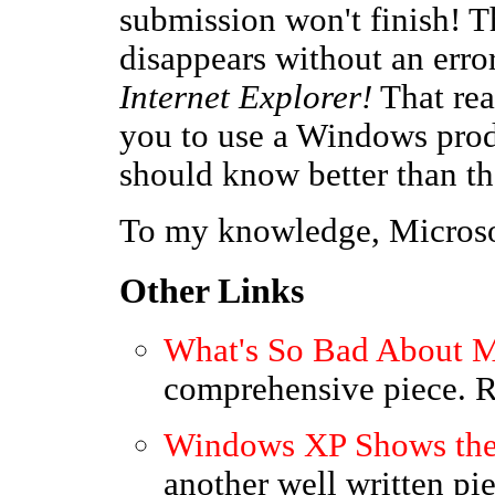
submission won't finish! 
disappears without an err
Internet Explorer!
That rea
you to use a Windows prod
should know better than th
To my knowledge, Microsof
Other Links
What's So Bad About M
comprehensive piece.
Windows XP Shows the 
another well written p