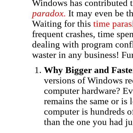
Windows has contributed 
paradox.
It may even be t
Waiting for this
time paras
frequent crashes, time spen
dealing with program confli
waster in any business! Fur
Why Bigger and Faste
versions of Windows re
computer hardware? Eve
remains the same or is 
computer is hundreds o
than the one you had ju