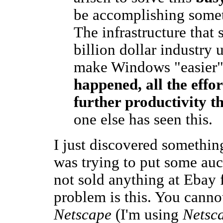
be accomplishing someth
The infrastructure that
billion dollar industry u
make Windows "easier"
happened, all the effo
further productivity t
one else has seen this.
I just discovered somethi
was trying to put some auct
not sold anything at Ebay f
problem is this. You canno
Netscape
(I'm using
Netsc