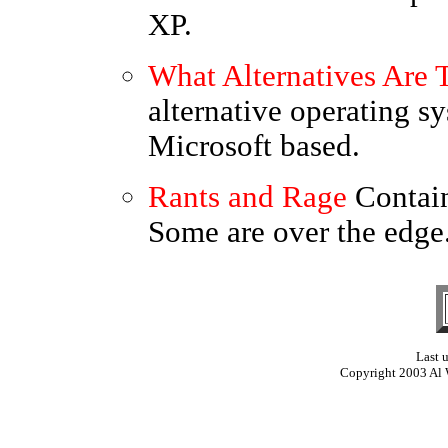
XP.
What Alternatives Are 
alternative operating s
Microsoft based.
Rants and Rage
Contai
Some are over the edge.
Last 
Copyright 2003 Al 