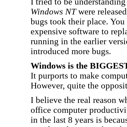
I tried to be understandin
Windows NT
were released
bugs took their place. You
expensive software to repl
running in the earlier vers
introduced more bugs.
Windows is the BIGGEST 
It purports to make comput
However, quite the opposit
I believe the real reason 
office computer productivit
in the last 8 years is beca