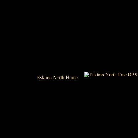
Eskimo North Home