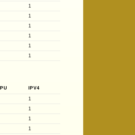
1
1
1
1
1
1
CPU
IPV4
1
1
1
1