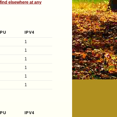
 find elsewhere at any
CPU
IPV4
1
1
1
1
1
1
CPU
IPV4