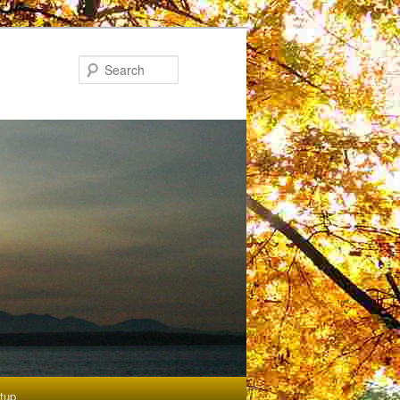
Search
etup