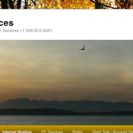
ces
h Services +1 206-812-0051
Internet Hosting
PC Services
Shells
Shell Trial / Account S