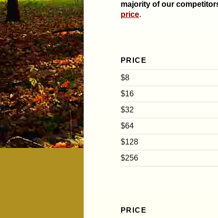
majority of our competitor
price
.
PRICE
$8
$16
$32
$64
$128
$256
PRICE