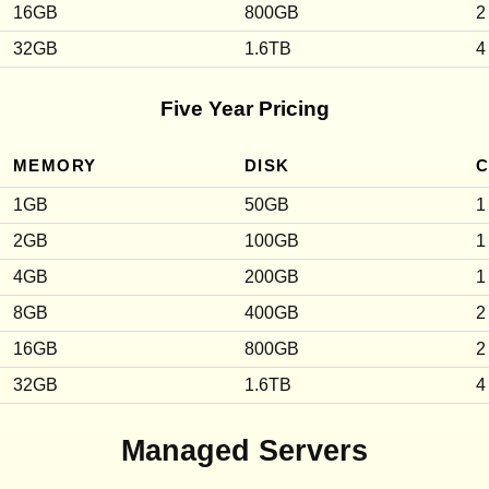
16GB
800GB
2
32GB
1.6TB
4
Five Year Pricing
MEMORY
DISK
1GB
50GB
1
2GB
100GB
1
4GB
200GB
1
8GB
400GB
2
16GB
800GB
2
32GB
1.6TB
4
Managed Servers