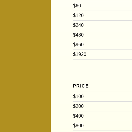
$60
$120
$240
$480
$960
$1920
PRICE
$100
$200
$400
$800