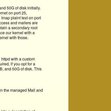
 50G of disk initially.
rnet on port 25,
Imap plaint text on port
access and mailers are
ntain a secondary root
ce our kernel with a
ernel with those.
 httpd with a custom
red, if you opt for a
B, and 50G of disk. This
 in the managed Mail and