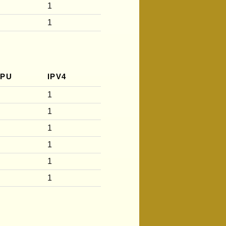
1
1
CPU
IPV4
1
1
1
1
1
1