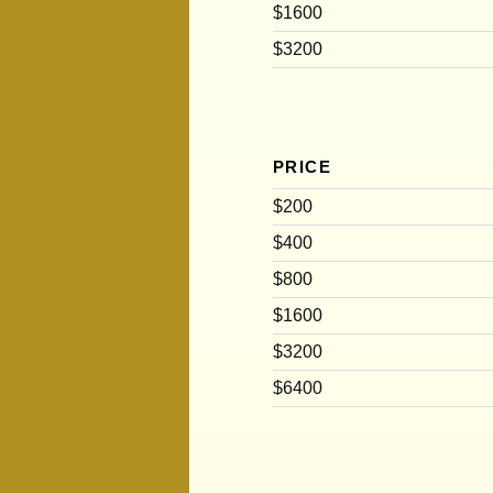
$1600
$3200
PRICE
$200
$400
$800
$1600
$3200
$6400