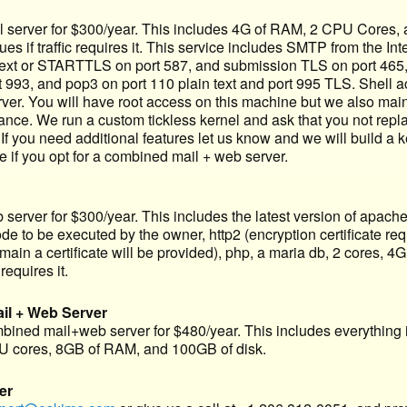
server for $300/year. This includes 4G of RAM, 2 CPU Cores, and
s if traffic requires it. This service includes SMTP from the Inte
text or STARTTLS on port 587, and submission TLS on port 465, 
t 993, and pop3 on port 110 plain text and port 995 TLS. Shell 
erver. You will have root access on this machine but we also mai
ance. We run a custom tickless kernel and ask that you not repla
. If you need additional features let us know and we will build a k
e if you opt for a combined mail + web server.
erver for $300/year. This includes the latest version of apache
to be executed by the owner, http2 (encryption certificate requi
in a certificate will be provided), php, a maria db, 2 cores, 4G
requires it.
l + Web Server
ined mail+web server for $480/year. This includes everything
 cores, 8GB of RAM, and 100GB of disk.
er