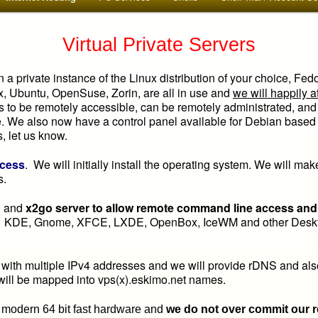
Virtual Private Servers
n a private instance of the Linux distribution of your choice, Fed
x, Ubuntu, OpenSuse, Zorin, are all in use and
we will happily a
has to be remotely accessible, can be remotely administrated, and
We also now have a control panel available for Debian based L
s, let us know.
ccess
. We will initially install the operating system. We will ma
s.
sh and
x2go server to allow remote command line access and f
. KDE, Gnome, XFCE, LXDE, OpenBox, IceWM and other Deskto
th multiple IPv4 addresses and we will provide rDNS and al
 will be mapped into vps(x).eskimo.net names.
 modern 64 bit fast hardware and
we do not over commit our 