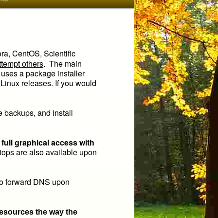
ora, CentOS, Scientific
ttempt others
. The main
 uses a package installer
inux releases. If you would
ke backups, and install
ull graphical access with
ps are also available upon
so forward DNS upon
resources the way the