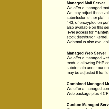
Managed Mail Server
We offer a managed mail 
We may adjust these value
submission either plain 
143, or encrypted on por
also available on this s
level access for mainten
stock distribution kernel
Webmail is also availabl
Managed Web Server
We offer a managed web s
module allowing PHP code 
subdomain under our doma
may be adjusted if traffic 
Combined Managed Mai
We offer a managed comb
Web package plus 4 CPU
Custom Managed Serv