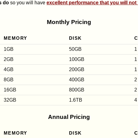
s do
so you will have
excellent performance that you will not
Monthly Pricing
MEMORY
DISK
1GB
50GB
1
2GB
100GB
1
4GB
200GB
1
8GB
400GB
2
16GB
800GB
2
32GB
1.6TB
4
Annual Pricing
MEMORY
DISK