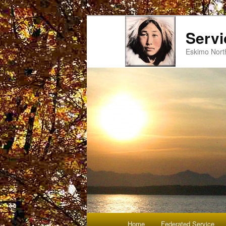
Servi
Eskimo Nort
Main
Home
Federated Service
Skip