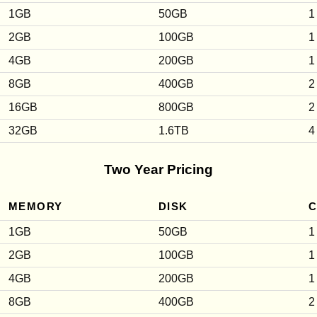
1GB
50GB
1
2GB
100GB
1
4GB
200GB
1
8GB
400GB
2
16GB
800GB
2
32GB
1.6TB
4
Two Year Pricing
MEMORY
DISK
1GB
50GB
1
2GB
100GB
1
4GB
200GB
1
8GB
400GB
2