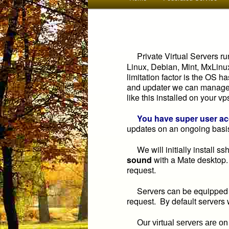
menu
to
primary
Private Virtual Servers ru
Linux, Debian, Mint, MxLinu
content
limitation factor is the OS 
and updater we can manage. 
like this installed on your vp
You have super user a
updates on an ongoing basi
We will initially install s
sound
with a Mate desktop
request.
Servers can be equipped wi
request. By default servers
Our virtual servers are on