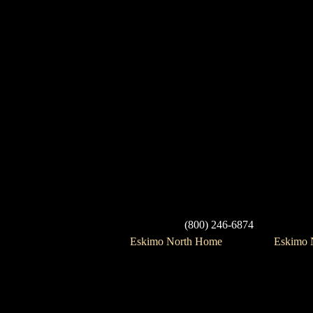
(800) 246-6874
Eskimo North Home
Eskimo N