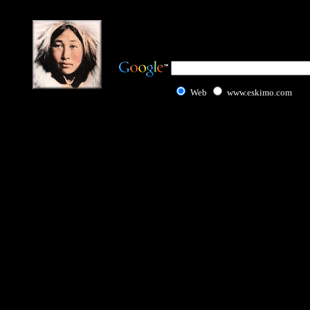
Web
www.eskimo.com