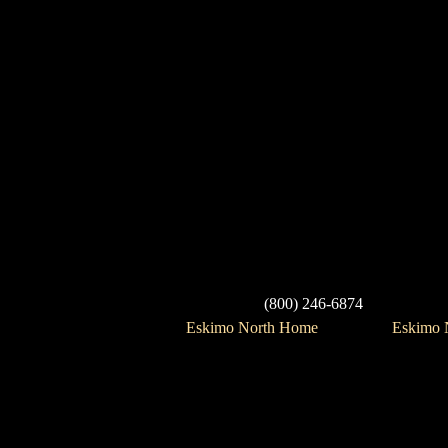
(800) 246-6874
Eskimo North Home
Eskimo N