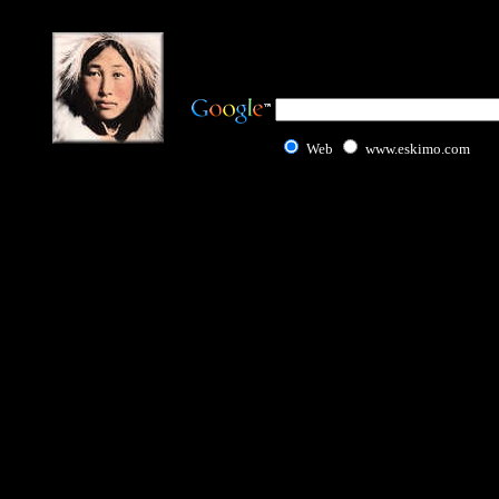
Web
www.eskimo.com