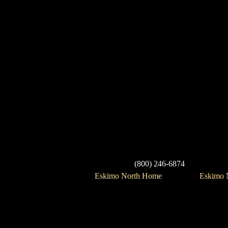
(800) 246-6874
Eskimo North Home
Eskimo N