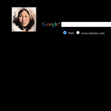
Web
www.eskimo.com