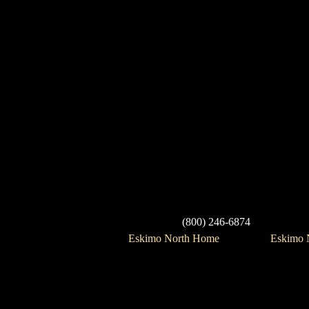
(800) 246-6874
Eskimo North Home
Eskimo N