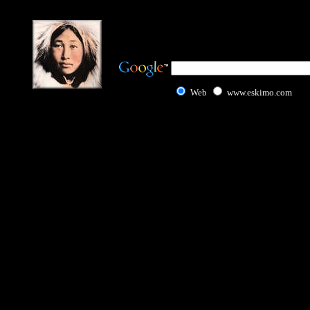
Web
www.eskimo.com