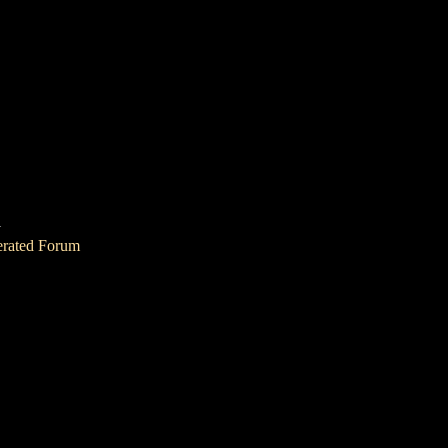
1
erated Forum