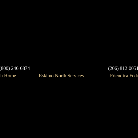
(800) 246-6874
(206) 812-005
th Home
Eskimo North Services
Friendica Fed