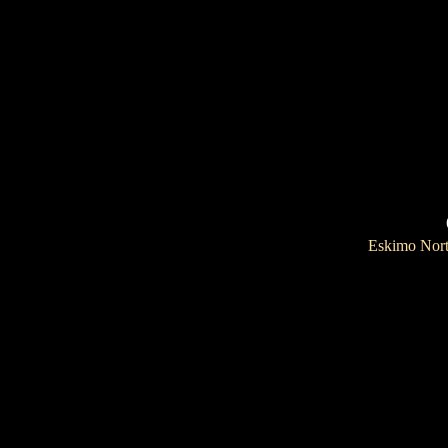
Eskimo Nor