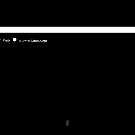
Web
www.eskimo.com