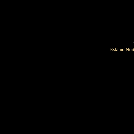
Eskimo Nor