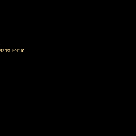
1
erated Forum