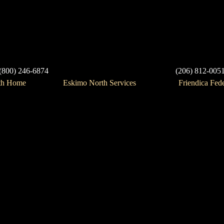
(800) 246-6874
(206) 812-005
th Home
Eskimo North Services
Friendica Fed