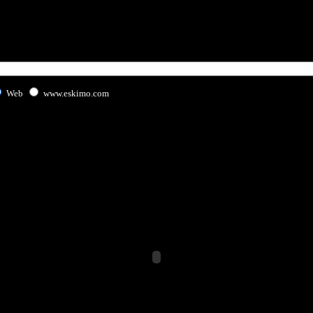
Web
www.eskimo.com