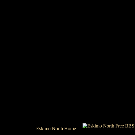
Eskimo North Home