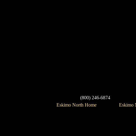
(800) 246-6874
Eskimo North Home
Eskimo N