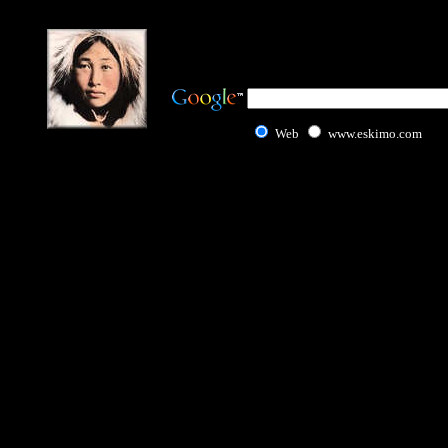
Web
www.eskimo.com