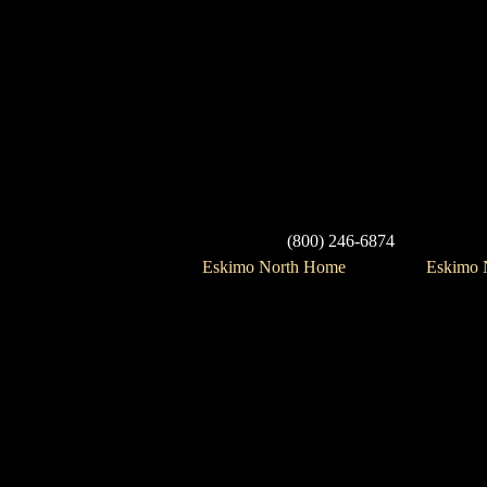
(800) 246-6874
Eskimo North Home
Eskimo N