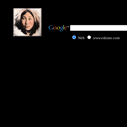
Web
www.eskimo.com