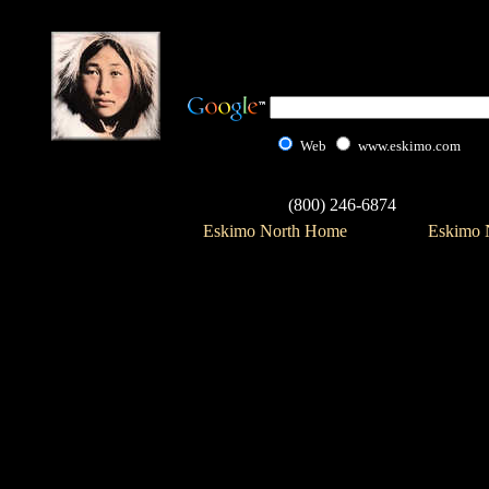
Web
www.eskimo.com
(800) 246-6874
Eskimo North Home
Eskimo N