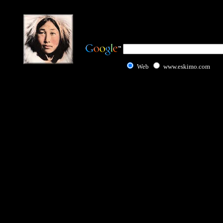
Web
www.eskimo.com