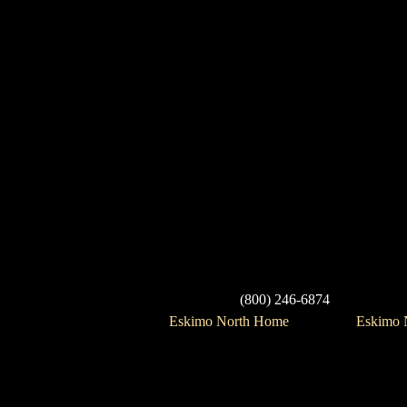
(800) 246-6874
Eskimo North Home
Eskimo N