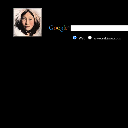
Web
www.eskimo.com