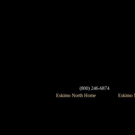
(800) 246-6874
Eskimo North Home
Eskimo N