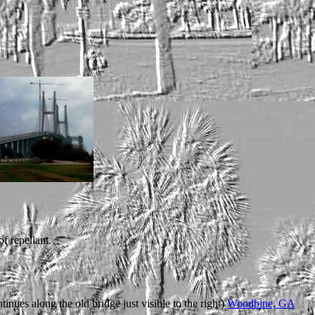
f repellant.
tinues along the old bridge just visible to the right)
Woodbine, GA