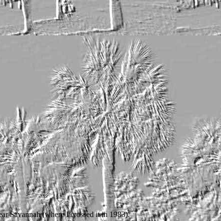
ear Savannah (where I crossed it in 1983).