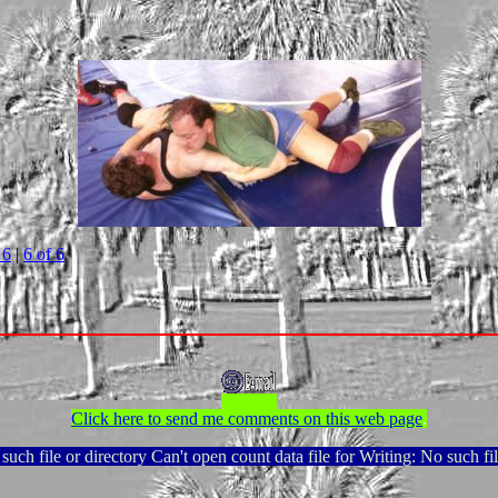
 6
|
6 of 6
Click here to send me comments on this web page
.
uch file or directory Can't open count data file for Writing: No such fil