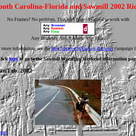
outh Carolina-Florida and Sawmill 2002 Ri
No Frames? No problem. This web page designed to work with
Any Browser, Any System, Any Time.
 more information, see the
Best Viewed With Any Browser
campaign l
lick
here
to go to the Sawmill Wrestling Weekend information pag
Jan/Feb. 2002
line
.