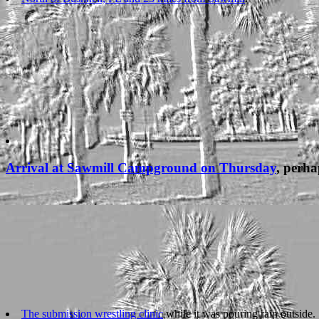
Arrival at Sawmill Campground on Thursday
, perha
The submission wrestling clinic
while it was pouring rain outside.