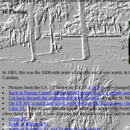
along the Satilla River. There was almost nothing here in 1983 but now 
In Florida
In 1983, this was the 1000-mile point of the ride and it was warm, in 
Carolina.
Pictures from the GA-FL border on US 17:
1 of 3
(hasn't changed)
Back in Nassau County (Florida didn't realize that NY already us
Cut back through the southernmost tip of Georgia
along the St. Ma
On US 301, a quick and scenic route towards the Tampa area -- he
Citra, FL
. Time to give into the garish billboards advertising fres
citrus stand at the left. It was delicious but unpasteurized so I had to dr
Ocala, FL
.
North of Bushnell, FL
.
North of Bushnell, FL and 23 miles from Sawmill
.