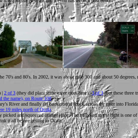
it is a fair-sized town and it even has its own post office.
the 70's and 80's. In 2002, it was about mile 300 and about 50 degrees, 
 |
2 of 3
(they did plant some more trees here) |
3 of 3
(but these three t
ed the name), on Route 108
. ;-)
ry's River and finally (in background) back across the river into Florid
re 19 miles north of Ocala
.
hly picked and squeezed orange juice. The billboard to the right is one o
ink it all before getting to Ocala.