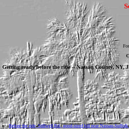
S
For
C
Getting ready before the ride -- Nassau County, NY, 
Before the ride, Stillwell Rd., good-sized hill near Nassau-Suffolk 