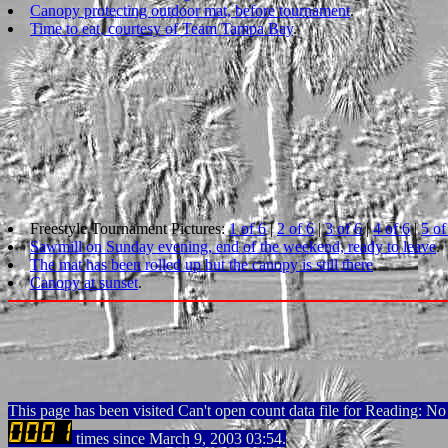
Canopy protecting outdoor mat, before tournament
.
Time to eat, courtesy of Team Tampa Bay
.
Freestyle Tournament Pictures:
1 of 6
|
2 of 6
|
3 of 6
|
4 of 6
|
5 of
Sawmill on Sunday evening, end of the weekend, ready to leave
.
The mat has been rolled up but the canopy is still there
.
Canopy at sunset
.
This page has been visited Can't open count data file for Reading: No s
times since March 9, 2003 03:54.