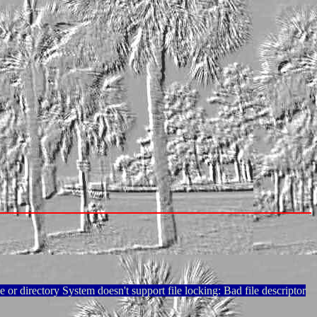
e or directory System doesn't support file locking: Bad file descriptor