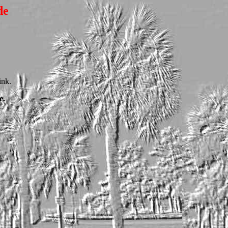
de
ink.
e.