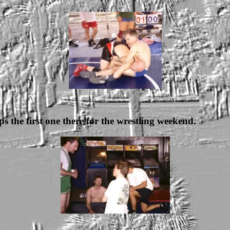
ps the first one there for the wrestling weekend.