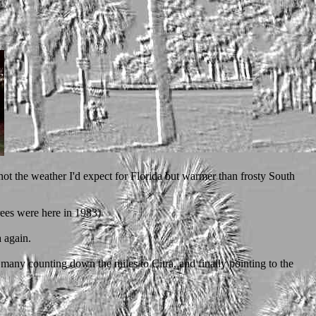
not the weather I'd expect for Florida but warmer than frosty South
rees were here in 1983)
a again.
f many counting down the miles to Citra, and finally pointing to the