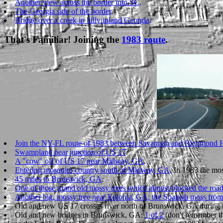
Another view across the border into SC
.
The Georgia side of the border
.
Bridge over a creek in hilly inland Georgia
.
That's Familiar! Joining the
1983 route
.
Join the NY-FL route of 1983 between Savannah and Richmond 
Swampland near junction of US 17
.
A "cow" off of US 17 near Midway, GA
.
Entering mosquito country south of Midway, GA
. In 1983 the mos
45 miles to Brunswick, GA
.
One of those grand old mossy trees which almost blocked the roa
Another big, mossy tree near Eulonia, GA; the Spanish moss from
Old and new US 17 crosses river north of Brunswick, GA during 
Old and new bridges in Brunswick, GA:
1 of 2
(don't remember th