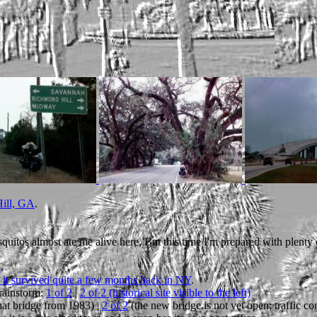
Hill, GA
.
quitos almost ate me alive here. But this time I'm prepared with plenty o
d
.
 it survived quite a few months back in NY
.
rainstorm:
1 of 2
|
2 of 2 (historical site visible to the left)
at bridge from 1983) |
2 of 2
(the new bridge is not yet open; traffic con