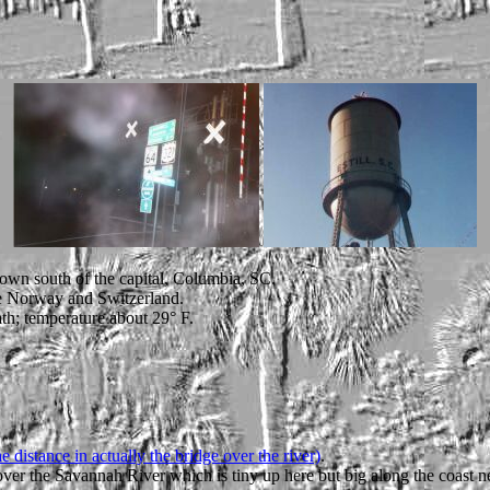
town south of the capital, Columbia, SC.
ude Norway and Switzerland.
th; temperature about 29° F.
 distance in actually the bridge over the river)
.
ver the Savannah River which is tiny up here but big along the coast n