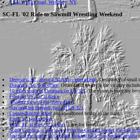
L.I.E. service road, Westbury, NY
.
SC-FL '02 Ride to Sawmill Wrestling Weekend
Denmark, SC, about 4:30 AM -- start of ride
. Denmark is a small 
Denmark, SC post office
. Other small towns in the vicinity incl
10 miles south of Denmark on US 321
. The steam is from my brea
Frost on US 321 at dawn
Another view of the frosty dawn
.
Sun peeking through, just off US 321
.
Coosawhatchie River
and abandoned bridge to the right.
Estill, SC water tower
.
Estill, SC at Rtes. 321 and 3
. Time for breakfast.
South Carolina, a mile away from the Georgia border (the hill in the
Just past the border in Georgia, looking back into South Carolina
o