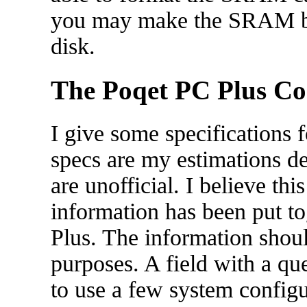
you may make the SRAM boo
disk.
The Poqet PC Plus C
I give some specifications
specs are my estimations d
are unofficial. I believe this 
information has been put to
Plus. The information shou
purposes. A field with a q
to use a few system config