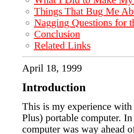
Things That Bug Me Abo
Nagging Questions for t
Conclusion
Related Links
April 18, 1999
Introduction
This is my experience with
Plus) portable computer. I
computer was way ahead of 