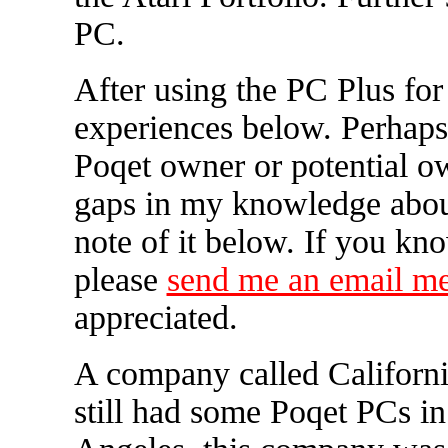
PC.
After using the PC Plus for
experiences below. Perhaps 
Poqet owner or potential own
gaps in my knowledge abou
note of it below. If you kn
please
send me an email m
appreciated.
A company called Californi
still had some Poqet PCs in 