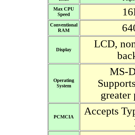
16
Max CPU
Speed
64
Conventional
RAM
LCD, non
Display
bac
MS-D
Support
Operating
System
greater 
Accepts Ty
PCMCIA