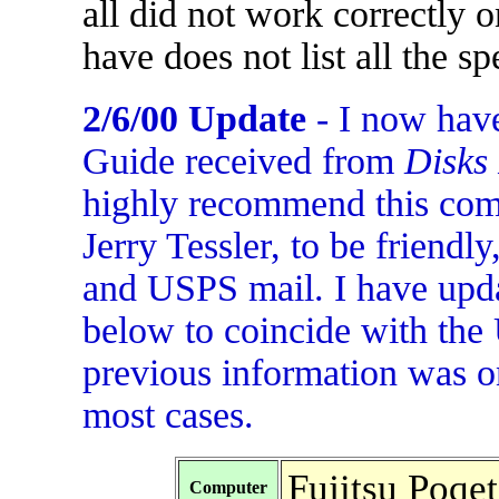
all did not work correctly
have does not list all the s
2/6/00 Update
- I now have
Guide received from
Disks
highly recommend this com
Jerry Tessler, to be friendl
and USPS mail. I have upda
below to coincide with the 
previous information was o
most cases.
Fujitsu Poqe
Computer