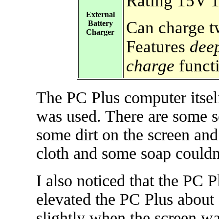
Rating 15V
External
Can charge t
Battery
Charger
Features
dee
charge
funct
The PC Plus computer itself
was used. There are some s
some dirt on the screen an
cloth and some soap couldn'
I also noticed that the PC P
elevated the PC Plus about 
slightly when the screen wa