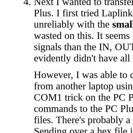
Next I wanted to transf
Plus. I first tried Lapli
unreliably with the
smal
wasted on this. It seems
signals than the IN, 
evidently didn't have all
However, I was able to c
from another laptop us
COM1 trick on the PC Pl
commands to the PC Plus
files. There's probably 
Sending over a hex file