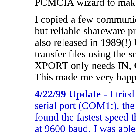
PCMCIA wizard to make 
I copied a few communic
but reliable shareware
also released in 1989(!
transfer files using the s
XPORT only needs IN, 
This made me very happ
4/22/99 Update
- I trie
serial port (COM1:), th
found the fastest speed t
at 9600 baud. I was able