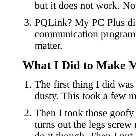
but it does not work. N
PQLink? My PC Plus did
communication program 
matter.
What I Did to Make M
The first thing I did wa
dusty. This took a few m
Then I took those goofy pl
turns out the legs screw r
do it though. Then I put