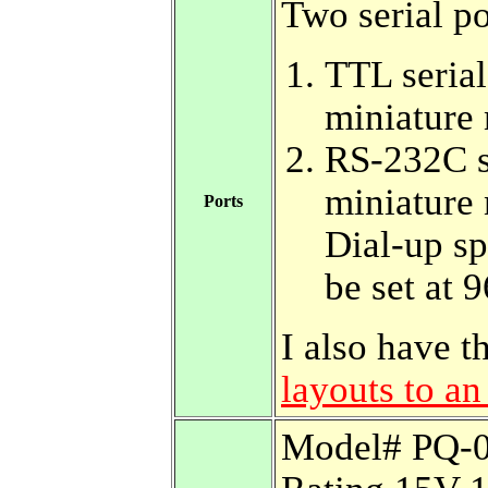
Two serial po
TTL serial
miniature 
RS-232C se
miniature 
Ports
Dial-up sp
be set at
I also have 
layouts to a
Model# PQ-