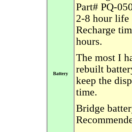
Part# PQ-05
2-8 hour lif
Recharge ti
hours.
The most I h
rebuilt batte
Battery
keep the disp
time.
Bridge batter
Recommended