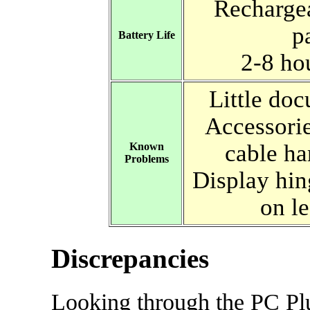
Recharge
p
Battery Life
2-8 ho
Little do
Accessorie
cable ha
Known
Problems
Display hi
on le
Discrepancies
Looking through the PC Pl