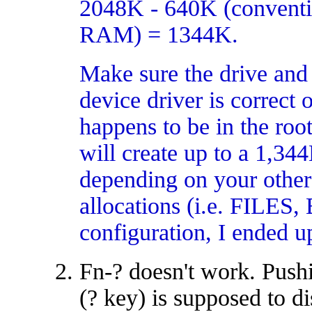
2048K - 640K (convent
RAM) = 1344K.
Make sure the drive an
device driver is correct
happens to be in the root
will create up to a 1,34
depending on your ot
allocations (i.e. FIL
configuration, I ended 
Fn-? doesn't work. Pushi
(? key) is supposed to d