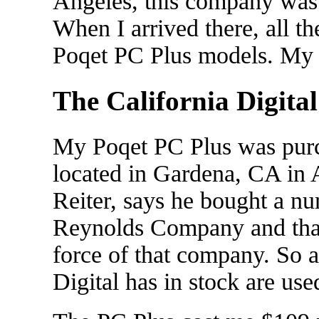
Angeles, this company was 
When I arrived there, all th
Poqet PC Plus models. My st
The California Digita
My Poqet PC Plus was purc
located in Gardena, CA in 
Reiter, says he bought a n
Reynolds Company and that
force of that company. So 
Digital has in stock are use