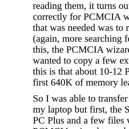
reading them, it turns o
correctly for PCMCIA wh
that was needed was to 
(again, more searching 
this, the PCMCIA wizar
wanted to copy a few ext
this is that about 10-12
first 640K of memory leav
So I was able to transfe
my laptop but first, th
PC Plus and a few files 