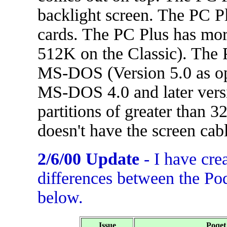
backlight screen. The PC 
cards. The PC Plus has mo
512K on the Classic). The 
MS-DOS (Version 5.0 as opp
MS-DOS 4.0 and later versi
partitions of greater than 
doesn't have the screen cab
2/6/00 Update
- I have cre
differences between the Po
below.
Issue
Poqet