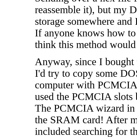
reassemble it), but my 
storage somewhere and 
If anyone knows how to d
think this method would
Anyway, since I bought
I'd try to copy some DO
computer with PCMCIA s
used the PCMCIA slots b
The PCMCIA wizard in 
the SRAM card! After mu
included searching for