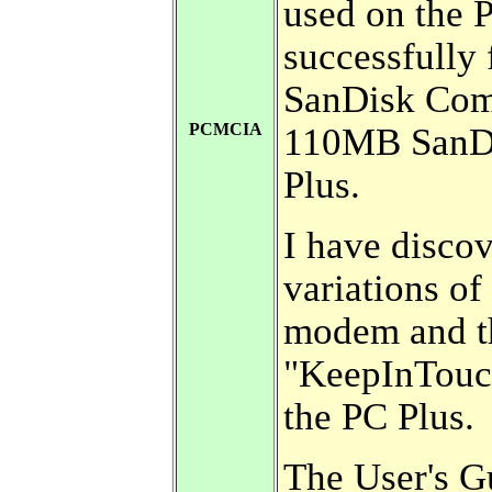
used on the P
successfully
SanDisk Comp
PCMCIA
110MB SanDi
Plus.
I have disco
variations o
modem and t
"KeepInTouc
the PC Plus.
The User's 