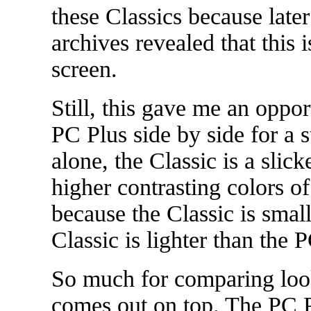
these Classics because later
archives revealed that this
screen.
Still, this gave me an oppor
PC Plus side by side for a 
alone, the Classic is a slic
higher contrasting colors o
because the Classic is small
Classic is lighter than the 
So much for comparing look
comes out on top. The PC Pl