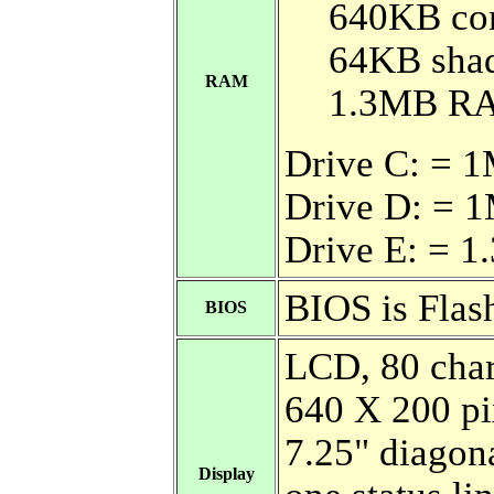
640KB co
64KB sh
RAM
1.3MB R
Drive C: =
Drive D: = 
Drive E: = 
BIOS is Fla
BIOS
LCD, 80 char
640 X 200 pi
7.25" diagona
Display