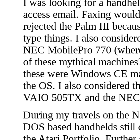
I was looking for a handhe
access email. Faxing would 
rejected the Palm III becau
type things. I also consid
NEC MobilePro 770 (where 
of these mythical machines
these were Windows CE mach
the OS. I also considered t
VAIO 505TX and the NEC
During my travels on the Ne
DOS based handhelds still o
the Atari Portfolio. Further