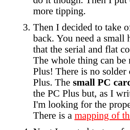
more tipping.
Then I decided to take of
back. You need a small h
that the serial and flat 
The whole thing can be
Plus! There is no solder
Plus. The
small PC car
the PC Plus but, as I wr
I'm looking for the prope
There is a
mapping of the