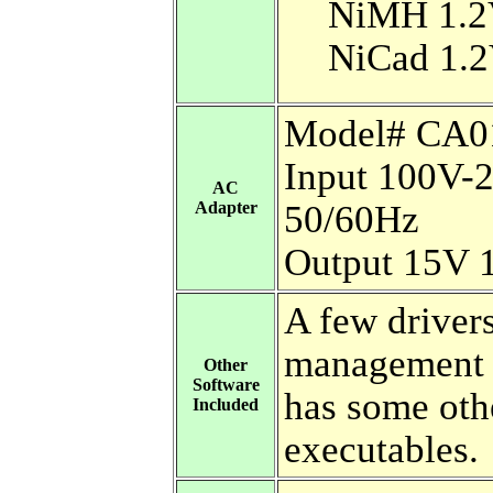
NiMH 1.2
NiCad 1.2
Model# CA0
Input 100V-
AC
Adapter
50/60Hz
Output 15V 
A few driver
management 
Other
Software
has some oth
Included
executables.