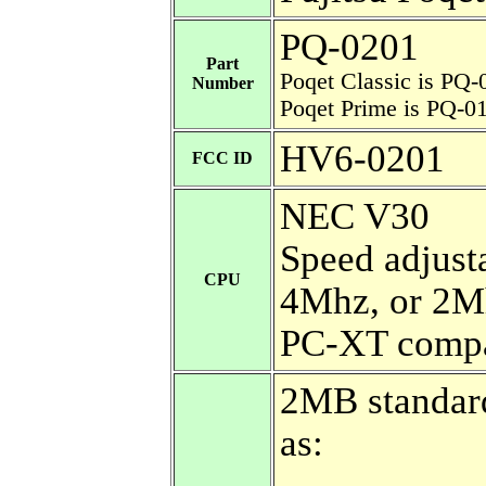
PQ-0201
Part
Poqet Classic is PQ-
Number
Poqet Prime is PQ-0
HV6-0201
FCC ID
NEC V30
Speed adjust
CPU
4Mhz, or 2M
PC-XT compa
2MB standard.
as: