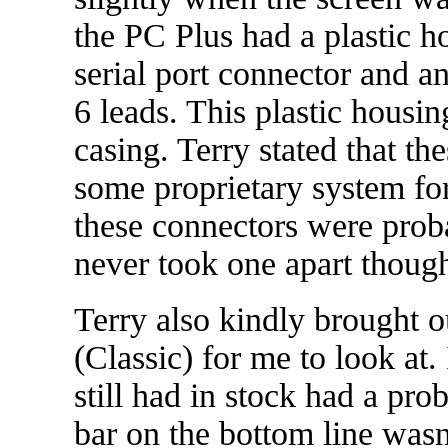
the PC Plus had a plastic h
serial port connector and a
6 leads. This plastic housin
casing. Terry stated that t
some proprietary system fo
these connectors were prob
never took one apart though
Terry also kindly brought o
(Classic) for me to look at.
still had in stock had a pro
bar on the bottom line wasn