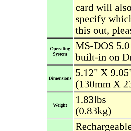
card will als
specify whic
this out, plea
MS-DOS 5.0
Operating
System
built-in on D
5.12" X 9.05
Dimensions
(130mm X 2
1.83lbs
Weight
(0.83kg)
Rechargeabl