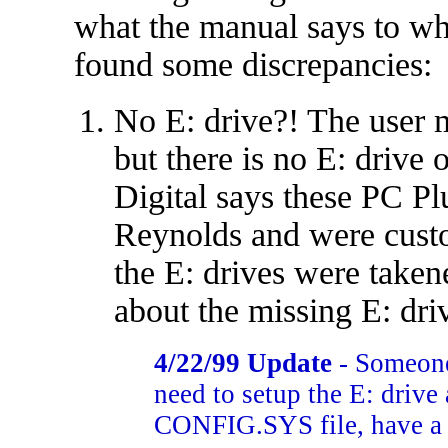
what the manual says to wh
found some discrepancies:
No E: drive?! The user
but there is no E: drive
Digital says these PC P
Reynolds and were cust
the E: drives were take
about the missing E: dri
4/22/99 Update
- Someone
need to setup the E: drive
CONFIG.SYS file, have a l