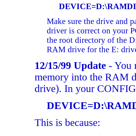
DEVICE=D:\RAMDIS
Make sure the drive and 
driver is correct on your 
the root directory of the D
RAM drive for the E: driv
12/15/99 Update
- You m
memory into the RAM dr
drive). In your CONFIG.S
DEVICE=D:\RAMD
This is because: