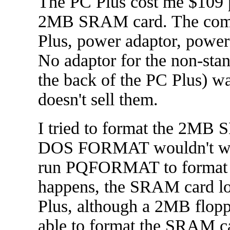
The PC Plus cost me $109 p
2MB SRAM card. The compu
Plus, power adaptor, power 
No adaptor for the non-stan
the back of the PC Plus) w
doesn't sell them.
I tried to format the 2MB 
DOS FORMAT wouldn't work 
run PQFORMAT to format 
happens, the SRAM card loo
Plus, although a 2MB flop
able to format the SRAM car