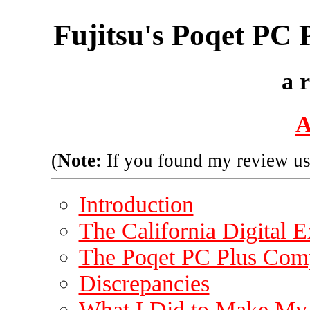
Fujitsu's Poqet PC
a 
A
(
Note:
If you found my review us
Introduction
The California Digital 
The Poqet PC Plus Com
Discrepancies
What I Did to Make My