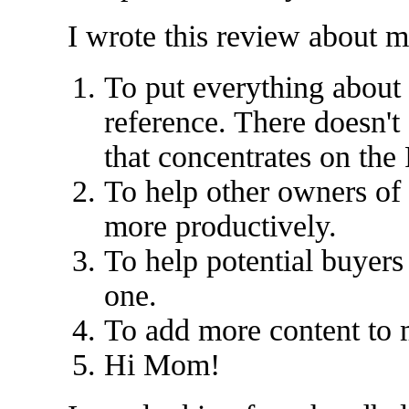
I wrote this review about m
To put everything about 
reference. There doesn'
that concentrates on the
To help other owners of
more productively.
To help potential buyers
one.
To add more content to 
Hi Mom!