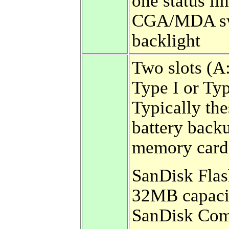
one status lin
CGA/MDA sw
backlight
Two slots (A:
Type I or Ty
Typically th
battery back
memory card
SanDisk Flash
32MB capacit
SanDisk Comp