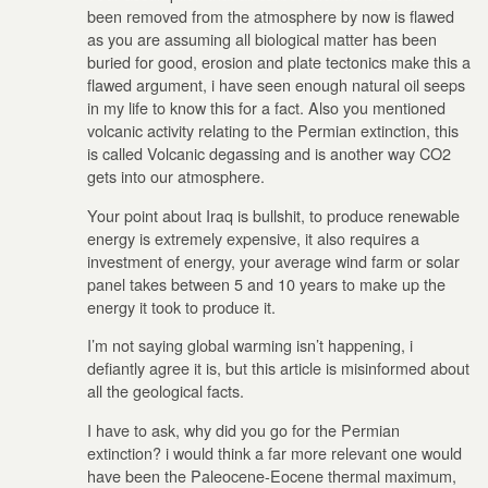
been removed from the atmosphere by now is flawed
as you are assuming all biological matter has been
buried for good, erosion and plate tectonics make this a
flawed argument, i have seen enough natural oil seeps
in my life to know this for a fact. Also you mentioned
volcanic activity relating to the Permian extinction, this
is called Volcanic degassing and is another way CO2
gets into our atmosphere.
Your point about Iraq is bullshit, to produce renewable
energy is extremely expensive, it also requires a
investment of energy, your average wind farm or solar
panel takes between 5 and 10 years to make up the
energy it took to produce it.
I’m not saying global warming isn’t happening, i
defiantly agree it is, but this article is misinformed about
all the geological facts.
I have to ask, why did you go for the Permian
extinction? i would think a far more relevant one would
have been the Paleocene-Eocene thermal maximum,