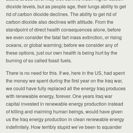
dioxide levels, but as people age, their lungs ability to get
rid of carbon dioxide declines. The ability to get rid of
carbon dioxide also declines with altitude. From the
standpoint of direct health consequences alone, before
we even consider the fatal fart mass extinction, or rising
oceans, or global warming; before we consider any of
these options, just our own health is being hurt by the
burning of so called fossil fuels.
There is no need for this. If we, here in the US, had spent
the money we spent during the first year on the Iraq war,
we could have fully replaced all the energy Iraq produces
with renewable energy, forever. One years Iraq war
capital invested in renewable energy production instead
of killing and maiming human beings, would have given
us the Iraq energy production in clean renewable energy
indefinitely. How terribly stupid we’ve been to squander