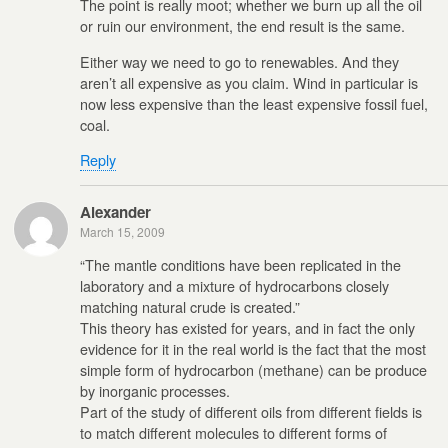
The point is really moot; whether we burn up all the oil
or ruin our environment, the end result is the same.
Either way we need to go to renewables. And they
aren’t all expensive as you claim. Wind in particular is
now less expensive than the least expensive fossil fuel,
coal.
Reply
Alexander
March 15, 2009
“The mantle conditions have been replicated in the
laboratory and a mixture of hydrocarbons closely
matching natural crude is created.”
This theory has existed for years, and in fact the only
evidence for it in the real world is the fact that the most
simple form of hydrocarbon (methane) can be produce
by inorganic processes.
Part of the study of different oils from different fields is
to match different molecules to different forms of