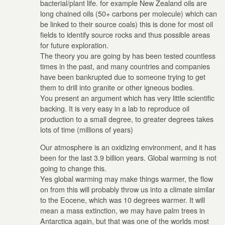
bacterial/plant life. for example New Zealand oils are
long chained oils (50+ carbons per molecule) which can
be linked to their source coals) this is done for most oil
fields to identify source rocks and thus possible areas
for future exploration.
The theory you are going by has been tested countless
times in the past, and many countries and companies
have been bankrupted due to someone trying to get
them to drill into granite or other igneous bodies.
You present an argument which has very little scientific
backing. It is very easy in a lab to reproduce oil
production to a small degree, to greater degrees takes
lots of time (millions of years)
Our atmosphere is an oxidizing environment, and it has
been for the last 3.9 billion years. Global warming is not
going to change this.
Yes global warming may make things warmer, the flow
on from this will probably throw us into a climate similar
to the Eocene, which was 10 degrees warmer. It will
mean a mass extinction, we may have palm trees in
Antarctica again, but that was one of the worlds most