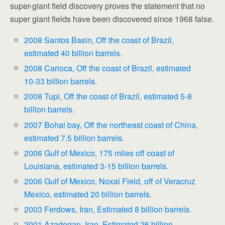
super-giant field discovery proves the statement that no
super giant fields have been discovered since 1968 false.
2008 Santos Basin, Off the coast of Brazil,
estimated 40 billion barrels.
2008 Carioca, Off the coast of Brazil, estimated
10-33 billion barrels.
2008 Tupi, Off the coast of Brazil, estimated 5-8
billion barrels.
2007 Bohai bay, Off the northeast coast of China,
estimated 7.5 billion barrels.
2006 Gulf of Mexico, 175 miles off coast of
Louisiana, estimated 3-15 billion barrels.
2006 Gulf of Mexico, Noxal Field, off of Veracruz
Mexico, estimated 20 billion barrels.
2003 Ferdows, Iran, Estimated 8 billion barrels.
2001 Azadegan, Iran, Estimated 26 billion