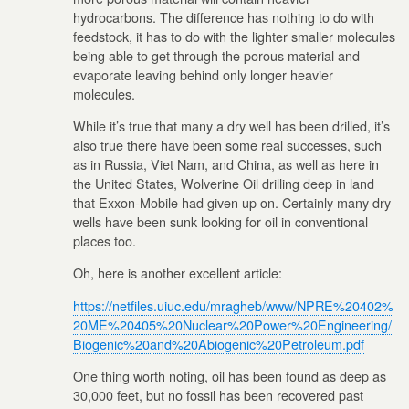
hydrocarbons. The difference has nothing to do with
feedstock, it has to do with the lighter smaller molecules
being able to get through the porous material and
evaporate leaving behind only longer heavier
molecules.
While it’s true that many a dry well has been drilled, it’s
also true there have been some real successes, such
as in Russia, Viet Nam, and China, as well as here in
the United States, Wolverine Oil drilling deep in land
that Exxon-Mobile had given up on. Certainly many dry
wells have been sunk looking for oil in conventional
places too.
Oh, here is another excellent article:
https://netfiles.uiuc.edu/mragheb/www/NPRE%20402%
20ME%20405%20Nuclear%20Power%20Engineering/
Biogenic%20and%20Abiogenic%20Petroleum.pdf
One thing worth noting, oil has been found as deep as
30,000 feet, but no fossil has been recovered past