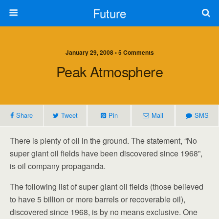
Future
January 29, 2008 • 5 Comments
Peak Atmosphere
Share
Tweet
Pin
Mail
SMS
There is plenty of oil in the ground. The statement, “No
super giant oil fields have been discovered since 1968”,
is oil company propaganda.
The following list of super giant oil fields (those believed
to have 5 billion or more barrels or recoverable oil),
discovered since 1968, is by no means exclusive. One