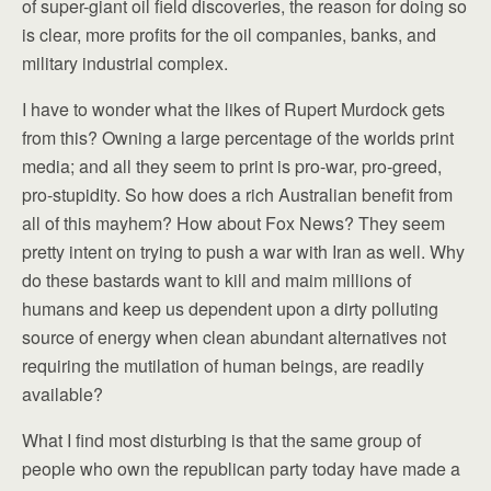
of super-giant oil field discoveries, the reason for doing so
is clear, more profits for the oil companies, banks, and
military industrial complex.
I have to wonder what the likes of Rupert Murdock gets
from this? Owning a large percentage of the worlds print
media; and all they seem to print is pro-war, pro-greed,
pro-stupidity. So how does a rich Australian benefit from
all of this mayhem? How about Fox News? They seem
pretty intent on trying to push a war with Iran as well. Why
do these bastards want to kill and maim millions of
humans and keep us dependent upon a dirty polluting
source of energy when clean abundant alternatives not
requiring the mutilation of human beings, are readily
available?
What I find most disturbing is that the same group of
people who own the republican party today have made a