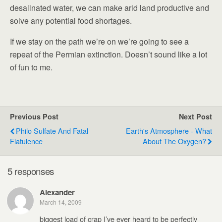
desalinated water, we can make arid land productive and
solve any potential food shortages.
If we stay on the path we’re on we’re going to see a
repeat of the Permian extinction. Doesn’t sound like a lot
of fun to me.
Previous Post
Next Post
Philo Sulfate And Fatal
Earth's Atmosphere - What
Flatulence
About The Oxygen?
5 responses
Alexander
March 14, 2009
biggest load of crap I’ve ever heard to be perfectly