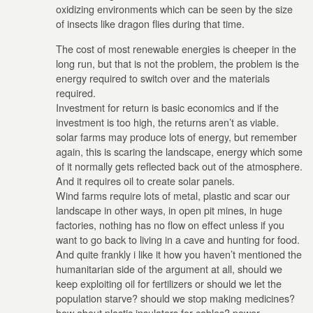
oxidizing environments which can be seen by the size
of insects like dragon flies during that time.
The cost of most renewable energies is cheeper in the
long run, but that is not the problem, the problem is the
energy required to switch over and the materials
required.
Investment for return is basic economics and if the
investment is too high, the returns aren’t as viable.
solar farms may produce lots of energy, but remember
again, this is scaring the landscape, energy which some
of it normally gets reflected back out of the atmosphere.
And it requires oil to create solar panels.
Wind farms require lots of metal, plastic and scar our
landscape in other ways, in open pit mines, in huge
factories, nothing has no flow on effect unless if you
want to go back to living in a cave and hunting for food.
And quite frankly i like it how you haven’t mentioned the
humanitarian side of the argument at all, should we
keep exploiting oil for fertilizers or should we let the
population starve? should we stop making medicines?
how about plastic insulators for cables? power