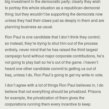
big investment in the democratic party; clearly they wish
to portray this whole situation as a republican-democrat
thing; but they wouldn’t be supporting the democrats now
unless they had their claws just as deeply in them and are
planning business as usual.
Ron Paul is one candidate that I don’t think they control;
so instead, they’re trying to shut him out of the process
entirely, never mind that he has raised the third largest
campaign fund without major corporate contributions, he’s
not going to play ball so he’s out of the game. I haven’t
heard one other candidate commit to getting us out of
Iraq, unless I do, Ron Paul’s going to get my write-in vote.
I don’t agree with a lot of things Ron Paul believes in, I do
believe that not everything should be privatized. Prisons
for example, the privatization of them gives the
corporations running them every incentive to keep