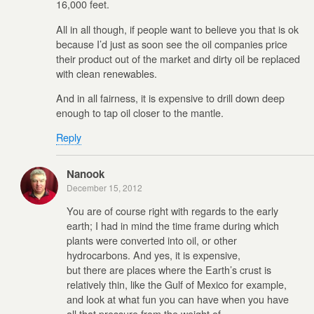
16,000 feet.
All in all though, if people want to believe you that is ok
because I’d just as soon see the oil companies price
their product out of the market and dirty oil be replaced
with clean renewables.
And in all fairness, it is expensive to drill down deep
enough to tap oil closer to the mantle.
Reply
Nanook
December 15, 2012
You are of course right with regards to the early
earth; I had in mind the time frame during which
plants were converted into oil, or other
hydrocarbons. And yes, it is expensive,
but there are places where the Earth’s crust is
relatively thin, like the Gulf of Mexico for example,
and look at what fun you can have when you have
all that pressure from the weight of