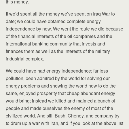
this money.
If we’d spent all the money we’ve spent on Iraq War to
date; we could have obtained complete energy
independence by now. We went the route we did because
of the financial interests of the oil companies and the
international banking community that invests and
finances them as well as the interests of the military
industrial complex.
We could have had energy independence; far less
pollution, been admired by the world for solving our
energy problems and showing the world how to do the
same, enjoyed prosperity that cheap abundant energy
would bring; instead we killed and maimed a bunch of
people and made ourselves the enemy of most of the
civilized world. And still Bush, Cheney, and company try
to drum up a war with Iran, and if you look at the above list