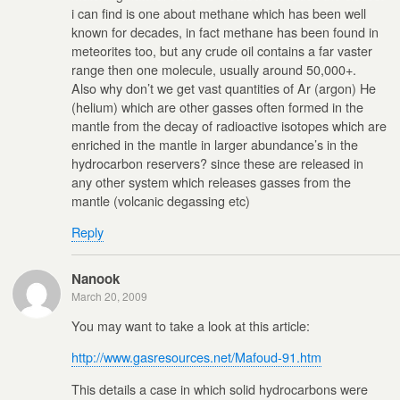
i can find is one about methane which has been well
known for decades, in fact methane has been found in
meteorites too, but any crude oil contains a far vaster
range then one molecule, usually around 50,000+.
Also why don’t we get vast quantities of Ar (argon) He
(helium) which are other gasses often formed in the
mantle from the decay of radioactive isotopes which are
enriched in the mantle in larger abundance’s in the
hydrocarbon reservers? since these are released in
any other system which releases gasses from the
mantle (volcanic degassing etc)
Reply
Nanook
March 20, 2009
You may want to take a look at this article:
http://www.gasresources.net/Mafoud-91.htm
This details a case in which solid hydrocarbons were