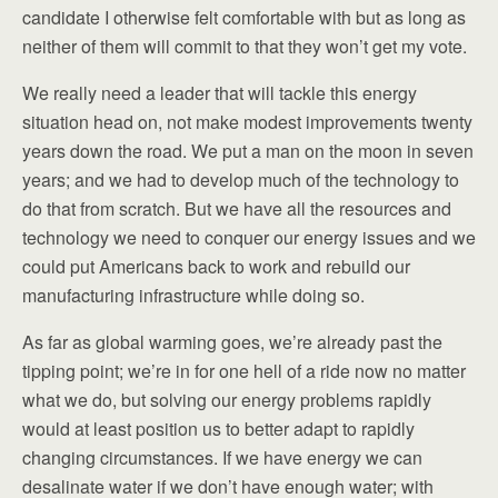
candidate I otherwise felt comfortable with but as long as
neither of them will commit to that they won’t get my vote.
We really need a leader that will tackle this energy
situation head on, not make modest improvements twenty
years down the road. We put a man on the moon in seven
years; and we had to develop much of the technology to
do that from scratch. But we have all the resources and
technology we need to conquer our energy issues and we
could put Americans back to work and rebuild our
manufacturing infrastructure while doing so.
As far as global warming goes, we’re already past the
tipping point; we’re in for one hell of a ride now no matter
what we do, but solving our energy problems rapidly
would at least position us to better adapt to rapidly
changing circumstances. If we have energy we can
desalinate water if we don’t have enough water; with