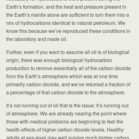
Earth’s formation, and the heat and pressure present in
the Earth’s mantle alone are sufficient to turn them into a
mix of hydrocarbons identical to natural petroleum. We
know this because we’ve reproduced these conditions in
the laboratory and made oil.
Further, even if you want to assume all oil is of biological
origin, there was enough biological hydrocarbon
production to remove essentially all of the carbon dioxide
from the Earth’s atmosphere which was at one time
primarily carbon dioxide, and we’ve returned a fraction of
a percentage of that carbon dioxide to the atmosphere.
It’s not running out of oil that is the issue; it’s running out
of atmosphere. We are already nearing the point where
those with medical problems are beginning to feel the
health effects of higher carbon dioxide levels. Healthy
adults at sea-level may well survive much higher carbon