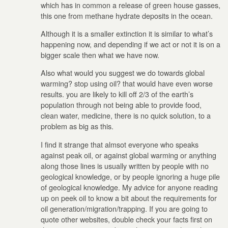
which has in common a release of green house gasses,
this one from methane hydrate deposits in the ocean.
Although it is a smaller extinction it is similar to what’s
happening now, and depending if we act or not it is on a
bigger scale then what we have now.
Also what would you suggest we do towards global
warming? stop using oil? that would have even worse
results. you are likely to kill off 2/3 of the earth’s
population through not being able to provide food,
clean water, medicine, there is no quick solution, to a
problem as big as this.
I find it strange that almsot everyone who speaks
against peak oil, or against global warming or anything
along those lines is usually written by people with no
geological knowledge, or by people ignoring a huge pile
of geological knowledge. My advice for anyone reading
up on peek oil to know a bit about the requirements for
oil generation/migration/trapping. If you are going to
quote other websites, double check your facts first on