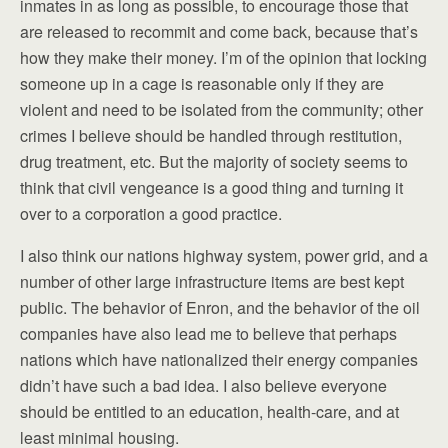
inmates in as long as possible, to encourage those that
are released to recommit and come back, because that’s
how they make their money. I’m of the opinion that locking
someone up in a cage is reasonable only if they are
violent and need to be isolated from the community; other
crimes I believe should be handled through restitution,
drug treatment, etc. But the majority of society seems to
think that civil vengeance is a good thing and turning it
over to a corporation a good practice.
I also think our nations highway system, power grid, and a
number of other large infrastructure items are best kept
public. The behavior of Enron, and the behavior of the oil
companies have also lead me to believe that perhaps
nations which have nationalized their energy companies
didn’t have such a bad idea. I also believe everyone
should be entitled to an education, health-care, and at
least minimal housing.