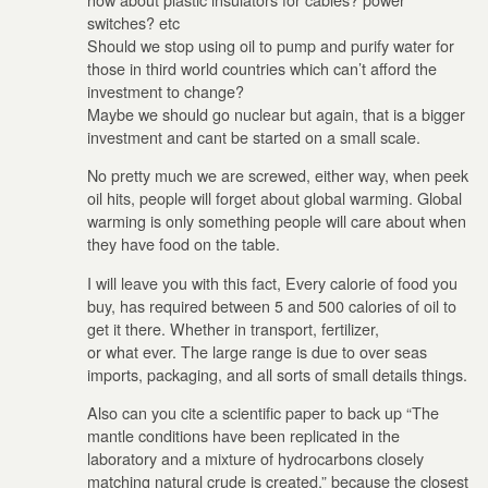
switches? etc
Should we stop using oil to pump and purify water for
those in third world countries which can’t afford the
investment to change?
Maybe we should go nuclear but again, that is a bigger
investment and cant be started on a small scale.
No pretty much we are screwed, either way, when peek
oil hits, people will forget about global warming. Global
warming is only something people will care about when
they have food on the table.
I will leave you with this fact, Every calorie of food you
buy, has required between 5 and 500 calories of oil to
get it there. Whether in transport, fertilizer,
or what ever. The large range is due to over seas
imports, packaging, and all sorts of small details things.
Also can you cite a scientific paper to back up “The
mantle conditions have been replicated in the
laboratory and a mixture of hydrocarbons closely
matching natural crude is created.” because the closest