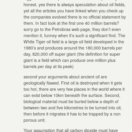
honest. yes there is always speculation about oil fields,
yet all the articles you have linked when you check up
the companies evolved there is no official statement by
them. In fact look at the first one 40 million barrels?
sorry go to the Petrobras web page, they don’t even
mention it, funney when it’s such a significant find. The
White Tiger oil field is a large oil field developed in the
1980’s and produces around the 180,000 barrels per
day, 820,000 off super giant (the definition for super
giant is a field which can produce one million plus
barrels per day at its peek)
second your arguments about ancient oil are
geologically flawed. First oil is destroyed when it gets
too hot, there are very few places in the world where it
can exist below 10km beneath the surface. Second,
biological material must be buried below a depth of
between two and five kilometres to be turned into oil,
then before it migrates it has to be trapped by a non
porous unit.
Your assumption that all carbon dioxide must have