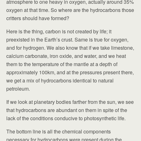
atmosphere to one heavy in oxygen, actually around 35%
oxygen at that time. So where are the hydrocarbons those
critters should have formed?
Here is the thing, carbon is not created by life; it
preexisted in the Earth’s crust. Same is true for oxygen,
and for hydrogen. We also know that if we take limestone,
calcium carbonate, iron oxide, and water, and we heat
them to the temperature of the mantle at a depth of
approximately 100km, and at the pressures present there,
we get a mix of hydrocarbons identical to natural
petroleum.
If we look at planetary bodies farther from the sun, we see
that hydrocarbons are abundant on them in spite of the
lack of the conditions conducive to photosynthetic life.
The bottom line is all the chemical components
necessary for hydrocarbons were present during the