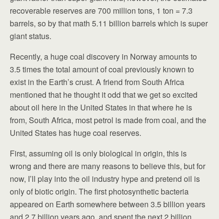
recoverable reserves are 700 million tons, 1 ton = 7.3
barrels, so by that math 5.11 billion barrels which is super
giant status.
Recently, a huge coal discovery in Norway amounts to
3.5 times the total amount of coal previously known to
exist in the Earth’s crust. A friend from South Africa
mentioned that he thought it odd that we get so excited
about oil here in the United States in that where he is
from, South Africa, most petrol is made from coal, and the
United States has huge coal reserves.
First, assuming oil is only biological in origin, this is
wrong and there are many reasons to believe this, but for
now, I’ll play into the oil industry hype and pretend oil is
only of biotic origin. The first photosynthetic bacteria
appeared on Earth somewhere between 3.5 billion years
and 2.7 billion years ago, and spent the next 2 billion