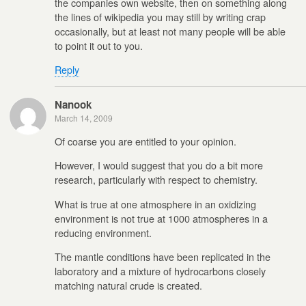
the companies own website, then on something along
the lines of wikipedia you may still by writing crap
occasionally, but at least not many people will be able
to point it out to you.
Reply
Nanook
March 14, 2009
Of coarse you are entitled to your opinion.
However, I would suggest that you do a bit more
research, particularly with respect to chemistry.
What is true at one atmosphere in an oxidizing
environment is not true at 1000 atmospheres in a
reducing environment.
The mantle conditions have been replicated in the
laboratory and a mixture of hydrocarbons closely
matching natural crude is created.