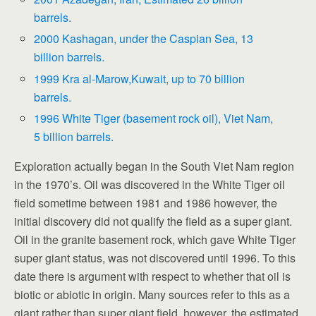
barrels.
2000 Kashagan, under the Caspian Sea, 13
billion barrels.
1999 Kra al-Marow,Kuwait, up to 70 billion
barrels.
1996 White Tiger (basement rock oil), Viet Nam,
5 billion barrels.
Exploration actually began in the South Viet Nam region
in the 1970’s. Oil was discovered in the White Tiger oil
field sometime between 1981 and 1986 however, the
initial discovery did not qualify the field as a super giant.
Oil in the granite basement rock, which gave White Tiger
super giant status, was not discovered until 1996. To this
date there is argument with respect to whether that oil is
biotic or abiotic in origin. Many sources refer to this as a
giant rather than super giant field, however, the estimated