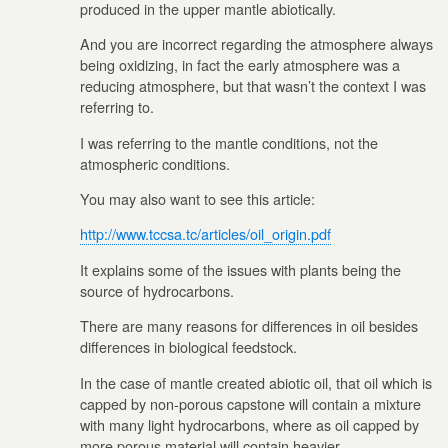
produced in the upper mantle abiotically.
And you are incorrect regarding the atmosphere always
being oxidizing, in fact the early atmosphere was a
reducing atmosphere, but that wasn’t the context I was
referring to.
I was referring to the mantle conditions, not the
atmospheric conditions.
You may also want to see this article:
http://www.tccsa.tc/articles/oil_origin.pdf
It explains some of the issues with plants being the
source of hydrocarbons.
There are many reasons for differences in oil besides
differences in biological feedstock.
In the case of mantle created abiotic oil, that oil which is
capped by non-porous capstone will contain a mixture
with many light hydrocarbons, where as oil capped by
more porous material will contain heavier