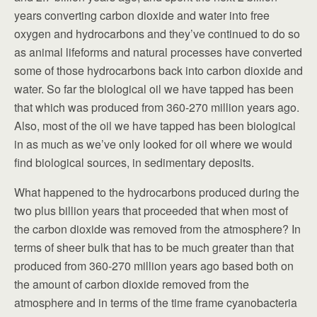
years converting carbon dioxide and water into free
oxygen and hydrocarbons and they’ve continued to do so
as animal lifeforms and natural processes have converted
some of those hydrocarbons back into carbon dioxide and
water. So far the biological oil we have tapped has been
that which was produced from 360-270 million years ago.
Also, most of the oil we have tapped has been biological
in as much as we’ve only looked for oil where we would
find biological sources, in sedimentary deposits.
What happened to the hydrocarbons produced during the
two plus billion years that proceeded that when most of
the carbon dioxide was removed from the atmosphere? In
terms of sheer bulk that has to be much greater than that
produced from 360-270 million years ago based both on
the amount of carbon dioxide removed from the
atmosphere and in terms of the time frame cyanobacteria