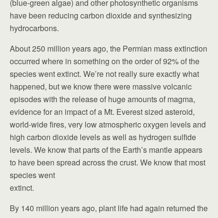
(blue-green algae) and other photosynthetic organisms
have been reducing carbon dioxide and synthesizing
hydrocarbons.
About 250 million years ago, the Permian mass extinction
occurred where in something on the order of 92% of the
species went extinct. We’re not really sure exactly what
happened, but we know there were massive volcanic
episodes with the release of huge amounts of magma,
evidence for an impact of a Mt. Everest sized asteroid,
world-wide fires, very low atmospheric oxygen levels and
high carbon dioxide levels as well as hydrogen sulfide
levels. We know that parts of the Earth’s mantle appears
to have been spread across the crust. We know that most
species went
extinct.
By 140 million years ago, plant life had again returned the