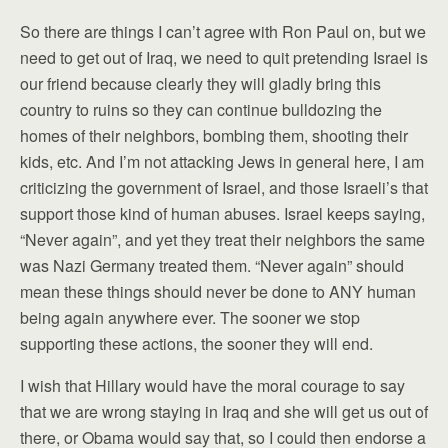
So there are things I can’t agree with Ron Paul on, but we
need to get out of Iraq, we need to quit pretending Israel is
our friend because clearly they will gladly bring this
country to ruins so they can continue bulldozing the
homes of their neighbors, bombing them, shooting their
kids, etc. And I’m not attacking Jews in general here, I am
criticizing the government of Israel, and those Israeli’s that
support those kind of human abuses. Israel keeps saying,
“Never again”, and yet they treat their neighbors the same
was Nazi Germany treated them. “Never again” should
mean these things should never be done to ANY human
being again anywhere ever. The sooner we stop
supporting these actions, the sooner they will end.
I wish that Hillary would have the moral courage to say
that we are wrong staying in Iraq and she will get us out of
there, or Obama would say that, so I could then endorse a