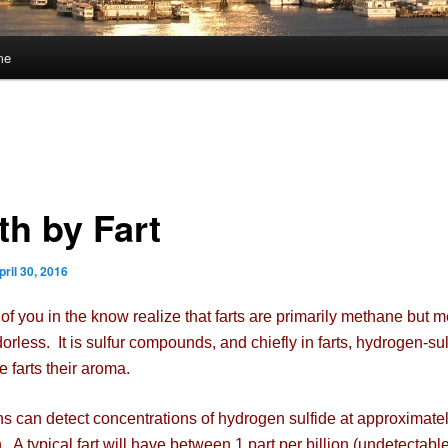
me
th by Fart
pril 30, 2016
you in the know realize that farts are primarily methane but 
odorless. It is sulfur compounds, and chiefly in farts, hydrogen-sul
e farts their aroma.
n detect concentrations of hydrogen sulfide at approximatel
n. A typical fart will have between 1 part per billion (undetectabl