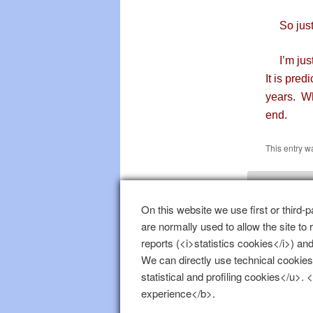
So just a
I’m just 
It is pred
years. Wh
end.
This entry w
Leave
On this website we use first or third-p
are normally used to allow the site to
You must b
reports (<i>statistics cookies</i>) and
We can directly use technical cookies
statistical and profiling cookies</u>.
experience</b>.