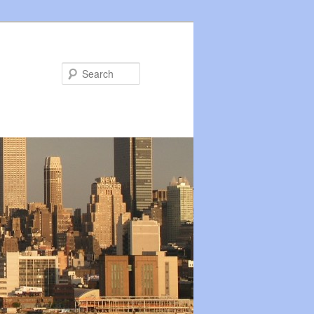
Search