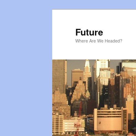
Skip
to
primary
Future
content
Where Are We Headed?