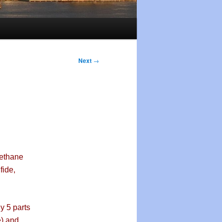
Next
→
methane
fide,
y 5 parts
e) and