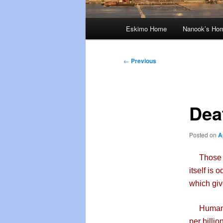
Main
Eskimo Home
Nanook’s Ho
menu
Post
←
Previous
navigation
Dea
Posted on
A
Those of 
itself is 
which giv
Humans ca
per billio