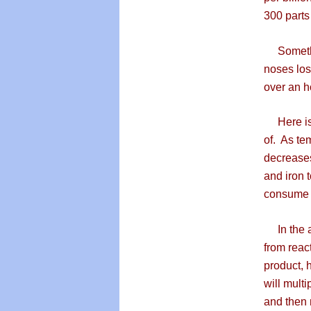
300 parts
Somethin
noses los
over an h
Here is 
of. As te
decreases
and iron 
consume a
In the ab
from reac
product, 
will mult
and then 