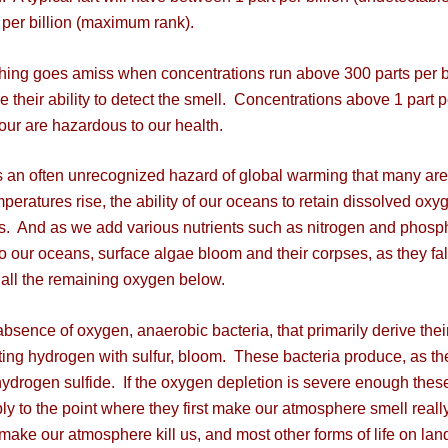
 per billion (maximum rank).
g goes amiss when concentrations run above 300 parts per bil
e their ability to detect the smell. Concentrations above 1 part p
our are hazardous to our health.
an often unrecognized hazard of global warming that many ar
mperatures rise, the ability of our oceans to retain dissolved oxy
. And as we add various nutrients such as nitrogen and phosp
to our oceans, surface algae bloom and their corpses, as they fal
ll the remaining oxygen below.
sence of oxygen, anaerobic bacteria, that primarily derive thei
ting hydrogen with sulfur, bloom. These bacteria produce, as th
hydrogen sulfide. If the oxygen depletion is severe enough thes
iply to the point where they first make our atmosphere smell reall
make our atmosphere kill us, and most other forms of life on lan