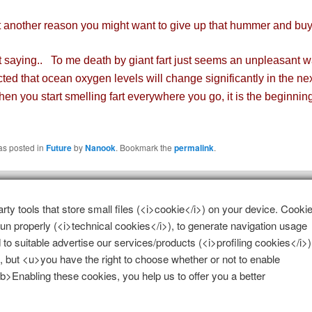
nother reason you might want to give up that hummer and buy 
saying.. To me death by giant fart just seems an unpleasant w
icted that ocean oxygen levels will change significantly in the ne
en you start smelling fart everywhere you go, it is the beginning
as posted in
Future
by
Nanook
. Bookmark the
permalink
.
 a Reply
arty tools that store small files (<i>cookie</i>) on your device. Cooki
 run properly (<i>technical cookies</i>), to generate navigation usage
e
logged in
to post a comment.
 to suitable advertise our services/products (<i>profiling cookies</i>)
, but <u>you have the right to choose whether or not to enable
 <b>Enabling these cookies, you help us to offer you a better
Proudly powered by WordPress