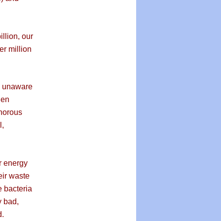
lion, our
er million
e unaware
gen
horous
l,
r energy
eir waste
e bacteria
y bad,
d.