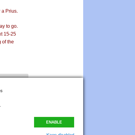
a Prius.
ay to go.
xt 15-25
 of the
es
.
ENABLE
Keep disabled