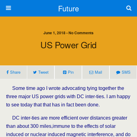
Future
June 1, 2018 • No Comments
US Power Grid
Share
Tweet
Pin
Mail
SMS
Some time ago I wrote advocating tying together the
three major US power grids with DC inter-ties. I am happy
to see today that that has in fact been done.
DC inter-ties are more efficient over distances greater
than about 300 miles,immune to the effects of solar
induced or nuclear induced magnetic interference, and do