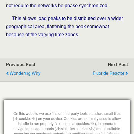
not require the networks be phase synchronized.
This allows load peaks to be distributed over a wider
geographical area, flattening the peak somewhat
because of the varying time zones.
Previous Post
Next Post
Wondering Why
Fluoride Reactor
Leave a Reply
On this website we use first or third-party tools that store small files
(<i>cookie</i>) on your device. Cookies are normally used to allow
You must be
logged in
to post a comment.
the site to run properly (<i>technical cookies</i>), to generate
navigation usage reports (<i>statistics cookies</i>) and to suitable
advertise our services/products (<i>profiling cookies</i>). We can