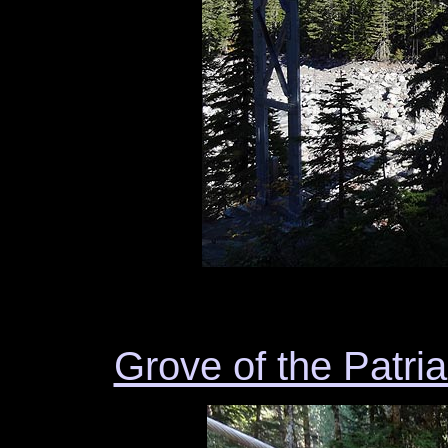
Grove of the Patri