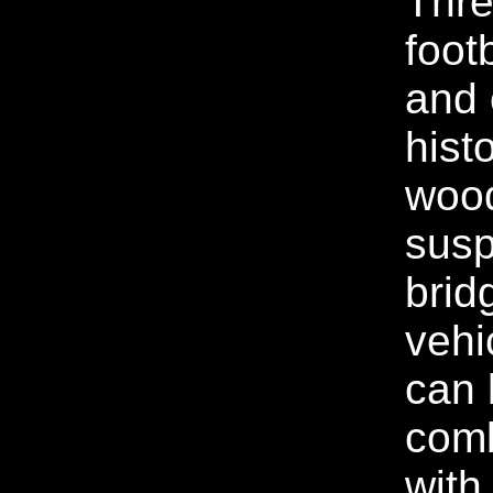
Thre
foot
and 
histo
wood
sus
brid
vehic
can 
com
with