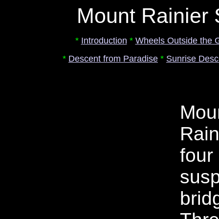
Mount Rainier
*
Introduction
*
Wheels Outside the 
*
Descent from Paradise
*
Sunrise Desc
Mou
Rain
four
sus
brid