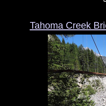
Tahoma Creek Bri