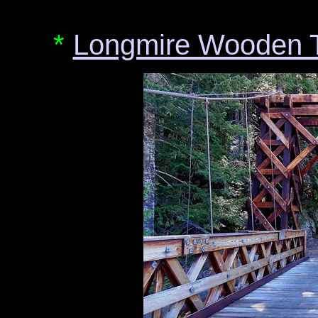
*
Longmire Wooden T