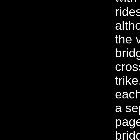
ride
alth
the 
brid
cros
trike
each 
a se
page
brid