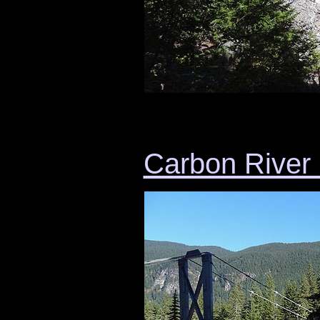
Carbon River