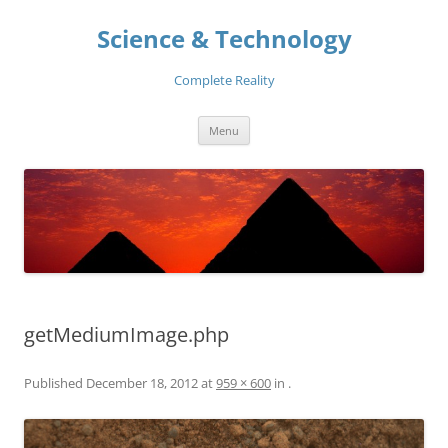
Skip
to
Science & Technology
content
Complete Reality
Menu
getMediumImage.php
Published
December 18, 2012
at
959 × 600
in
.