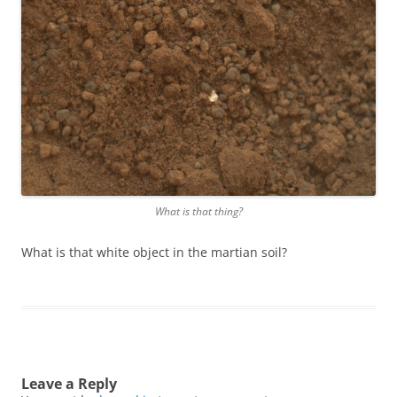
What is that thing?
What is that white object in the martian soil?
Leave a Reply