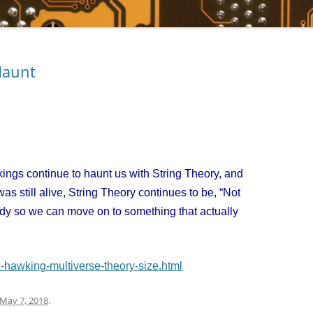
Haunt
gs continue to haunt us with String Theory, and
as still alive, String Theory continues to be, “Not
ady so we can move on to something that actually
-hawking-multiverse-theory-size.html
May 7, 2018
.