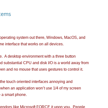
tems
 operating system out there, Windows, MacOS, and
one interface that works on all devices.
. A desktop environment with a three button
d substantial CPU and disk I/O is a world away from
een and no mouse that uses gestures to control it.
 the touch oriented interfaces annoying and
g when an application won’t use 1/4 of my screen
 a smart phone.
ndors like Microsoft FORCE it upon you. People