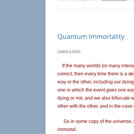
Quantum Immortality
Leave a reply
If the many worlds (or many intera
correct, then every time there is a d
way or the other, including our dying 
one in which the event goes one way 
dying or not, and we also bifurcate w
other with the other, and in the case
So in some copy of the universe, the
immortal.