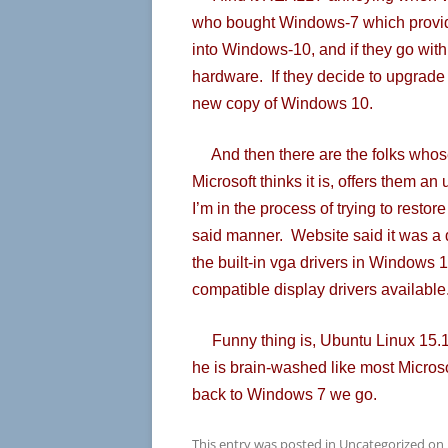
who bought Windows-7 which provid
into Windows-10, and if they go with 
hardware. If they decide to upgrade
new copy of Windows 10.
And then there are the folks whose
Microsoft thinks it is, offers them 
I’m in the process of trying to resto
said manner. Website said it was a de
the built-in vga drivers in Windows 
compatible display drivers available
Funny thing is, Ubuntu Linux 15.10
he is brain-washed like most Micros
back to Windows 7 we go.
This entry was posted in
Uncategorized
on