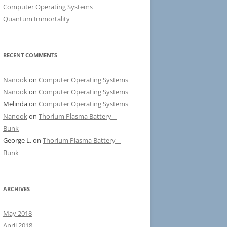
Computer Operating Systems
Quantum Immortality
RECENT COMMENTS
Nanook
on
Computer Operating Systems
Nanook
on
Computer Operating Systems
Melinda
on
Computer Operating Systems
Nanook
on
Thorium Plasma Battery –
Bunk
George L.
on
Thorium Plasma Battery –
Bunk
ARCHIVES
May 2018
April 2018