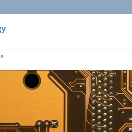
gy
ME
OOK