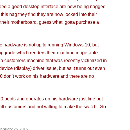
ed a good desktop interface are now being nagged
this nag they find they are now locked into their
 their motherboard, guess what, gotta purchase a
 hardware is not up to running Windows 10, but
an upgrade which renders their machine inoperable.
re a customers machine that was recently victimized in
vice (display) driver issue, but as it turns out even
10 don’t work on his hardware and there are no
.
 boots and operates on his hardware just fine but
oft customers and not willing to make the switch. So
January 25, 2016
.