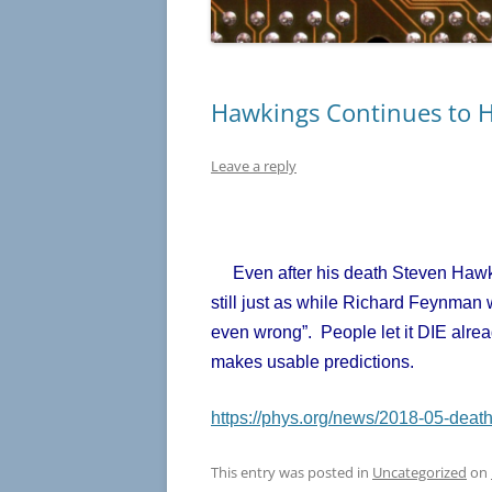
Hawkings Continues to 
Leave a reply
Even after his death Steven Hawkin
still just as while Richard Feynman w
even wrong”. People let it DIE alre
makes usable predictions.
https://phys.org/news/2018-05-death
This entry was posted in
Uncategorized
on