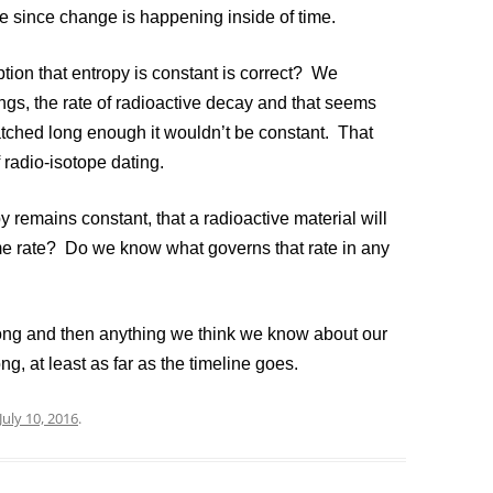
e since change is happening inside of time.
on that entropy is constant is correct? We
gs, the rate of radioactive decay and that seems
atched long enough it wouldn’t be constant. That
 radio-isotope dating.
remains constant, that a radioactive material will
me rate? Do we know what governs that rate in any
g and then anything we think we know about our
ng, at least as far as the timeline goes.
July 10, 2016
.