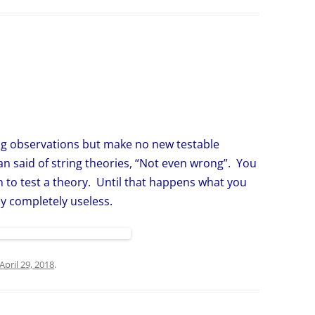
g observations but make no new testable
n said of string theories, “Not even wrong”. You
n to test a theory. Until that happens what you
nly completely useless.
April 29, 2018
.