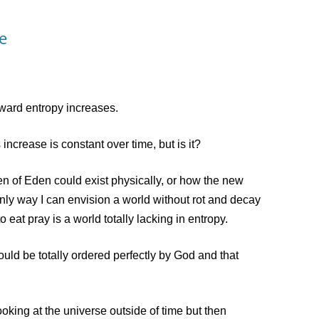
e
ward entropy increases.
ncrease is constant over time, but is it?
of Eden could exist physically, or how the new
nly way I can envision a world without rot and decay
 eat pray is a world totally lacking in entropy.
d be totally ordered perfectly by God and that
ing at the universe outside of time but then