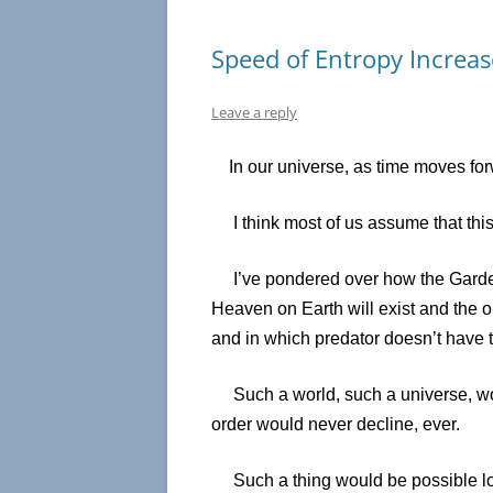
Speed of Entropy Increas
Leave a reply
In our universe, as time moves for
I think most of us assume that this i
I’ve pondered over how the Garden 
Heaven on Earth will exist and the o
and in which predator doesn’t have to
Such a world, such a universe, woul
order would never decline, ever.
Such a thing would be possible look