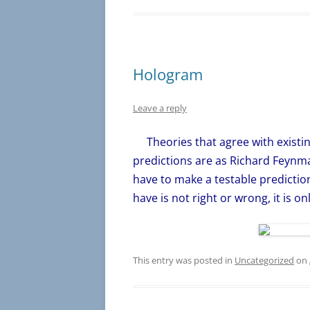
Hologram
Leave a reply
Theories that agree with existin
predictions are as Richard Feynma
have to make a testable predictio
have is not right or wrong, it is o
This entry was posted in
Uncategorized
on