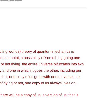
cting worlds) theory of quantum mechanics is
ecision point, a possibility of something going one
or not dying, the entire universe bifurcates into two,
and one in which it goes the other, including our
ith it, one copy of us goes with one universe, the
 of dying or not, one copy of us always lives on.
re will be a copy of us, a version of us, that is