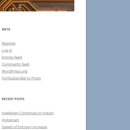
META
Register
Log in
Entries feed
Comments feed
WordPress.org
[Un]Subscribe to Posts
RECENT POSTS
Hawkings Continues to Haunt
Hologram
Speed of Entropy Increase