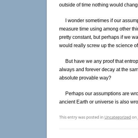
outside of time nothing would chang
I wonder sometimes if our assumpti
measure time using among other thin
pretty constant, but perhaps if we w
would really screw up the science of
But have we any proof that entropy 
always and forever decay at the sa
absolute provable way?
Perhaps our assumptions are wron
ancient Earth or universe is also wro
This entry was posted in
Uncategorized
on