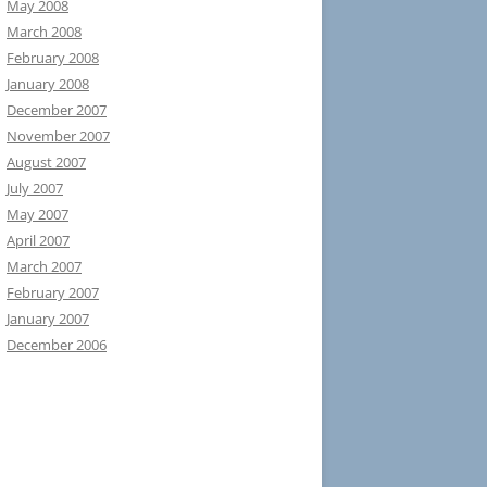
May 2008
March 2008
February 2008
January 2008
December 2007
November 2007
August 2007
July 2007
May 2007
April 2007
March 2007
February 2007
January 2007
December 2006