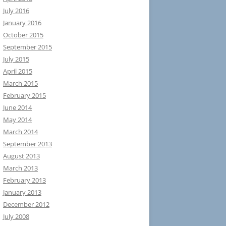
July 2016
January 2016
October 2015
September 2015
July 2015
April 2015
March 2015
February 2015
June 2014
May 2014
March 2014
September 2013
August 2013
March 2013
February 2013
January 2013
December 2012
July 2008