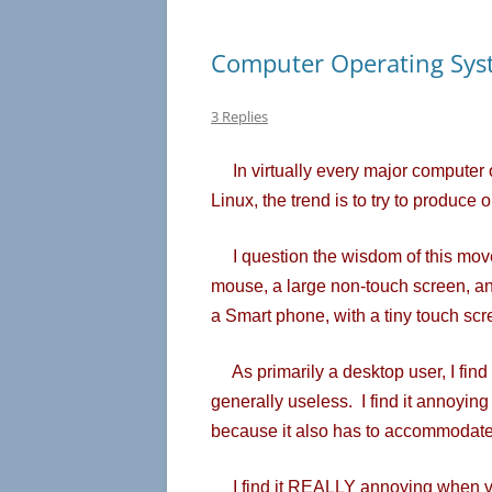
Computer Operating Sys
3 Replies
In virtually every major computer
Linux, the trend is to try to produce 
I question the wisdom of this move
mouse, a large non-touch screen, an
a Smart phone, with a tiny touch scr
As primarily a desktop user, I find
generally useless. I find it annoyin
because it also has to accommodate
I find it REALLY annoying when ve