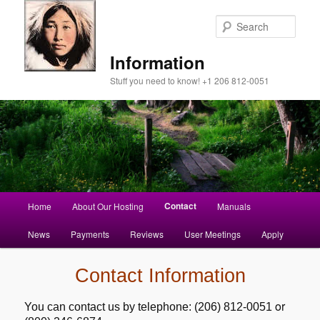
Sear
Information
Stuff you need to know! +1 206 812-0051
Main
Contact
Home
About Our Hosting
Manuals
Skip
menu
News
Payments
Reviews
User Meetings
Apply
to
primary
Contact Information
content
or
You can contact us by telephone: (206) 812-0051