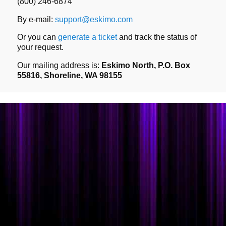
(800) 246-6874
By e-mail:
support@eskimo.com
Or you can
generate a ticket
and track the status of
your request.
Our mailing address is:
Eskimo North, P.O. Box
55816, Shoreline, WA 98155